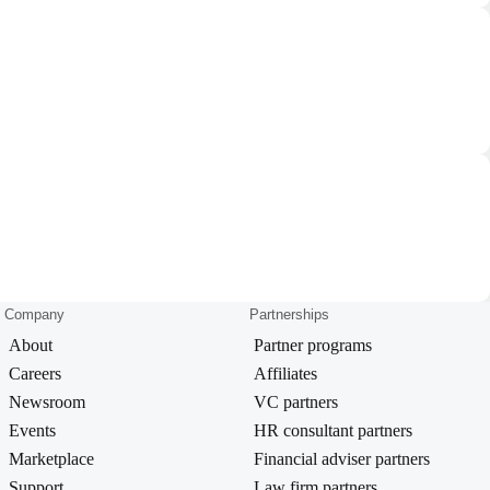
Company
Partnerships
About
Partner programs
Careers
Affiliates
Newsroom
VC partners
Events
HR consultant partners
Marketplace
Financial adviser partners
Support
Law firm partners