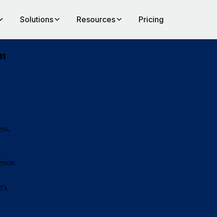
Solutions
Resources
Pricing
on
ess,
o
erson
d’s