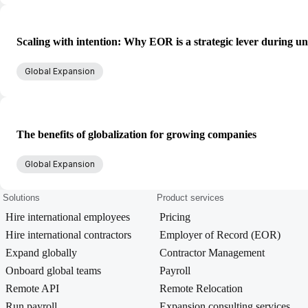
Scaling with intention: Why EOR is a strategic lever during un
Global Expansion
The benefits of globalization for growing companies
Global Expansion
Solutions
Product services
Hire international employees
Pricing
Hire international contractors
Employer of Record (EOR)
Expand globally
Contractor Management
Onboard global teams
Payroll
Remote API
Remote Relocation
Run payroll
Expansion consulting services