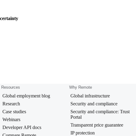
certainty
Resources
Why Remote
Global employment blog
Global infrastructure
Research
Security and compliance
Case studies
Security and compliance: Trust
Portal
Webinars
Transparent price guarantee
Developer API docs
IP protection
Compare Remote