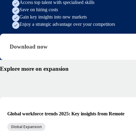
Access top talent with specialised skills
Save on hiring costs
Gain key insights into new markets
Enjoy a strategic advantage over your competitors
Download now · research/hiring-abroad-from-ge
Download now
Explore more on expansion
Global workforce trends 2025: Key insights from Remote
Global Expansion