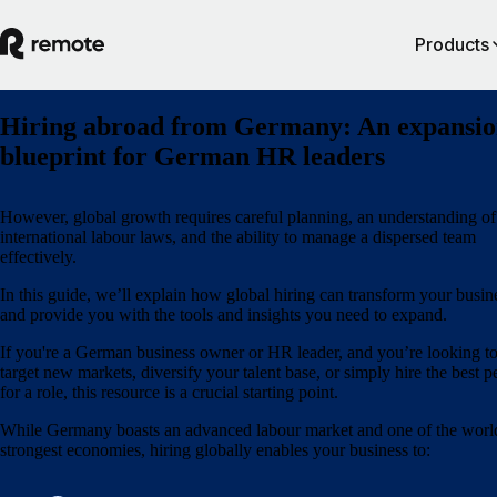
Products
Hiring abroad from Germany: An expansi
blueprint for German HR leaders
However, global growth requires careful planning, an understanding of
international labour laws, and the ability to manage a dispersed team
effectively.
In this guide, we’ll explain how global hiring can transform your busin
and provide you with the tools and insights you need to expand.
If you're a German business owner or HR leader, and you’re looking t
target new markets, diversify your talent base, or simply hire the best p
for a role, this resource is a crucial starting point.
While Germany boasts an advanced labour market and one of the worl
strongest economies, hiring globally enables your business to: