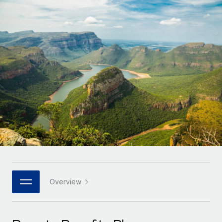
Onboard and manage contractors globally
Contractor payout calculator
Login
Nederlands
Explore currency options and payout speeds for global
PEO
GROWTH STAGE
contractors
Outsource complex employment tasks
Français
Startups
Agile global HR & payroll solutions for growing
LEARN WITH REMOTE
Deutsch
companies
INFRASTRUCTURE
Research & Guides
Remote Embedded
Mid-market
Español
Seamlessly integrate HR into workflows
Case studies
Expand teams with tailored HR solutions
Italiano
Platform
HR Glossary
Enterprise
Built-in core HR functions for your team
Global HR for large businesses
Português (Portugal)
Checklists & Templates
Connect
New
Job Description Library
日本語
Connect any AI tool to Remote using our MCP
PARTNER WITH US
Strategic technology partners
Webinars
Integrations
Overview
한국어
Flexibly embed global HR into your platform
Streamline processes with essential business tools
Events
中文（简体）
Become a partner
Newsroom