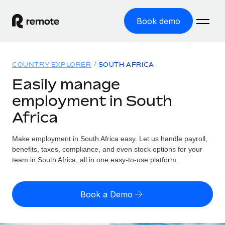
Book demo
Home
COUNTRY EXPLORER
SOUTH AFRICA
Products
Easily manage
employment in South
Solutions
GLOBAL EMPLOYMENT
Africa
Global Payroll
Resources
GLOBAL COVERAGE
Run compliant payroll easily
Make employment in South Africa easy. Let us handle payroll,
Country Explorer
Pricing
benefits, taxes, compliance, and even stock options for your
TOOLS & CALCULATORS
Employer of Record
Find global employment support by country
team in South Africa, all in one easy-to-use platform.
Expand globally with zero entity cost
Misclassification risk calculator
US State Explorer
Check employee misclassification risk by country
Contractor of Record
Simplify hiring across all US states
English (United States)
Book a Demo
Compliantly engage contractors worldwide
Employee cost calculator
Compare Remote
Calculate total employee costs in any country
Contractor Management
English
See how we stack up against others