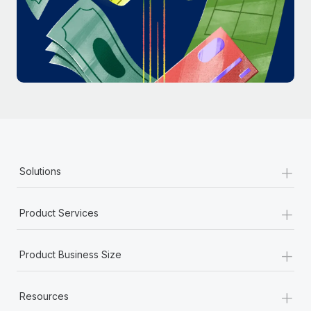
Most teams hear "payroll implementation" and picture a
six-month project with a dedicated team....
Learn More
+
Solutions
+
Product Services
+
Product Business Size
+
Resources