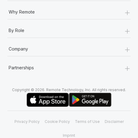
+
Why Remote
+
By Role
+
Company
+
Partnerships
Copyright © 2026. Remote Technology, Inc. All rights reserved.
Privacy Policy
Cookie Policy
Terms of Use
Disclaimer
Imprint