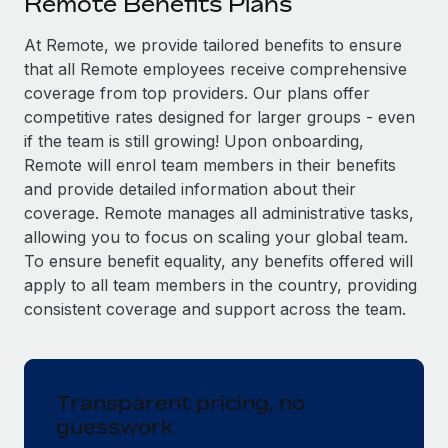
Remote Benefits Plans
Explore partnership opportunities with us
SERVICES
Salary & Talent Insights
At Remote, we provide tailored benefits to ensure
Ask an expert
Remote Build
Coming soon
that all Remote employees receive comprehensive
Get expert help on global HR & compliance
Integrations and AI Automations Consulting
Insights center
coverage from top providers. Our plans offer
Background checks
competitive rates designed for larger groups - even
Get support
Simplify your candidate screening processes
CASE STUDIES
if the team is still growing! Upon onboarding,
Remote will enrol team members in their benefits
See all resources
Compliance watchtower
From two months to two days: 1,800
and provide detailed information about their
employee reviews in just 48 hours with
Stay ahead of compliance risks
coverage. Remote manages all administrative tasks,
Remote Perform
BLOG
allowing you to focus on scaling your global team.
Device management
At-a-glance In today’s fast-moving world of HR,
To ensure benefit equality, any benefits offered will
Global Payroll
Provision and track IT devices globally
performance management can either accelerate growth...
apply to all team members in the country, providing
EOR & PEO
consistent coverage and support across the team.
Entity setup
Learn More
Establish compliant entities fast
Contractor Management
Mobility & Relocation
Compliance
Remote Embedded x BambooHR: From local to
Transparent pricing, no
global hiring, with no platform switch
Relocate employees with ease
guesswork
Taxes
Impact BambooHR customers can now hire and manage