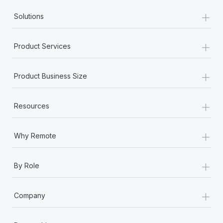
+
Solutions
+
Product Services
+
Product Business Size
+
Resources
+
Why Remote
+
By Role
+
Company