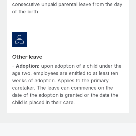
Most teams hear "payroll implementation" and picture a
consecutive unpaid parental leave from the day
six-month project with a dedicated team....
of the birth
Learn More
Other leave
-
Adoption:
upon adoption of a child under the
age two, employees are entitled to at least ten
weeks of adoption. Applies to the primary
caretaker. The leave can commence on the
date of the adoption is granted or the date the
child is placed in their care.