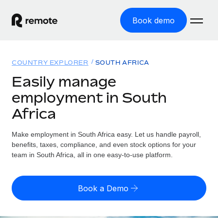
Book demo
Home
COUNTRY EXPLORER
SOUTH AFRICA
Products
Easily manage
employment in South
Solutions
GLOBAL EMPLOYMENT
Africa
Global Payroll
Resources
GLOBAL COVERAGE
Run compliant payroll easily
Make employment in South Africa easy. Let us handle payroll,
Country Explorer
Pricing
benefits, taxes, compliance, and even stock options for your
TOOLS & CALCULATORS
Employer of Record
Find global employment support by country
team in South Africa, all in one easy-to-use platform.
Expand globally with zero entity cost
Misclassification risk calculator
US State Explorer
Check employee misclassification risk by country
Contractor of Record
Simplify hiring across all US states
English (United States)
Book a Demo
Compliantly engage contractors worldwide
Employee cost calculator
Compare Remote
Calculate total employee costs in any country
Contractor Management
English
See how we stack up against others