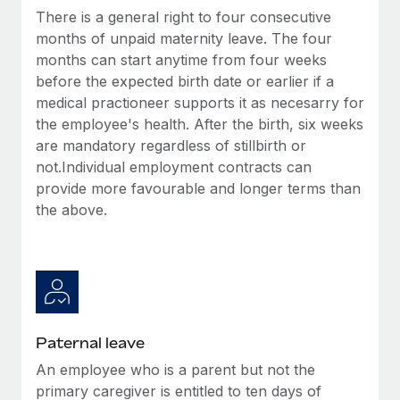
Benefits
There is a general right to four consecutive
global employees right inside the platform they...
Work visas & permits
Manage employee benefits with ease
months of unpaid maternity leave. The four
Learn More
Changelog
months can start anytime from four weeks
before the expected birth date or earlier if a
Explore the blog
medical practioneer supports it as necesarry for
the employee's health. After the birth, six weeks
are mandatory regardless of stillbirth or
BLOG POSTS
not.Individual employment contracts can
provide more favourable and longer terms than
Why owned entities are key to maintaining
EOR compliance
the above.
As the global workforce continues to expand in response
to the demands of today’s labor market, the...
Learn More
Paternal leave
What a Workday global payroll implementation
An employee who is a parent but not the
actually looks like
primary caregiver is entitled to ten days of