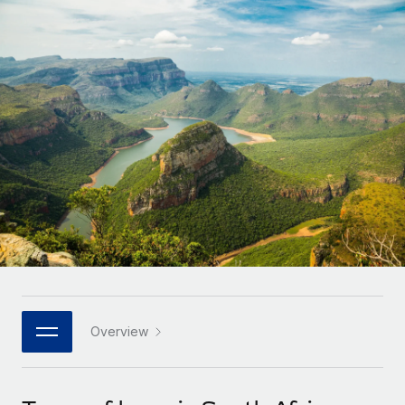
Onboard and manage contractors globally
Contractor payout calculator
Login
Nederlands
Explore currency options and payout speeds for global
PEO
GROWTH STAGE
contractors
Outsource complex employment tasks
Français
Startups
Agile global HR & payroll solutions for growing
LEARN WITH REMOTE
Deutsch
companies
INFRASTRUCTURE
Research & Guides
Remote Embedded
Mid-market
Español
Seamlessly integrate HR into workflows
Case studies
Expand teams with tailored HR solutions
Italiano
Platform
HR Glossary
Enterprise
Built-in core HR functions for your team
Global HR for large businesses
Português (Portugal)
Checklists & Templates
Connect
New
Job Description Library
日本語
Connect any AI tool to Remote using our MCP
PARTNER WITH US
Strategic technology partners
Webinars
Integrations
Overview
한국어
Flexibly embed global HR into your platform
Streamline processes with essential business tools
Events
中文（简体）
Become a partner
Newsroom