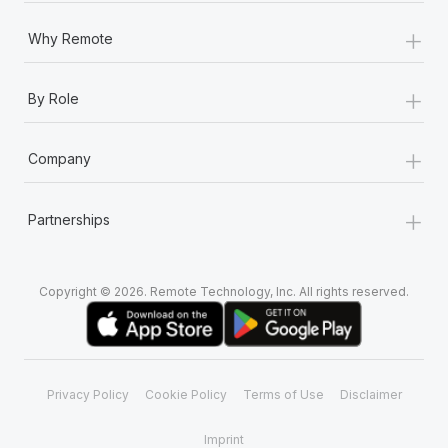
+
Why Remote
+
By Role
+
Company
+
Partnerships
Copyright © 2026. Remote Technology, Inc. All rights reserved.
Privacy Policy
Cookie Policy
Terms of Use
Disclaimer
Imprint