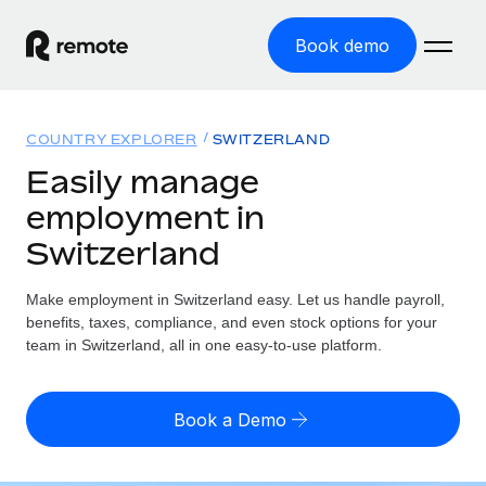
Book demo
Home
COUNTRY EXPLORER
SWITZERLAND
Products
Easily manage
employment in
Solutions
GLOBAL EMPLOYMENT
Switzerland
Global Payroll
Resources
GLOBAL COVERAGE
Run compliant payroll easily
Make employment in Switzerland easy. Let us handle payroll,
Country Explorer
Pricing
benefits, taxes, compliance, and even stock options for your
TOOLS & CALCULATORS
Employer of Record
Find global employment support by country
team in Switzerland, all in one easy-to-use platform.
Expand globally with zero entity cost
Misclassification risk calculator
US State Explorer
Check employee misclassification risk by country
Contractor of Record
Simplify hiring across all US states
English (United States)
Book a Demo
Compliantly engage contractors worldwide
Employee cost calculator
Compare Remote
Calculate total employee costs in any country
Contractor Management
English
See how we stack up against others