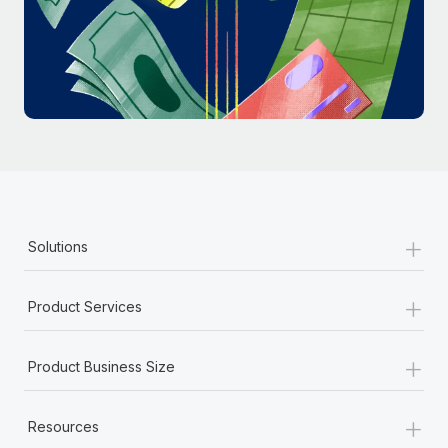
Most teams hear "payroll implementation" and picture a
six-month project with a dedicated team....
Learn More
+
Solutions
+
Product Services
+
Product Business Size
+
Resources