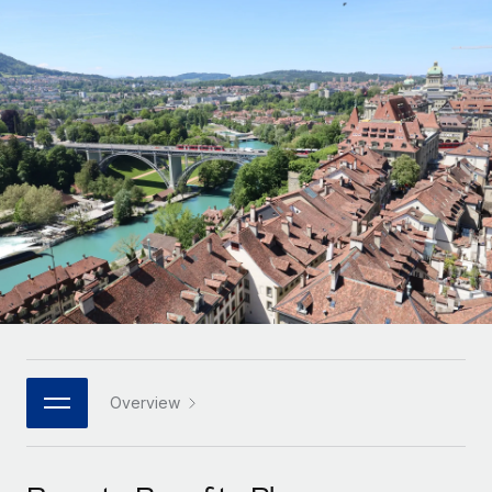
Onboard and manage contractors globally
Contractor payout calculator
Login
Nederlands
Explore currency options and payout speeds for global
PEO
GROWTH STAGE
contractors
Outsource complex employment tasks
Français
Startups
Agile global HR & payroll solutions for growing
LEARN WITH REMOTE
Deutsch
companies
INFRASTRUCTURE
Research & Guides
Remote Embedded
Mid-market
Español
Seamlessly integrate HR into workflows
Case studies
Expand teams with tailored HR solutions
Italiano
Platform
HR Glossary
Enterprise
Built-in core HR functions for your team
Global HR for large businesses
Português (Portugal)
Checklists & Templates
Connect
New
Job Description Library
日本語
Connect any AI tool to Remote using our MCP
PARTNER WITH US
Strategic technology partners
Webinars
Integrations
Overview
한국어
Flexibly embed global HR into your platform
Streamline processes with essential business tools
Events
中文（简体）
Become a partner
Newsroom