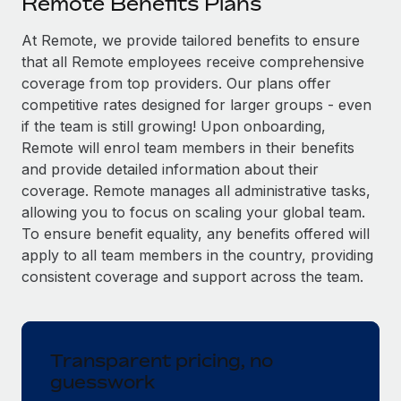
Remote Benefits Plans
Explore partnership opportunities with us
SERVICES
Salary & Talent Insights
At Remote, we provide tailored benefits to ensure
Ask an expert
Remote Build
Coming soon
that all Remote employees receive comprehensive
Get expert help on global HR & compliance
Integrations and AI Automations Consulting
Insights center
coverage from top providers. Our plans offer
Background checks
competitive rates designed for larger groups - even
Get support
Simplify your candidate screening processes
CASE STUDIES
if the team is still growing! Upon onboarding,
Remote will enrol team members in their benefits
See all resources
Compliance watchtower
From two months to two days: 1,800
and provide detailed information about their
employee reviews in just 48 hours with
Stay ahead of compliance risks
coverage. Remote manages all administrative tasks,
Remote Perform
BLOG
allowing you to focus on scaling your global team.
Device management
At-a-glance In today’s fast-moving world of HR,
To ensure benefit equality, any benefits offered will
Global Payroll
Provision and track IT devices globally
performance management can either accelerate growth...
apply to all team members in the country, providing
EOR & PEO
consistent coverage and support across the team.
Entity setup
Learn More
Establish compliant entities fast
Contractor Management
Mobility & Relocation
Compliance
Remote Embedded x BambooHR: From local to
Transparent pricing, no
global hiring, with no platform switch
Relocate employees with ease
guesswork
Taxes
Impact BambooHR customers can now hire and manage