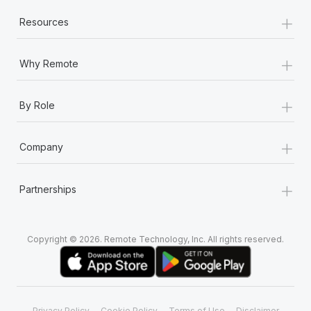
+
Resources
+
Why Remote
+
By Role
+
Company
+
Partnerships
Copyright © 2026. Remote Technology, Inc. All rights reserved.
Privacy Policy
Cookie Policy
Terms of Use
Disclaimer