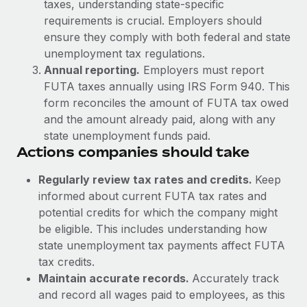
Benefits
taxes, understanding state-specific
global employees right inside the platform they...
Work visas & permits
Manage employee benefits with ease
requirements is crucial. Employers should
ensure they comply with both federal and state
Learn More
Changelog
unemployment tax regulations.
Explore the blog
Annual reporting.
Employers must report
FUTA taxes annually using IRS Form 940. This
form reconciles the amount of FUTA tax owed
BLOG POSTS
and the amount already paid, along with any
state unemployment funds paid.
Why owned entities are key to maintaining
Actions companies should take
EOR compliance
Regularly review tax rates and credits.
Keep
As the global workforce continues to expand in response
informed about current FUTA tax rates and
to the demands of today’s labor market, the...
potential credits for which the company might
Learn More
be eligible. This includes understanding how
state unemployment tax payments affect FUTA
tax credits.
What a Workday global payroll implementation
Maintain accurate records.
Accurately track
actually looks like
and record all wages paid to employees, as this