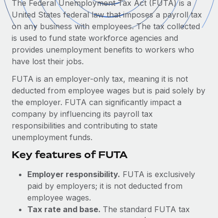
The Federal Unemployment Tax Act (FUTA) is a
Onboard and manage contractors globally
Contractor payout calculator
United States federal law that imposes a payroll tax
Login
Nederlands
Explore currency options and payout speeds for global
PEO
on any business with employees. The tax collected
GROWTH STAGE
contractors
Outsource complex employment tasks
is used to fund state workforce agencies and
Français
Startups
provides unemployment benefits to workers who
Agile global HR & payroll solutions for growing
have lost their jobs.
LEARN WITH REMOTE
Deutsch
companies
INFRASTRUCTURE
FUTA is an employer-only tax, meaning it is not
Research & Guides
Remote Embedded
Mid-market
Español
deducted from employee wages but is paid solely by
Seamlessly integrate HR into workflows
Case studies
Expand teams with tailored HR solutions
the employer. FUTA can significantly impact a
Italiano
company by influencing its payroll tax
Platform
HR Glossary
Enterprise
responsibilities and contributing to state
Built-in core HR functions for your team
Global HR for large businesses
Português (Portugal)
unemployment funds.
Checklists & Templates
Connect
New
Key features of FUTA
Job Description Library
日本語
Connect any AI tool to Remote using our MCP
PARTNER WITH US
Employer responsibility.
FUTA is exclusively
Strategic technology partners
Webinars
Integrations
한국어
paid by employers; it is not deducted from
Flexibly embed global HR into your platform
Streamline processes with essential business tools
employee wages.
Events
中文（简体）
Tax rate and base.
The standard FUTA tax
Become a partner
Newsroom