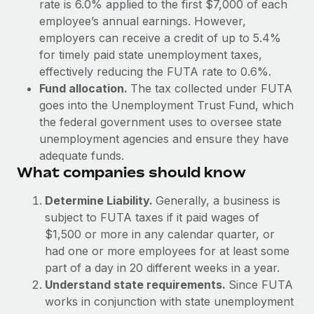
rate is 6.0% applied to the first $7,000 of each
Explore partnership opportunities with us
SERVICES
employee’s annual earnings. However,
Salary & Talent Insights
Ask an expert
Remote Build
Coming soon
employers can receive a credit of up to 5.4%
Get expert help on global HR & compliance
Integrations and AI Automations Consulting
for timely paid state unemployment taxes,
Insights center
effectively reducing the FUTA rate to 0.6%.
Background checks
Get support
Fund allocation.
The tax collected under FUTA
Simplify your candidate screening processes
CASE STUDIES
goes into the Unemployment Trust Fund, which
See all resources
the federal government uses to oversee state
Compliance watchtower
From two months to two days: 1,800
unemployment agencies and ensure they have
employee reviews in just 48 hours with
Stay ahead of compliance risks
adequate funds.
Remote Perform
BLOG
What companies should know
Device management
At-a-glance In today’s fast-moving world of HR,
Global Payroll
Provision and track IT devices globally
performance management can either accelerate growth...
Determine Liability.
Generally, a business is
EOR & PEO
subject to FUTA taxes if it paid wages of
Entity setup
Learn More
$1,500 or more in any calendar quarter, or
Establish compliant entities fast
Contractor Management
had one or more employees for at least some
part of a day in 20 different weeks in a year.
Mobility & Relocation
Compliance
Remote Embedded x BambooHR: From local to
Understand state requirements.
Since FUTA
global hiring, with no platform switch
Relocate employees with ease
Taxes
works in conjunction with state unemployment
Impact BambooHR customers can now hire and manage