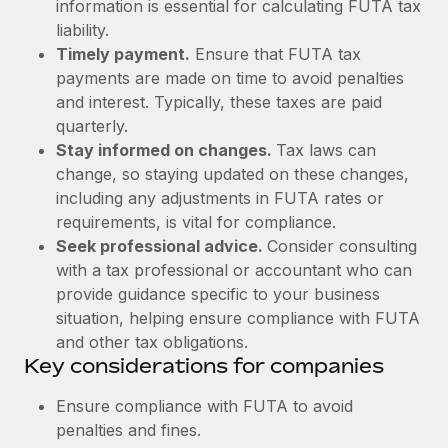
Most teams hear "payroll implementation" and picture a
information is essential for calculating FUTA tax
six-month project with a dedicated team....
liability.
Timely payment.
Ensure that FUTA tax
Learn More
payments are made on time to avoid penalties
and interest. Typically, these taxes are paid
quarterly.
Stay informed on changes.
Tax laws can
change, so staying updated on these changes,
including any adjustments in FUTA rates or
requirements, is vital for compliance.
Seek professional advice.
Consider consulting
with a tax professional or accountant who can
provide guidance specific to your business
situation, helping ensure compliance with FUTA
and other tax obligations.
Key considerations for companies
Ensure compliance with FUTA to avoid
penalties and fines.