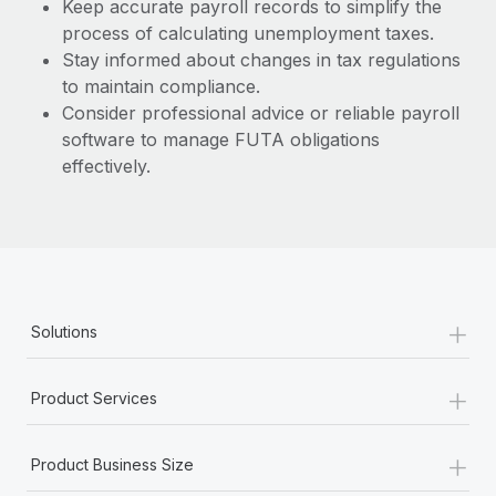
Keep accurate payroll records to simplify the
process of calculating unemployment taxes.
Stay informed about changes in tax regulations
to maintain compliance.
Consider professional advice or reliable payroll
software to manage FUTA obligations
effectively.
+
Solutions
+
Product Services
+
Product Business Size