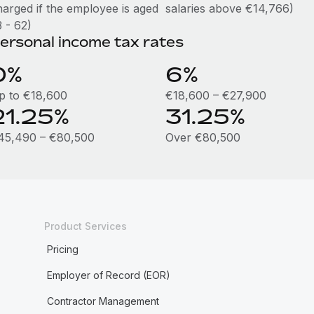
harged if the employee is aged
salaries above €14,766)
 - 62)
ersonal income tax rates
0%
6%
p to €18,600
€18,600 – €27,900
21.25%
31.25%
45,490 – €80,500
Over €80,500
Product Services
Pricing
Employer of Record (EOR)
Contractor Management