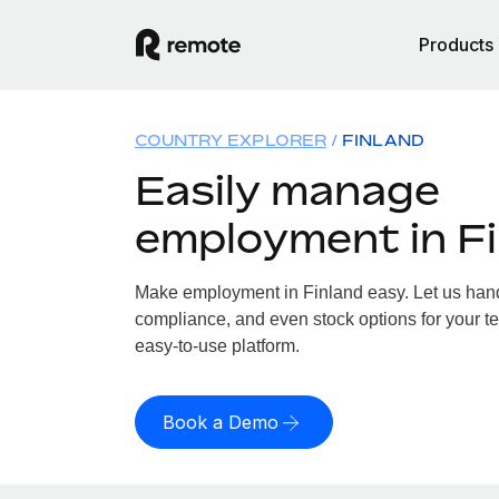
Products
COUNTRY EXPLORER
FINLAND
Easily manage
employment in F
Make employment in Finland easy. Let us handl
compliance, and even stock options for your te
easy-to-use platform.
Book a Demo