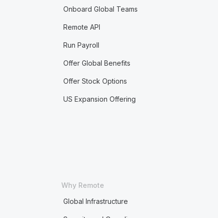
Onboard Global Teams
Remote API
Run Payroll
Offer Global Benefits
Offer Stock Options
US Expansion Offering
Why Remote
Global Infrastructure