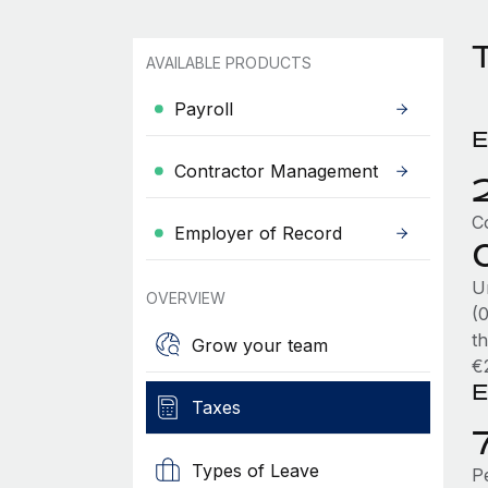
T
AVAILABLE PRODUCTS
Payroll
E
Contractor Management
C
Employer of Record
U
OVERVIEW
(
t
Grow your team
€
E
Taxes
Types of Leave
P