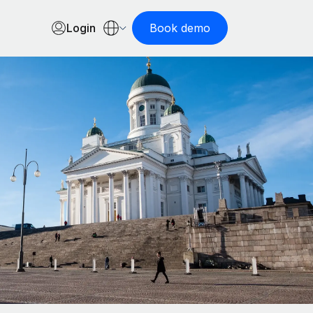
Login
Book demo