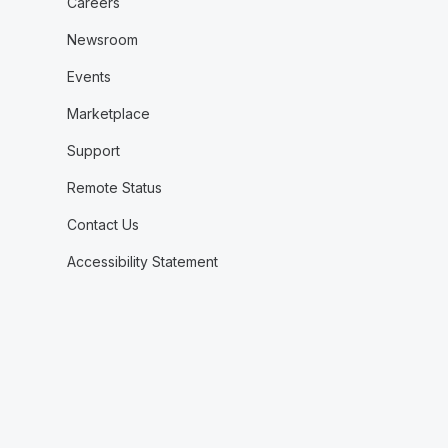
Careers
Newsroom
Events
Marketplace
Support
Remote Status
Contact Us
Accessibility Statement