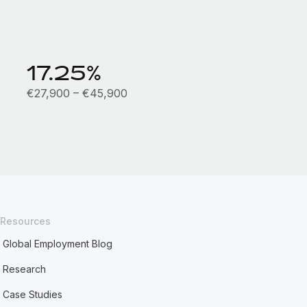
17.25%
€27,900 – €45,900
Resources
Global Employment Blog
Research
Case Studies