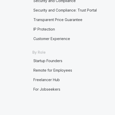
Security and Compliance
Security and Compliance: Trust Portal
Transparent Price Guarantee
IP Protection
Customer Experience
By Role
Startup Founders
Remote for Employees
Freelancer Hub
For Jobseekers