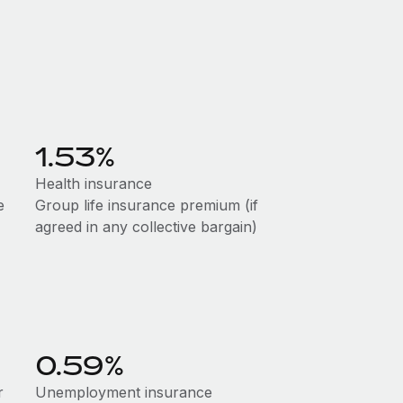
1.53%
Health insurance
e
Group life insurance premium (if
agreed in any collective bargain)
0.59%
r
Unemployment insurance