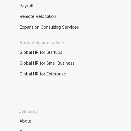
Payroll
Remote Relocation
Expansion Consulting Services
Product Business Size
Global HR for Startups
Global HR for Small Business
Global HR for Enterprise
Company
About