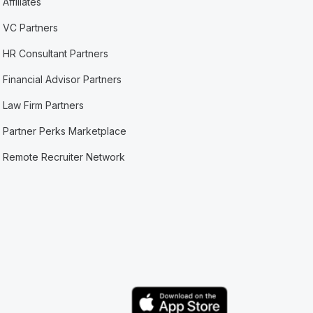
Affiliates
VC Partners
HR Consultant Partners
Financial Advisor Partners
Law Firm Partners
Partner Perks Marketplace
Remote Recruiter Network