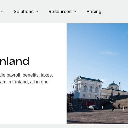
Solutions
Resources
Pricing
inland
e payroll, benefits, taxes,
am in Finland, all in one