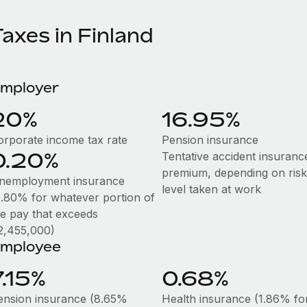
axes in Finland
mployer
20%
16.95%
orporate income tax rate
Pension insurance
0.20%
Tentative accident insuranc
premium, depending on risk
nemployment insurance
level taken at work
0.80% for whatever portion of
he pay that exceeds
2,455,000)
mployee
7.15%
0.68%
ension insurance (8.65%
Health insurance (1.86% fo