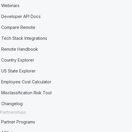
Webinars
Developer API Docs
Compare Remote
Tech Stack Integrations
Remote Handbook
Country Explorer
US State Explorer
Employee Cost Calculator
Misclassification Risk Tool
Changelog
Partnerships
Partner Programs