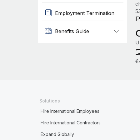
c
53
Employment Termination
P
Benefits Guide
U
€
Solutions
Hire International Employees
Hire International Contractors
Expand Globally