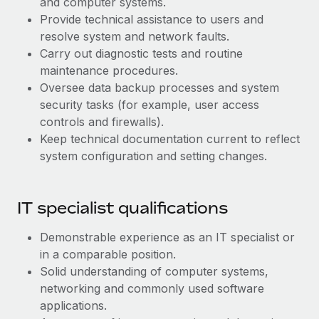
and computer systems.
Benefits
Work visas & permits
Provide technical assistance to users and
Manage employee benefits with ease
Learn More
resolve system and network faults.
Changelog
Carry out diagnostic tests and routine
maintenance procedures.
Explore the blog
Oversee data backup processes and system
security tasks (for example, user access
BLOG POSTS
controls and firewalls).
Keep technical documentation current to reflect
Why owned entities are key to maintaining
system configuration and setting changes.
EOR compliance
As the global workforce continues to expand in response
IT specialist qualifications
to the demands of today’s labor market, the...
Learn More
Demonstrable experience as an IT specialist or
in a comparable position.
Solid understanding of computer systems,
What a Workday global payroll implementation
networking and commonly used software
actually looks like
applications.