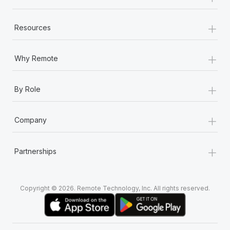
+
Resources
+
Why Remote
+
By Role
+
Company
+
Partnerships
Copyright © 2026. Remote Technology, Inc. All rights reserved.