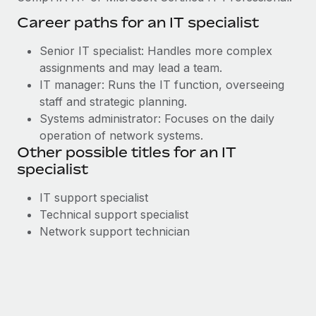
Career paths for an IT specialist
Senior IT specialist: Handles more complex
assignments and may lead a team.
IT manager: Runs the IT function, overseeing
staff and strategic planning.
Systems administrator: Focuses on the daily
operation of network systems.
Other possible titles for an IT
specialist
IT support specialist
Technical support specialist
Network support technician