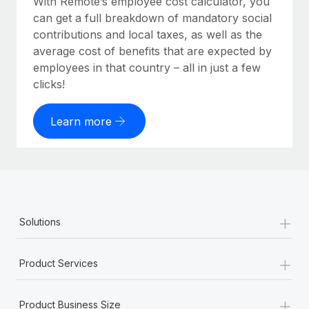
With Remote’s employee cost calculator, you
can get a full breakdown of mandatory social
contributions and local taxes, as well as the
average cost of benefits that are expected by
employees in that country – all in just a few
clicks!
Learn more
+
Solutions
+
Product Services
+
Product Business Size