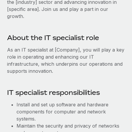
the [industry] sector and advancing innovation in
Explore partnership opportunities with us
SERVICES
[specific area]. Join us and play a part in our
Salary & Talent Insights
Ask an expert
Remote Build
Coming soon
growth.
Get expert help on global HR & compliance
Integrations and AI Automations Consulting
Insights center
Background checks
Get support
About the IT specialist role
Simplify your candidate screening processes
CASE STUDIES
See all resources
As an IT specialist at [Company], you will play a key
Compliance watchtower
Remote Embedded x BambooHR: From local to
role in operating and enhancing our IT
global hiring, with no platform switch
Stay ahead of compliance risks
infrastructure, which underpins our operations and
BLOG
Impact BambooHR customers can now hire and manage
supports innovation.
Device management
global employees right inside the platform they...
Global Payroll
Provision and track IT devices globally
Learn More
EOR & PEO
IT specialist responsibilities
Entity setup
Establish compliant entities fast
Contractor Management
Install and set up software and hardware
How AI pioneer Weaviate grew its workforce
components for computer and network
Mobility & Relocation
Compliance
120% with Remote
systems.
Relocate employees with ease
Weaviate at a glance Weaviate create open source, AI-first
Taxes
Maintain the security and privacy of networks
infrastructure. It's mission is to bring...