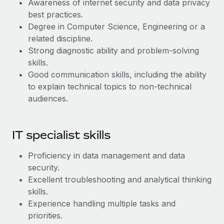
Awareness of internet security and data privacy
Most teams hear "payroll implementation" and picture a
best practices.
six-month project with a dedicated team....
Degree in Computer Science, Engineering or a
Learn More
related discipline.
Strong diagnostic ability and problem-solving
skills.
Good communication skills, including the ability
to explain technical topics to non-technical
audiences.
IT specialist skills
Proficiency in data management and data
security.
Excellent troubleshooting and analytical thinking
skills.
Experience handling multiple tasks and
priorities.