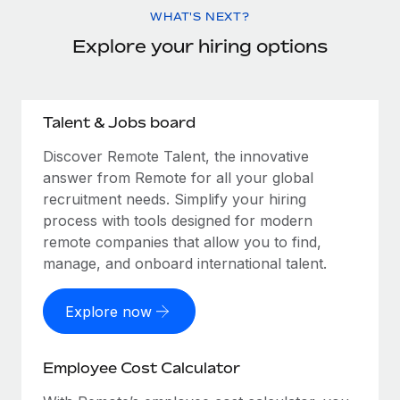
WHAT'S NEXT?
Explore your hiring options
Talent & Jobs board
Discover Remote Talent, the innovative
answer from Remote for all your global
recruitment needs. Simplify your hiring
process with tools designed for modern
remote companies that allow you to find,
manage, and onboard international talent.
Explore now
Employee Cost Calculator