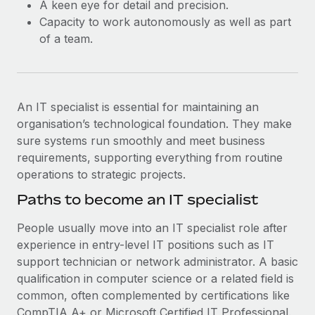
A keen eye for detail and precision.
Capacity to work autonomously as well as part
of a team.
An IT specialist is essential for maintaining an
organisation’s technological foundation. They make
sure systems run smoothly and meet business
requirements, supporting everything from routine
operations to strategic projects.
Paths to become an IT specialist
People usually move into an IT specialist role after
experience in entry-level IT positions such as IT
support technician or network administrator. A basic
qualification in computer science or a related field is
common, often complemented by certifications like
CompTIA A+ or Microsoft Certified IT Professional.