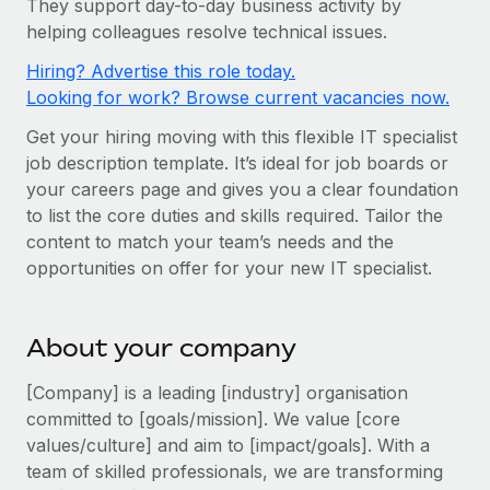
They support day-to-day business activity by
Onboard and manage contractors globally
Contractor payout calculator
helping colleagues resolve technical issues.
Login
Nederlands
Explore currency options and payout speeds for global
PEO
GROWTH STAGE
Hiring? Advertise this role today.
contractors
Outsource complex employment tasks
Français
Looking for work? Browse current vacancies now.
Startups
Agile global HR & payroll solutions for growing
Get your hiring moving with this flexible IT specialist
LEARN WITH REMOTE
Deutsch
companies
INFRASTRUCTURE
job description template. It’s ideal for job boards or
Research & Guides
Remote Embedded
your careers page and gives you a clear foundation
Mid-market
Español
to list the core duties and skills required. Tailor the
Seamlessly integrate HR into workflows
Case studies
Expand teams with tailored HR solutions
content to match your team’s needs and the
Italiano
Platform
HR Glossary
Enterprise
opportunities on offer for your new IT specialist.
Built-in core HR functions for your team
Global HR for large businesses
Português (Portugal)
Checklists & Templates
Connect
New
About your company
Job Description Library
日本語
Connect any AI tool to Remote using our MCP
PARTNER WITH US
[Company] is a leading [industry] organisation
Strategic technology partners
Webinars
Integrations
한국어
committed to [goals/mission]. We value [core
Flexibly embed global HR into your platform
Streamline processes with essential business tools
values/culture] and aim to [impact/goals]. With a
Events
中文（简体）
team of skilled professionals, we are transforming
Become a partner
Newsroom