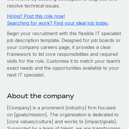
Onboard and manage contractors globally
Contractor payout calculator
resolve technical issues.
Login
Nederlands
Explore currency options and payout speeds for global
PEO
Hiring? Post this role now!
GROWTH STAGE
contractors
Outsource complex employment tasks
Searching for work? Find your ideal job today.
Français
Startups
Agile global HR & payroll solutions for growing
Begin your recruitment with this flexible IT specialist
LEARN WITH REMOTE
Deutsch
companies
job description template. Designed for job boards or
INFRASTRUCTURE
Research & Guides
your company careers page, it provides a clear
Remote Embedded
Mid-market
Español
framework to list core responsibilities and required
Seamlessly integrate HR into workflows
Case studies
Expand teams with tailored HR solutions
skills for the role. Customise it to match your team’s
Italiano
exact needs and the opportunities available to your
Platform
HR Glossary
Enterprise
next IT specialist.
Built-in core HR functions for your team
Global HR for large businesses
Português (Portugal)
Checklists & Templates
Connect
New
Job Description Library
日本語
Connect any AI tool to Remote using our MCP
About the company
PARTNER WITH US
Strategic technology partners
Webinars
Integrations
[Company] is a prominent [industry] firm focused
한국어
Flexibly embed global HR into your platform
Streamline processes with essential business tools
on [goals/mission]. The organisation is dedicated to
Events
[core values/culture] and works to [impact/goals].
中文（简体）
Become a partner
Supported by a team of talent, we are transforming
Newsroom