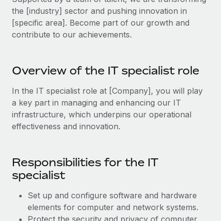
Explore partnership opportunities with us
SERVICES
the [industry] sector and pushing innovation in
Salary & Talent Insights
Ask an expert
[specific area]. Become part of our growth and
Remote Build
Coming soon
contribute to our achievements.
Get expert help on global HR & compliance
Integrations and AI Automations Consulting
Insights center
Background checks
Get support
Simplify your candidate screening processes
Overview of the IT specialist role
CASE STUDIES
See all resources
Compliance watchtower
In the IT specialist role at [Company], you will play
Stay ahead of compliance risks
a key part in managing and enhancing our IT
BLOG
infrastructure, which underpins our operational
Device management
effectiveness and innovation.
Global Payroll
Provision and track IT devices globally
EOR & PEO
Entity setup
Responsibilities for the IT
Establish compliant entities fast
Contractor Management
specialist
Mobility & Relocation
Compliance
Set up and configure software and hardware
Relocate employees with ease
elements for computer and network systems.
Taxes
Protect the security and privacy of computer