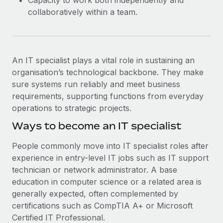
Capacity to work both independently and
collaboratively within a team.
An IT specialist plays a vital role in sustaining an
organisation’s technological backbone. They make
sure systems run reliably and meet business
requirements, supporting functions from everyday
operations to strategic projects.
Ways to become an IT specialist
People commonly move into IT specialist roles after
experience in entry-level IT jobs such as IT support
technician or network administrator. A base
education in computer science or a related area is
generally expected, often complemented by
certifications such as CompTIA A+ or Microsoft
Certified IT Professional.