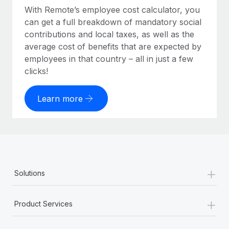
With Remote’s employee cost calculator, you
can get a full breakdown of mandatory social
contributions and local taxes, as well as the
average cost of benefits that are expected by
employees in that country – all in just a few
clicks!
Learn more
+
Solutions
+
Product Services