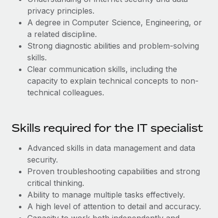
Most teams hear "payroll implementation" and picture a
privacy principles.
six-month project with a dedicated team....
A degree in Computer Science, Engineering, or
Learn More
a related discipline.
Strong diagnostic abilities and problem-solving
skills.
Clear communication skills, including the
capacity to explain technical concepts to non-
technical colleagues.
Skills required for the IT specialist
Advanced skills in data management and data
security.
Proven troubleshooting capabilities and strong
critical thinking.
Ability to manage multiple tasks effectively.
A high level of attention to detail and accuracy.