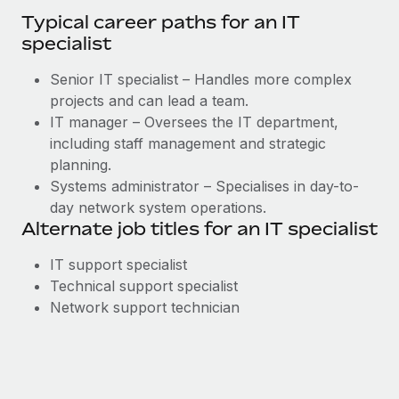
Typical career paths for an IT
specialist
Senior IT specialist – Handles more complex
projects and can lead a team.
IT manager – Oversees the IT department,
including staff management and strategic
planning.
Systems administrator – Specialises in day-to-
day network system operations.
Alternate job titles for an IT specialist
IT support specialist
Technical support specialist
Network support technician