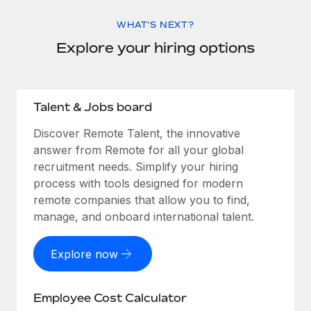
WHAT'S NEXT?
Explore your hiring options
Talent & Jobs board
Discover Remote Talent, the innovative
answer from Remote for all your global
recruitment needs. Simplify your hiring
process with tools designed for modern
remote companies that allow you to find,
manage, and onboard international talent.
Explore now
Employee Cost Calculator