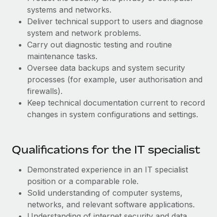
Benefits
Work visas & permits
systems and networks.
Manage employee benefits with ease
Deliver technical support to users and diagnose
Changelog
system and network problems.
Carry out diagnostic testing and routine
Explore the blog
maintenance tasks.
Oversee data backups and system security
processes (for example, user authorisation and
BLOG POSTS
firewalls).
Keep technical documentation current to record
Why owned entities are key to maintaining
EOR compliance
changes in system configurations and settings.
As the global workforce continues to expand in response
to the demands of today’s labor market, the...
Qualifications for the IT specialist
Learn More
Demonstrated experience in an IT specialist
position or a comparable role.
Solid understanding of computer systems,
What a Workday global payroll implementation
actually looks like
networks, and relevant software applications.
Understanding of internet security and data