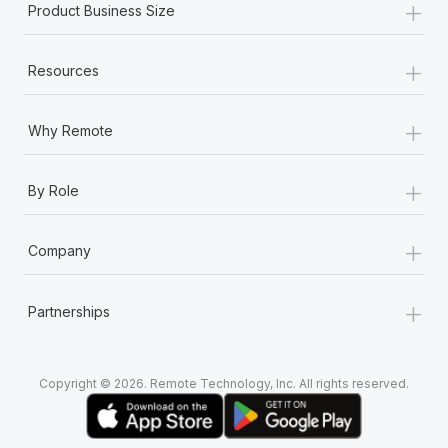
+
Product Business Size
+
Resources
+
Why Remote
+
By Role
+
Company
+
Partnerships
Copyright © 2026. Remote Technology, Inc. All rights reserved.