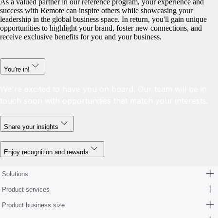
As a valued partner in our reference program, your experience and
success with Remote can inspire others while showcasing your
leadership in the global business space. In return, you'll gain unique
opportunities to highlight your brand, foster new connections, and
receive exclusive benefits for you and your business.
You're in!
We're excited to have you on board. Our team will be in
touch soon with opportunities that match your interests.
Share your insights
Enjoy recognition and rewards
Solutions
Product services
Product business size