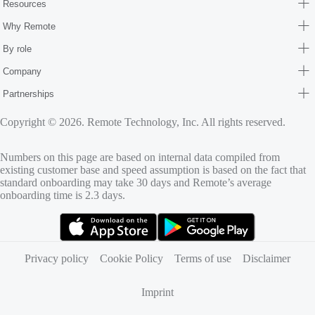
Resources
Why Remote
By role
Company
Partnerships
Copyright © 2026. Remote Technology, Inc. All rights reserved.
Numbers on this page are based on internal data compiled from
existing customer base and speed assumption is based on the fact that
standard onboarding may take 30 days and Remote’s average
onboarding time is 2.3 days.
(opens in new tab)
(opens in new tab)
Privacy policy
Cookie Policy
Terms of use
Disclaimer
Imprint