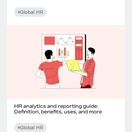
Core HR
Global HR
Corporate social responsibility
Cross functional teams
Cut off date
D
Data processing agreement (DPA)
Deferred compensation
HR analytics and reporting guide:
Definition, benefits, uses, and more
Digital nomadism
Global HR
Diluted shares