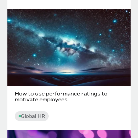
Direct deposit
Direct reports
Disability leave
Disciplinary action
Discrimination in the workplace
Disregarded entity
How to use performance ratings to
motivate employees
E
Global HR
Electronic funds transfer (EFT)