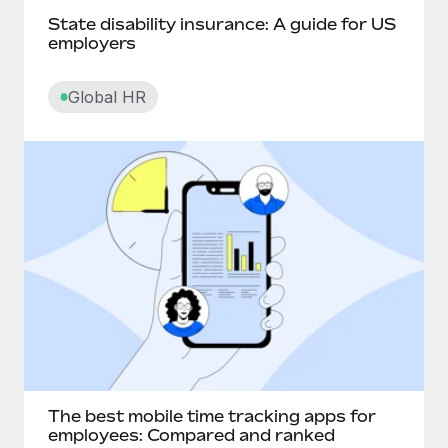
State disability insurance: A guide for US
Churn rate
employers
Cliff
Global HR
Commission pay
Compa-ratio
Compensatory time off
Competency-based pay
Contingent worker
Contract lifecycle management
The best mobile time tracking apps for
Convertible notes
employees: Compared and ranked