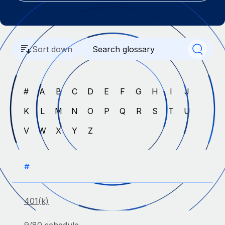
Onboard and manage contractors globally
Contractor payout calculator
Login
Nederlands
Explore currency options and payout speeds for global
PEO
GROWTH STAGE
contractors
Outsource complex employment tasks
Français
Startups
Sort down
Agile global HR & payroll solutions for growing
LEARN WITH REMOTE
Deutsch
companies
INFRASTRUCTURE
Research & Guides
Remote Embedded
Mid-market
#
A
B
C
D
E
F
G
H
I
J
Español
Seamlessly integrate HR into workflows
Case studies
Expand teams with tailored HR solutions
K
L
M
N
O
P
Q
R
S
T
U
Italiano
Platform
HR Glossary
Enterprise
V
W
X
Y
Z
Built-in core HR functions for your team
Global HR for large businesses
Português (Portugal)
Checklists & Templates
Connect
New
Job Description Library
日本語
Connect any AI tool to Remote using our MCP
#
PARTNER WITH US
Strategic technology partners
Webinars
Integrations
한국어
Flexibly embed global HR into your platform
Streamline processes with essential business tools
401(k)
Events
中文（简体）
Become a partner
Newsroom