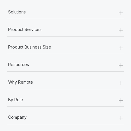
+
Employment conditions
Solutions
Employment status
+
Product Services
Equity grant
+
Product Business Size
Equity incentive plans
+
Resources
Equity philosophy
+
Exempt employee
Why Remote
Expatriate
+
By Role
Expense
+
Company
F