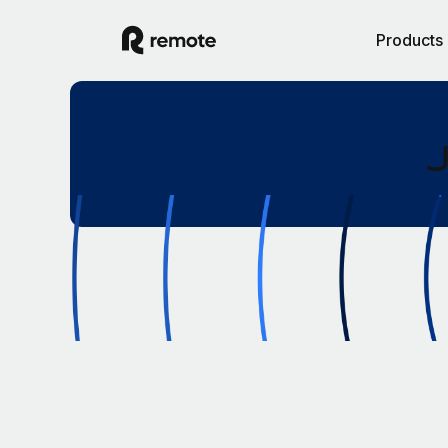
Products
J