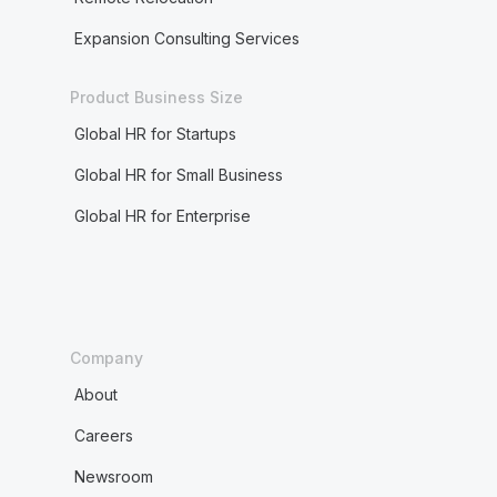
Expansion Consulting Services
Product Business Size
Global HR for Startups
Global HR for Small Business
Global HR for Enterprise
Company
About
Careers
Newsroom