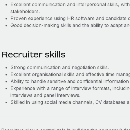
Excellent communication and interpersonal skills, with
stakeholders.
Proven experience using HR software and candidate 
Good decision-making skills and the ability to adapt 
Recruiter skills
Strong communication and negotiation skills.
Excellent organisational skills and effective time man
Ability to handle sensitive and confidential information 
Experience with a range of interview formats, includi
interviews and panel interviews.
Skilled in using social media channels, CV databases 