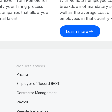
e answer from Remote for
With Remote’s employee cost
ify your hiring process
breakdown of mandatory soc
 companies that allow you
well as the average cost of
al talent.
employees in that country – a
Learn more
Product Services
Pricing
Employer of Record (EOR)
Contractor Management
Payroll
Remote Relocation