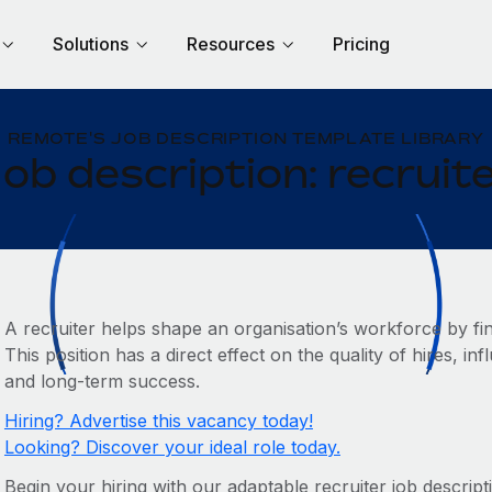
Solutions
Resources
Pricing
REMOTE'S JOB DESCRIPTION TEMPLATE LIBRARY
ob description: recruit
A recruiter helps shape an organisation’s workforce by find
This position has a direct effect on the quality of hires,
and long-term success.
Hiring? Advertise this vacancy today!
Looking? Discover your ideal role today.
Begin your hiring with our adaptable recruiter job descript