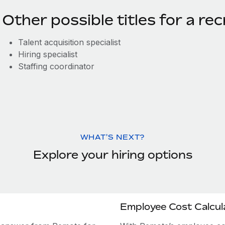
Other possible titles for a rec
Talent acquisition specialist
Hiring specialist
Staffing coordinator
WHAT'S NEXT?
Explore your hiring options
Employee Cost Calcul