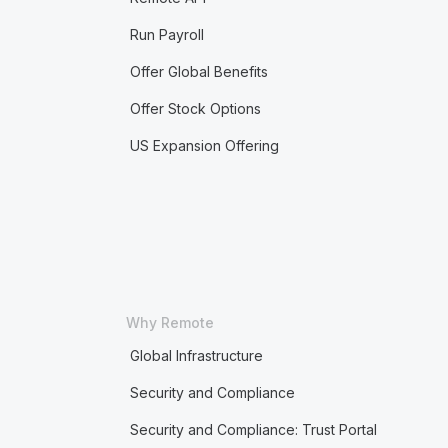
Run Payroll
Offer Global Benefits
Offer Stock Options
US Expansion Offering
Why Remote
Global Infrastructure
Security and Compliance
Security and Compliance: Trust Portal