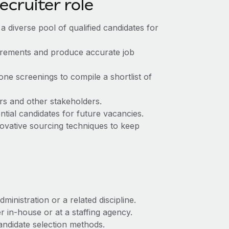
recruiter role
 a diverse pool of qualified candidates for
uirements and produce accurate job
one screenings to compile a shortlist of
rs and other stakeholders.
ntial candidates for future vacancies.
ovative sourcing techniques to keep
nistration or a related discipline.
 in-house or at a staffing agency.
andidate selection methods.