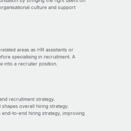
undation by bringing the right talent on
organisational culture and support
related areas as HR assistants or
ore specialising in recruitment. A
into a recruiter position.
and recruitment strategy.
shapes overall hiring strategy.
’s end-to-end hiring strategy, improving