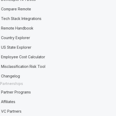
Compare Remote
Tech Stack Integrations
Remote Handbook
Country Explorer
US State Explorer
Employee Cost Calculator
Misclassification Risk Tool
Changelog
Partnerships
Partner Programs
Affiliates
VC Partners