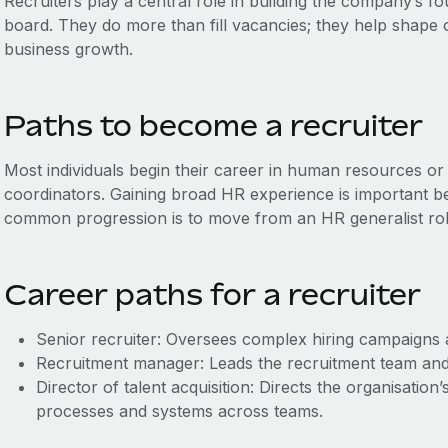
Recruiters play a central role in building the company’s fo
board. They do more than fill vacancies; they help shape 
business growth.
Paths to become a recruiter
Most individuals begin their career in human resources or 
coordinators. Gaining broad HR experience is important bef
common progression is to move from an HR generalist role 
Career paths for a recruiter
Senior recruiter: Oversees complex hiring campaigns 
Recruitment manager: Leads the recruitment team and 
Director of talent acquisition: Directs the organisation
processes and systems across teams.