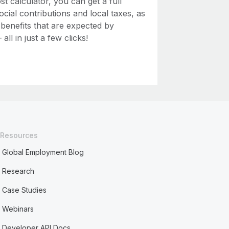
 calculator, you can get a full
ial contributions and local taxes, as
 benefits that are expected by
ll in just a few clicks!
Resources
Global Employment Blog
Research
Case Studies
Webinars
Developer API Docs