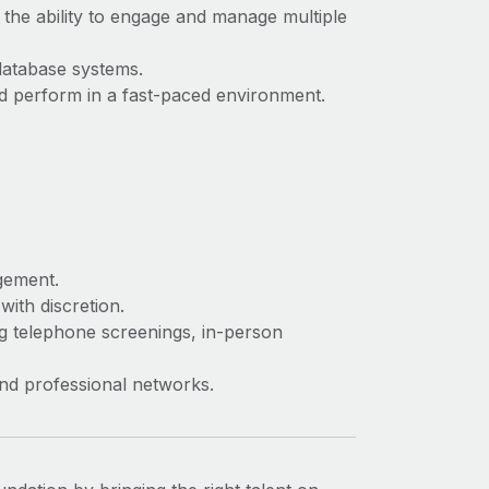
 the ability to engage and manage multiple
database systems.
and perform in a fast-paced environment.
agement.
with discretion.
ng telephone screenings, in-person
and professional networks.