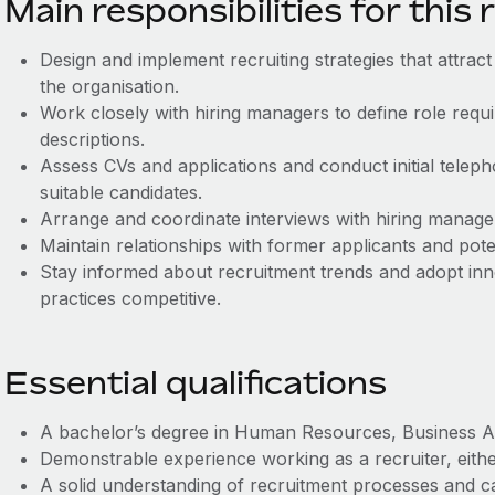
Main responsibilities for this 
Design and implement recruiting strategies that attract
the organisation.
Work closely with hiring managers to define role req
descriptions.
Assess CVs and applications and conduct initial teleph
suitable candidates.
Arrange and coordinate interviews with hiring manage
Maintain relationships with former applicants and pote
Stay informed about recruitment trends and adopt inn
practices competitive.
Essential qualifications
A bachelor’s degree in Human Resources, Business Admi
Demonstrable experience working as a recruiter, either
A solid understanding of recruitment processes and c