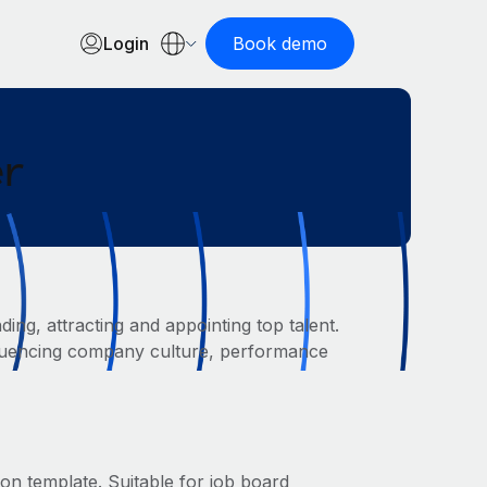
Login
Book demo
er
ing, attracting and appointing top talent.
 influencing company culture, performance
ion template. Suitable for job board