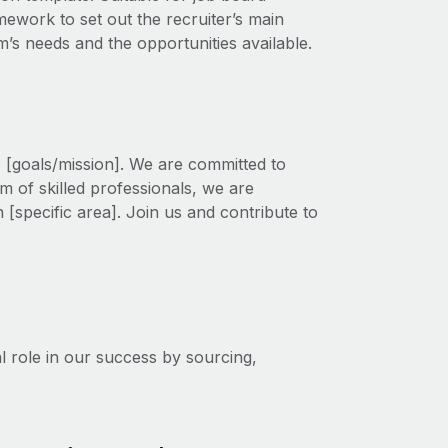
amework to set out the recruiter’s main
am’s needs and the opportunities available.
o [goals/mission]. We are committed to
m of skilled professionals, we are
 [specific area]. Join us and contribute to
l role in our success by sourcing,