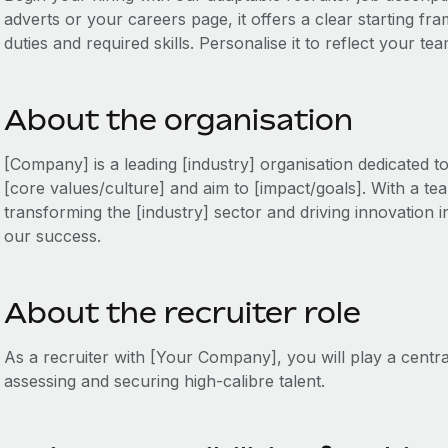
adverts or your careers page, it offers a clear starting fr
duties and required skills. Personalise it to reflect your te
About the organisation
[Company] is a leading [industry] organisation dedicated t
[core values/culture] and aim to [impact/goals]. With a tea
transforming the [industry] sector and driving innovation in
our success.
About the recruiter role
As a recruiter with [Your Company], you will play a centra
assessing and securing high-calibre talent.