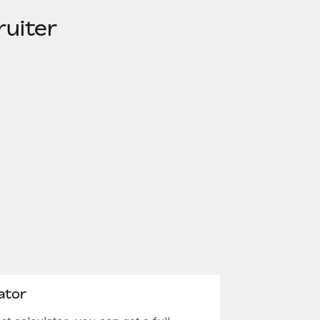
ruiter
ator