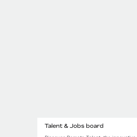
Talent & Jobs board