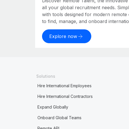
Discover Remote Talent, the innovativ
all your global recruitment needs. Simpl
with tools designed for modern remote
to find, manage, and onboard internation
Explore now
Solutions
Hire International Employees
Hire International Contractors
Expand Globally
Onboard Global Teams
Remote API