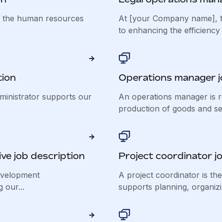
f the human resources
At [your Company name], t
to enhancing the efficiency 
tion
Operations manager j
inistrator supports our
An operations manager is r
production of goods and ser
ve job description
Project coordinator j
evelopment
A project coordinator is th
 our...
supports planning, organizin