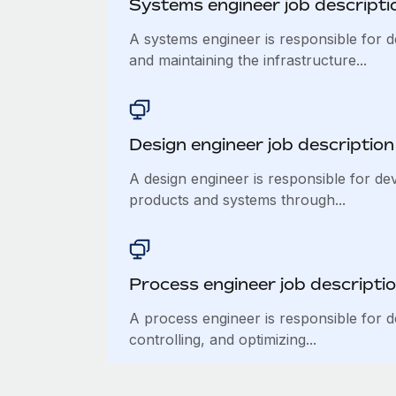
Systems engineer job descripti
A systems engineer is responsible for d
and maintaining the infrastructure...
Design engineer job description
A design engineer is responsible for de
products and systems through...
Process engineer job descripti
A process engineer is responsible for d
controlling, and optimizing...