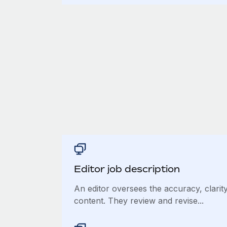
Editor job description
An editor oversees the accuracy, clarity
content. They review and revise...