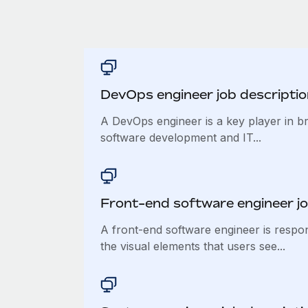
DevOps engineer job descriptio
A DevOps engineer is a key player in b
software development and IT...
Front-end software engineer jo
A front-end software engineer is respo
the visual elements that users see...