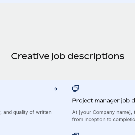
Creative job descriptions
Project manager job d
, and quality of written
At [your Company name], t
from inception to completio