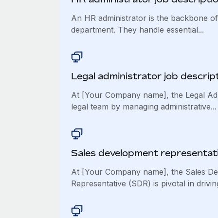
An HR administrator is the backbone o
department. They handle essential...
Legal administrator job descrip
At [Your Company name], the Legal Adm
legal team by managing administrative...
Sales development representati
At [Your Company name], the Sales D
Representative (SDR) is pivotal in driving