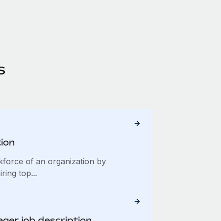
s
tion
kforce of an organization by
iring top...
ger job description