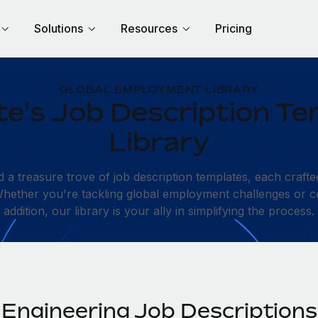
Solutions
Resources
Pricing
GLOBAL EMPLOYMENT LIBRARY
e's Job Description Te
Library
d a treasure trove of job description templates, each crafte
 Whether you're tackling global employment challenges or c
addition, our library is your ally in simplifying the process.
Engineering Job Descriptions