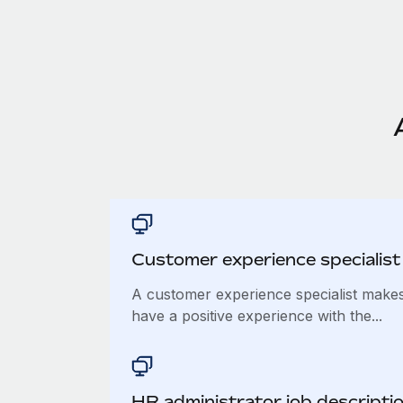
Customer experience specialist 
A customer experience specialist make
have a positive experience with the...
​​HR administrator job descripti