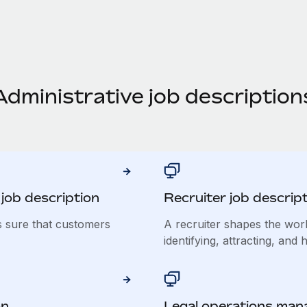
Administrative job description
job description
Recruiter job descrip
s sure that customers
A recruiter shapes the wor
identifying, attracting, and h
on
Legal operations mana