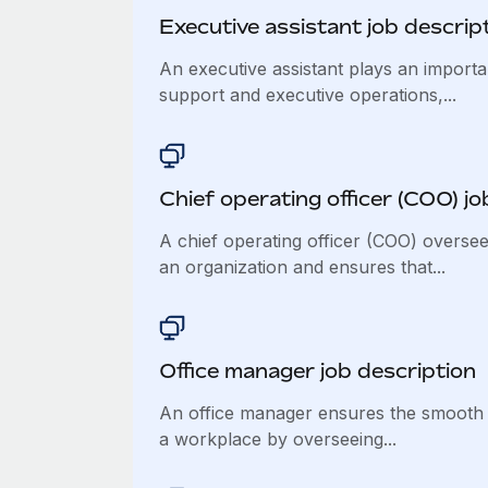
Executive assistant job descrip
An executive assistant plays an importan
support and executive operations,...
Chief operating officer (COO) jo
A chief operating officer (COO) oversee
an organization and ensures that...
Office manager job description
An office manager ensures the smooth 
a workplace by overseeing...