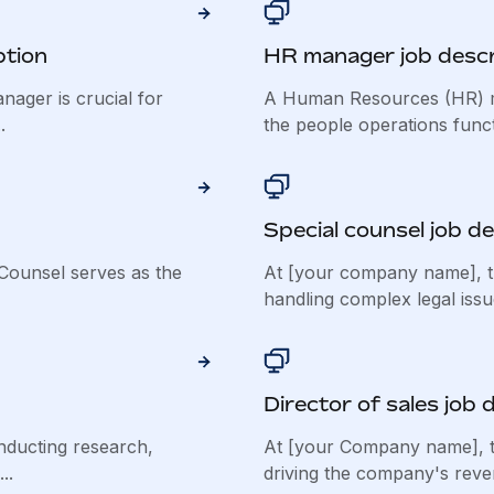
ption
HR manager job descr
nager is crucial for
A Human Resources (HR) ma
.
the people operations functi
Special counsel job de
Counsel serves as the
At [your company name], th
handling complex legal issu
Director of sales job 
nducting research,
At [your Company name], the
..
driving the company's reve