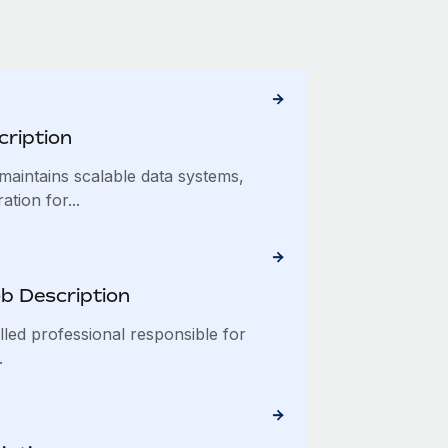
cription
maintains scalable data systems,
tion for...
b Description
lled professional responsible for
.