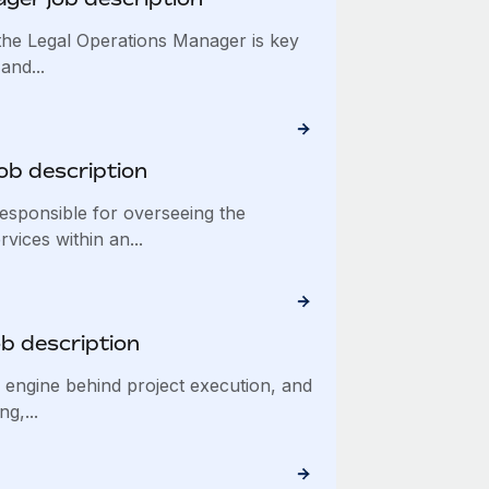
he Legal Operations Manager is key
and...
ob description
esponsible for overseeing the
vices within an...
ob description
e engine behind project execution, and
g,...