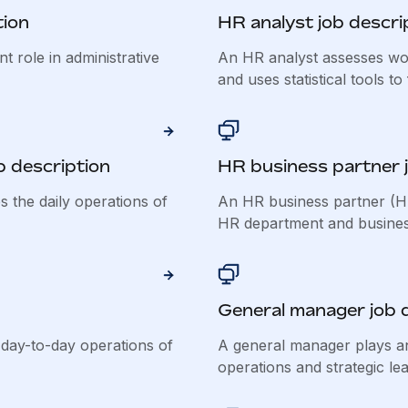
tion
HR analyst job descri
t role in administrative
An HR analyst assesses wor
and uses statistical tools to 
b description
HR business partner j
s the daily operations of
An HR business partner (HR
HR department and business 
General manager job 
day-to-day operations of
A general manager plays an
operations and strategic lea