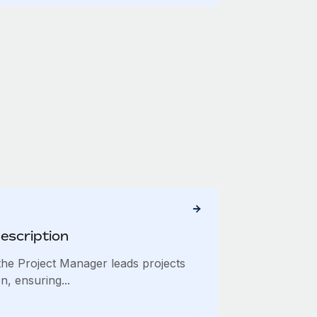
escription
he Project Manager leads projects
n, ensuring...