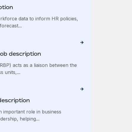
ption
kforce data to inform HR policies,
forecast...
ob description
BP) acts as a liaison between the
units,...
description
 important role in business
dership, helping...