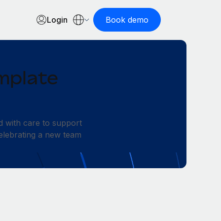
Login
Book demo
mplate
d with care to support
elebrating a new team