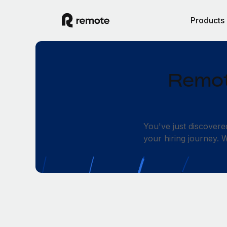
Products
Remot
You've just discovere
your hiring journey.