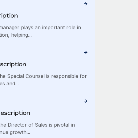
iption
nager plays an important role in
on, helping...
scription
e Special Counsel is responsible for
es and...
description
 Director of Sales is pivotal in
nue growth...