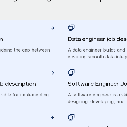
n
Data engineer job des
ridging the gap between
A data engineer builds and 
ensuring smooth data integra
b description
Software Engineer Jo
nsible for implementing
A software engineer is a ski
designing, developing, and..