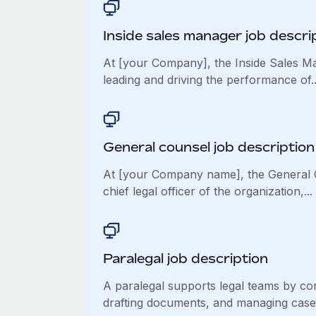
Inside sales manager job descri
At [your Company], the Inside Sales Ma
leading and driving the performance of..
General counsel job description
At [your Company name], the General 
chief legal officer of the organization,...
Paralegal job description
A paralegal supports legal teams by co
drafting documents, and managing case.