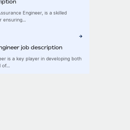
iption
ssurance Engineer, is a skilled
 ensuring...
ngineer job description
eer is a key player in developing both
of...