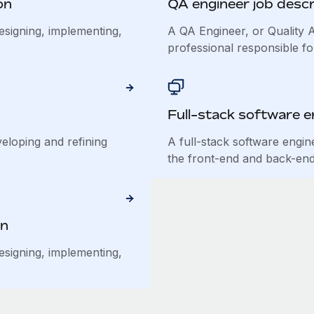
on
QA engineer job descr
esigning, implementing,
A QA Engineer, or Quality A
professional responsible for
Full-stack software e
veloping and refining
A full-stack software engin
the front-end and back-end 
on
esigning, implementing,