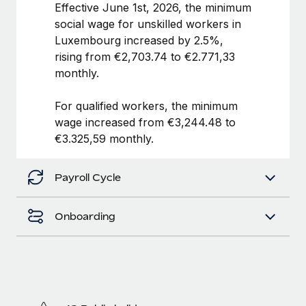
Benefits
Effective June 1st, 2026, the minimum
and Life sciences marketing HQ: United States...
Work visas & permits
Manage employee benefits with ease
social wage for unskilled workers in
Learn More
Luxembourg increased by 2.5%,
Changelog
rising from €2,703.74 to €2.771,33
Explore the blog
monthly.
For qualified workers, the minimum
BLOG POSTS
wage increased from €3,244.48 to
€3.325,59 monthly.
Why owned entities are key to maintaining
EOR compliance
Payroll Cycle
As the global workforce continues to expand in response
to the demands of today’s labor market, the...
Onboarding
Learn More
What a Workday global payroll implementation
actually looks like