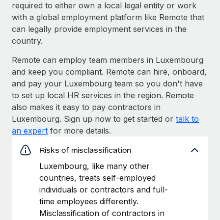
required to either own a local legal entity or work
with a global employment platform like Remote that
can legally provide employment services in the
country.
Remote can employ team members in Luxembourg
and keep you compliant. Remote can hire, onboard,
and pay your Luxembourg team so you don't have
to set up local HR services in the region. Remote
also makes it easy to pay contractors in
Luxembourg. Sign up now to get started or
talk to
an expert
for more details.
Risks of misclassification
Luxembourg, like many other
countries, treats self-employed
individuals or contractors and full-
time employees differently.
Misclassification of contractors in