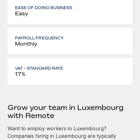
EASE OF DOING BUSINESS
Easy
PAYROLL FREQUENCY
Monthly
VAT - STANDARD RATE
17%
Grow your team in Luxembourg
with Remote
Want to employ workers in Luxembourg?
Companies hiring in Luxembourg are typically