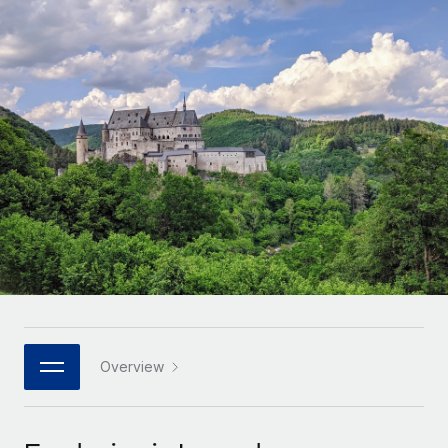
Onboard and manage contractors globally
Contractor payout calculator
Login
Nederlands
Explore currency options and payout speeds for global
PEO
GROWTH STAGE
contractors
Outsource complex employment tasks
Français
Startups
Agile global HR & payroll solutions for growing
LEARN WITH REMOTE
Deutsch
companies
INFRASTRUCTURE
Research & Guides
Remote Embedded
Mid-market
Español
Seamlessly integrate HR into workflows
Case studies
Expand teams with tailored HR solutions
Italiano
Platform
HR Glossary
Enterprise
Built-in core HR functions for your team
Global HR for large businesses
Português (Portugal)
Checklists & Templates
Connect
New
Job Description Library
日本語
Connect any AI tool to Remote using our MCP
PARTNER WITH US
Strategic technology partners
Webinars
Integrations
Overview
한국어
Flexibly embed global HR into your platform
Streamline processes with essential business tools
Events
中文（简体）
Become a partner
Newsroom