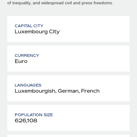
of inequality, and widespread civil and press freedoms.
CAPITAL CITY
Luxembourg City
CURRENCY
Euro
LANGUAGES
Luxembourgish, German, French
POPULATION SIZE
626,108