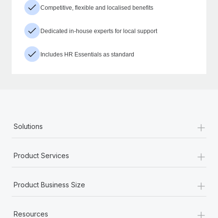
Competitive, flexible and localised benefits
Dedicated in-house experts for local support
Includes HR Essentials as standard
+
Solutions
+
Product Services
+
Product Business Size
+
Resources