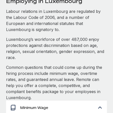
Employing in Luxembourg
Explore partnership opportunities with us
SERVICES
Salary & Talent Insights
Labour relations in Luxembourg are regulated by
Ask an expert
Remote Build
Coming soon
the Labour Code of 2006, and a number of
Get expert help on global HR & compliance
Integrations and AI Automations Consulting
Insights center
European and international statutes that
Background checks
Luxembourg is signatory to.
Get support
Simplify your candidate screening processes
CASE STUDIES
Luxembourg’s workforce of over 487,000 enjoy
See all resources
protections against discrimination based on age,
Compliance watchtower
Remote Embedded x BambooHR: From local to
religion, sexual orientation, gender expression, and
global hiring, with no platform switch
Stay ahead of compliance risks
race.
BLOG
Impact BambooHR customers can now hire and manage
Device management
global employees right inside the platform they...
Global Payroll
Common questions that could come up during the
Provision and track IT devices globally
hiring process include minimum wage, overtime
Learn More
EOR & PEO
rates, and guaranteed annual leave. Remote can
Entity setup
help you offer a complete, competitive, and
Establish compliant entities fast
Contractor Management
compliant benefits package to your employees in
Compliant growth through acquisition:
Mobility & Relocation
Compliance
Luxembourg.
Supreme Group’s global hiring journey with
Remote
Relocate employees with ease
Taxes
Minimum Wage
In a snap Company: Supreme Group Industry: Healthcare