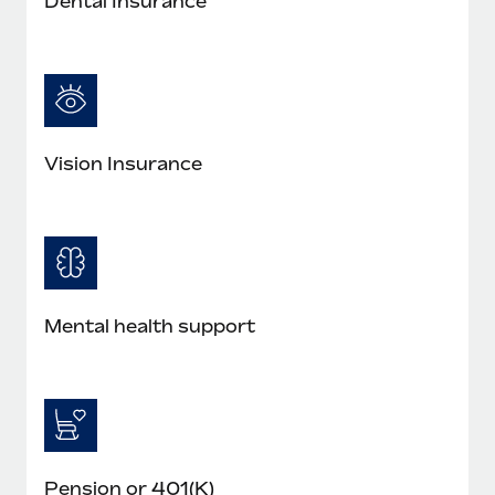
Dental Insurance
Vision Insurance
Mental health support
Pension or 401(K)