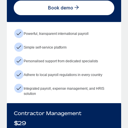
Book demo
Powerful, transparent international payroll
Simple self-service platform
Personalised support from dedicated specialists
Adhere to local payroll regulations in every country
Integrated payroll, expense management, and HRIS
solution
Contractor Management
$
29