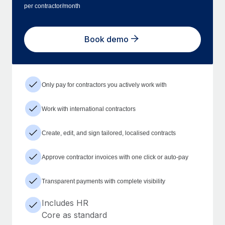
per contractor/month
Book demo
Only pay for contractors you actively work with
Work with international contractors
Create, edit, and sign tailored, localised contracts
Approve contractor invoices with one click or auto-pay
Transparent payments with complete visibility
Includes HR
Core as standard