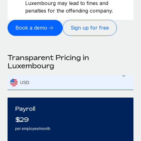
Luxembourg may lead to fines and
penalties for the offending company.
Book a demo
Sign up for free
Transparent Pricing in
Luxembourg
USD
Payroll
$
29
per employee/month