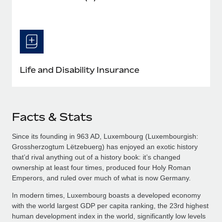
Life and Disability Insurance
Facts & Stats
Since its founding in 963 AD, Luxembourg (Luxembourgish:
Grossherzogtum Lëtzebuerg​) has enjoyed an exotic history
that’d rival anything out of a history book: it’s changed
ownership at least four times, produced four Holy Roman
Emperors, and ruled over much of what is now Germany.
In modern times, Luxembourg boasts a developed economy
with the world largest GDP per capita ranking, the 23rd highest
human development index in the world, significantly low levels