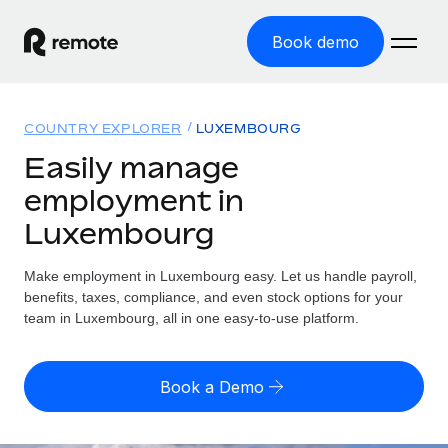
Book demo
Home
COUNTRY EXPLORER
LUXEMBOURG
Products
Easily manage
employment in
Solutions
GLOBAL EMPLOYMENT
Luxembourg
Global Payroll
Resources
GLOBAL COVERAGE
Run compliant payroll easily
Make employment in Luxembourg easy. Let us handle payroll,
Country Explorer
Pricing
benefits, taxes, compliance, and even stock options for your
TOOLS & CALCULATORS
Employer of Record
Find global employment support by country
team in Luxembourg, all in one easy-to-use platform.
Expand globally with zero entity cost
Misclassification risk calculator
US State Explorer
Check employee misclassification risk by country
Contractor of Record
Simplify hiring across all US states
English (United States)
Book a Demo
Compliantly engage contractors worldwide
Employee cost calculator
Compare Remote
Calculate total employee costs in any country
Contractor Management
English
See how we stack up against others