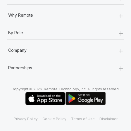
+
Why Remote
+
By Role
+
Company
+
Partnerships
Copyright © 2026. Remote Technology, Inc. All rights reserved.
Privacy Policy
Cookie Policy
Terms of Use
Disclaimer