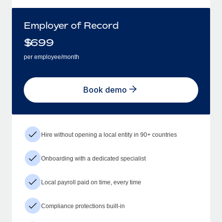
Employer of Record
$
699
per employee/month
Book demo
Hire without opening a local entity in 90+ countries
Onboarding with a dedicated specialist
Local payroll paid on time, every time
Compliance protections built-in