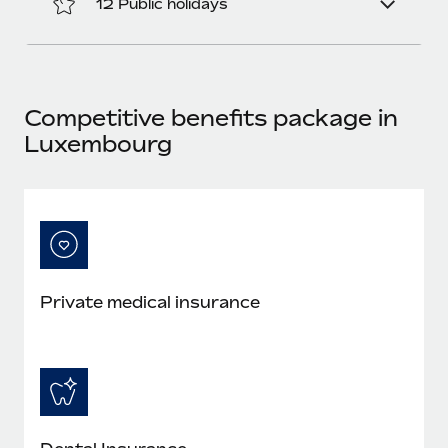
12 Public holidays
Most teams hear "payroll implementation" and picture a
six-month project with a dedicated team....
Learn More
Competitive benefits package in
Luxembourg
Private medical insurance