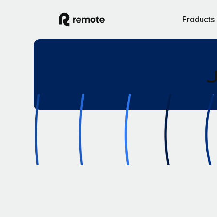
Products
J