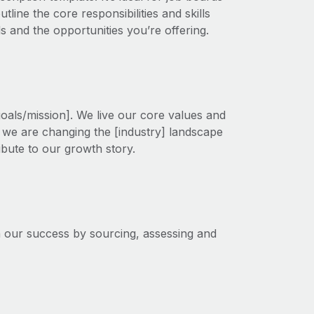
line the core responsibilities and skills
ds and the opportunities you’re offering.
goals/mission]. We live our core values and
s, we are changing the [industry] landscape
ribute to our growth story.
in our success by sourcing, assessing and