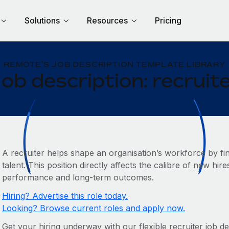
Solutions
Resources
Pricing
REMOTE'S JOB DESCRIPTION TEMPLATE LIBRARY
ob description: recruit
A recruiter helps shape an organisation’s workforce by fin
talent. This position directly affects the calibre of new hi
performance and long-term outcomes.
Hiring? Advertise this role today.
Looking? Browse current roles and apply now.
Get your hiring underway with our flexible recruiter job des