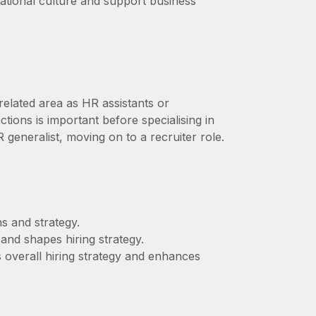
ational culture and support business
elated area as HR assistants or
ions is important before specialising in
 generalist, moving on to a recruiter role.
s and strategy.
nd shapes hiring strategy.
’s overall hiring strategy and enhances