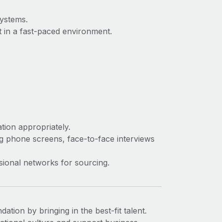
systems.
t in a fast-paced environment.
tion appropriately.
ng phone screens, face-to-face interviews
sional networks for sourcing.
tion by bringing in the best-fit talent.