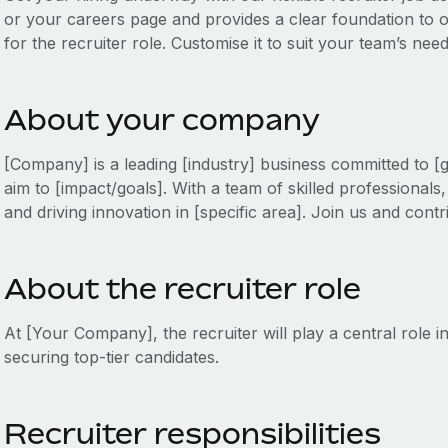
or your careers page and provides a clear foundation to out
for the recruiter role. Customise it to suit your team’s nee
About your company
[Company] is a leading [industry] business committed to [
aim to [impact/goals]. With a team of skilled professional
and driving innovation in [specific area]. Join us and cont
About the recruiter role
At [Your Company], the recruiter will play a central role 
securing top-tier candidates.
Recruiter responsibilities