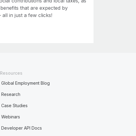
ial contributions and local taxes, as
 benefits that are expected by
ll in just a few clicks!
Resources
Global Employment Blog
Research
Case Studies
Webinars
Developer API Docs