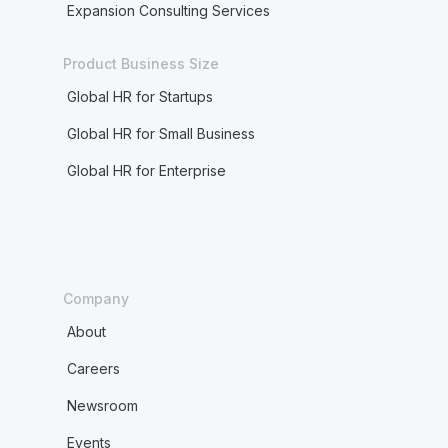
Expansion Consulting Services
Product Business Size
Global HR for Startups
Global HR for Small Business
Global HR for Enterprise
Company
About
Careers
Newsroom
Events