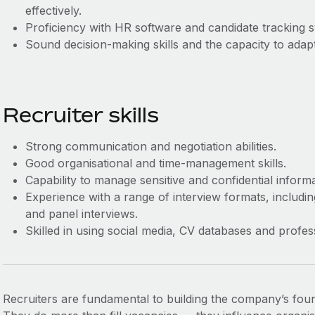
effectively.
Proficiency with HR software and candidate tracking 
Sound decision-making skills and the capacity to adap
Recruiter skills
Strong communication and negotiation abilities.
Good organisational and time-management skills.
Capability to manage sensitive and confidential informa
Experience with a range of interview formats, includi
and panel interviews.
Skilled in using social media, CV databases and profes
Recruiters are fundamental to building the company’s founda