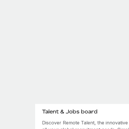
Talent & Jobs board
Discover Remote Talent, the innovativ