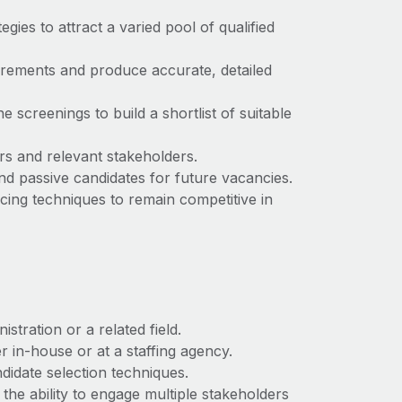
egies to attract a varied pool of qualified
uirements and produce accurate, detailed
e screenings to build a shortlist of suitable
rs and relevant stakeholders.
nd passive candidates for future vacancies.
cing techniques to remain competitive in
tration or a related field.
 in-house or at a staffing agency.
didate selection techniques.
the ability to engage multiple stakeholders