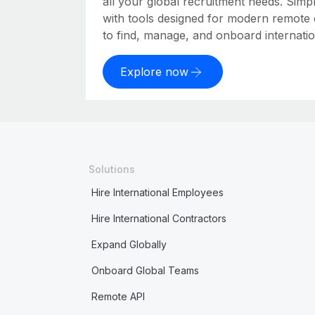
all your global recruitment needs. Simpl
with tools designed for modern remote
to find, manage, and onboard internation
Explore now
Solutions
Hire International Employees
Hire International Contractors
Expand Globally
Onboard Global Teams
Remote API