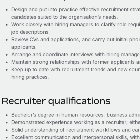
Design and put into practice effective recruitment strat
candidates suited to the organisation’s needs.
Work closely with hiring managers to clarify role req
job descriptions.
Review CVs and applications, and carry out initial phon
applicants.
Arrange and coordinate interviews with hiring manage
Maintain strong relationships with former applicants a
Keep up to date with recruitment trends and new sour
hiring practices.
Recruiter qualifications
Bachelor’s degree in human resources, business adminis
Demonstrated experience working as a recruiter, either
Solid understanding of recruitment workflows and can
Excellent communication and interpersonal skills, with 