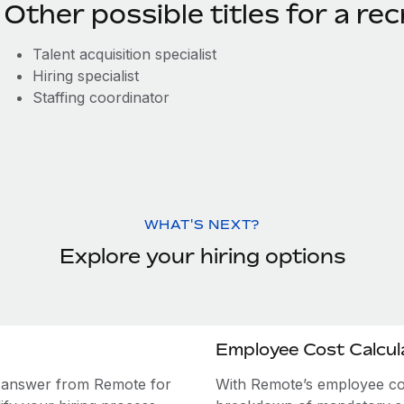
Other possible titles for a rec
Talent acquisition specialist
Hiring specialist
Staffing coordinator
WHAT'S NEXT?
Explore your hiring options
Employee Cost Calcul
e answer from Remote for
With Remote’s employee cost