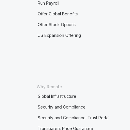
Run Payroll
Offer Global Benefits
Offer Stock Options
US Expansion Offering
Why Remote
Global Infrastructure
Security and Compliance
Security and Compliance: Trust Portal
Transparent Price Guarantee