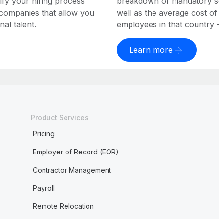
ify your hiring process
breakdown of mandatory soc
 companies that allow you
well as the average cost of
al talent.
employees in that country – a
Learn more
Product Services
Pricing
Employer of Record (EOR)
Contractor Management
Payroll
Remote Relocation