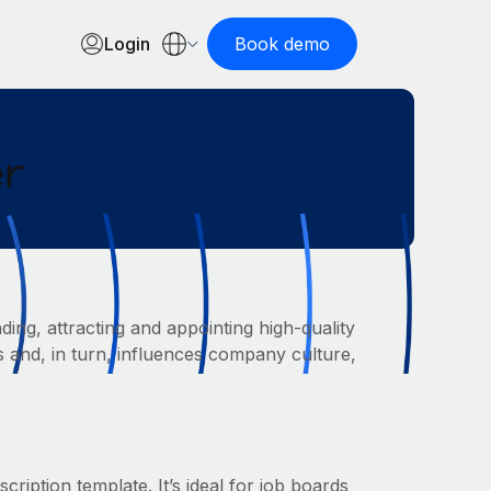
Login
Book demo
er
ding, attracting and appointing high-quality
res and, in turn, influences company culture,
cription template. It’s ideal for job boards