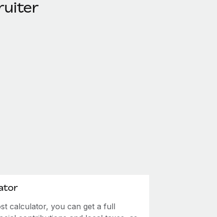
ruiter
ator
 calculator, you can get a full