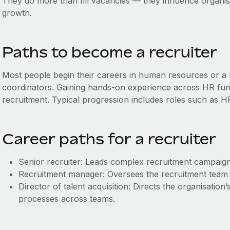
They do more than fill vacancies — they influence organis
growth.
Paths to become a recruiter
Most people begin their careers in human resources or a r
coordinators. Gaining hands-on experience across HR funct
recruitment. Typical progression includes roles such as HR
Career paths for a recruiter
Senior recruiter: Leads complex recruitment campaign
Recruitment manager: Oversees the recruitment team a
Director of talent acquisition: Directs the organisation
processes across teams.