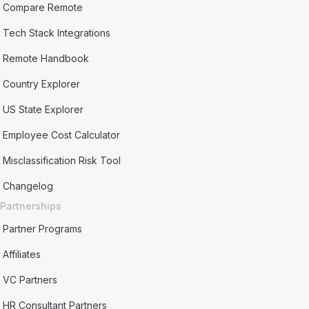
Compare Remote
Tech Stack Integrations
Remote Handbook
Country Explorer
US State Explorer
Employee Cost Calculator
Misclassification Risk Tool
Changelog
Partnerships
Partner Programs
Affiliates
VC Partners
HR Consultant Partners