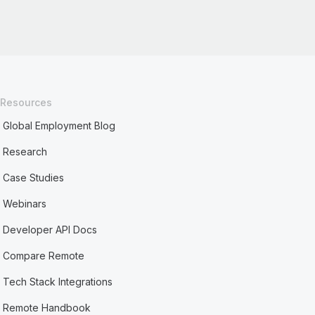
Resources
Global Employment Blog
Research
Case Studies
Webinars
Developer API Docs
Compare Remote
Tech Stack Integrations
Remote Handbook