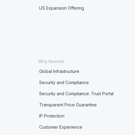
US Expansion Offering
Why Remote
Global Infrastructure
Security and Compliance
Security and Compliance: Trust Portal
Transparent Price Guarantee
IP Protection
Customer Experience