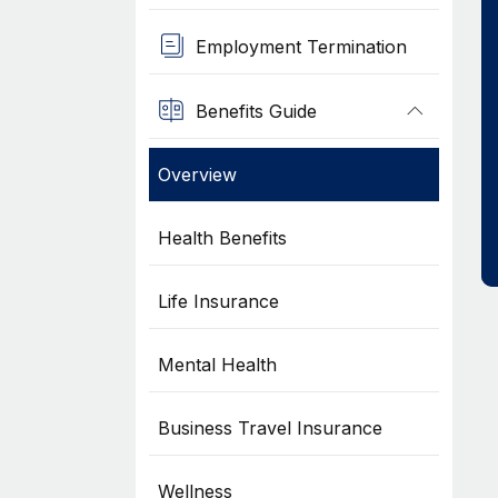
Employment Termination
Benefits Guide
Overview
Health Benefits
Life Insurance
Mental Health
Business Travel Insurance
Wellness