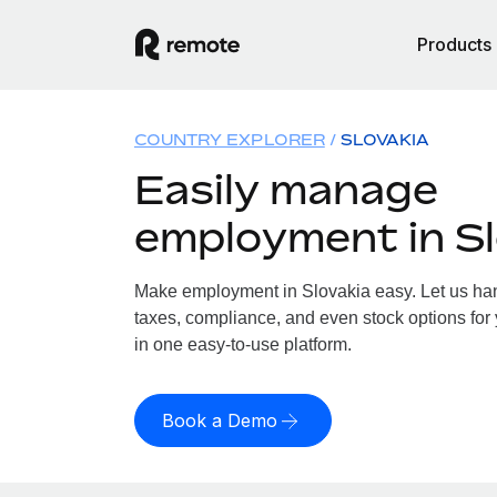
Products
COUNTRY EXPLORER
SLOVAKIA
Easily manage
employment in Sl
Make employment in Slovakia easy. Let us hand
taxes, compliance, and even stock options for 
in one easy-to-use platform.
Book a Demo