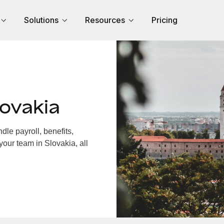
Solutions
Resources
Pricing
ovakia
le payroll, benefits,
your team in Slovakia, all