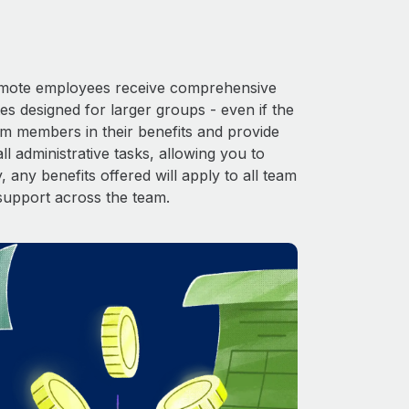
 Remote employees receive comprehensive
es designed for larger groups - even if the
am members in their benefits and provide
l administrative tasks, allowing you to
 any benefits offered will apply to all team
support across the team.