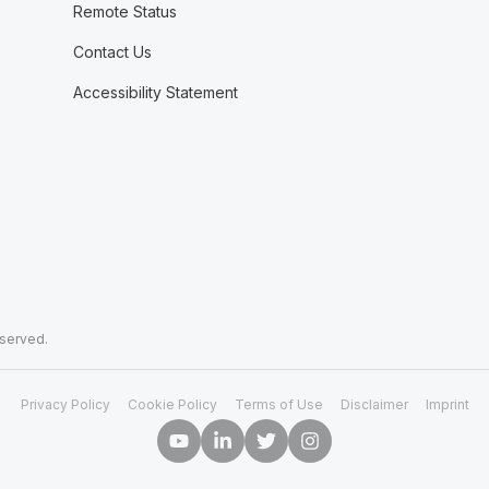
Remote Status
Contact Us
Accessibility Statement
eserved.
Privacy Policy
Cookie Policy
Terms of Use
Disclaimer
Imprint