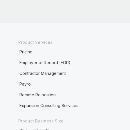
Product Services
Pricing
Employer of Record (EOR)
Contractor Management
Payroll
Remote Relocation
Expansion Consulting Services
Product Business Size