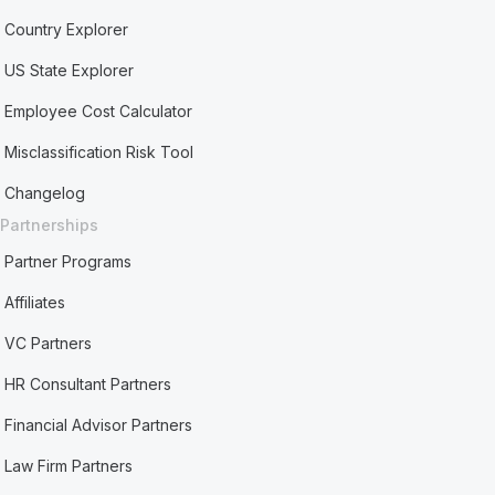
Country Explorer
US State Explorer
Employee Cost Calculator
Misclassification Risk Tool
Changelog
Partnerships
Partner Programs
Affiliates
VC Partners
HR Consultant Partners
Financial Advisor Partners
Law Firm Partners