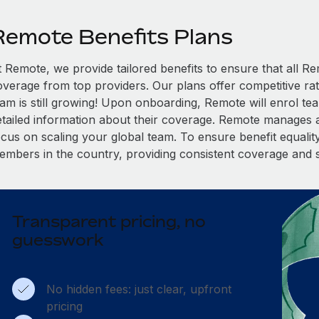
Remote Benefits Plans
t Remote, we provide tailored benefits to ensure that all
overage from top providers. Our plans offer competitive rat
eam is still growing! Upon onboarding, Remote will enrol te
etailed information about their coverage. Remote manages al
cus on scaling your global team. To ensure benefit equality,
embers in the country, providing consistent coverage and 
Transparent pricing, no
guesswork
No hidden fees: just clear, upfront
pricing