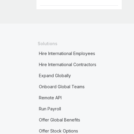
Solutions
Hire International Employees
Hire International Contractors
Expand Globally
Onboard Global Teams
Remote API
Run Payroll
Offer Global Benefits
Offer Stock Options