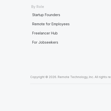
By Role
Startup Founders
Remote for Employees
Freelancer Hub
For Jobseekers
Copyright © 2026. Remote Technology, Inc. All rights r