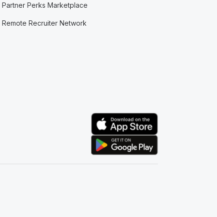
Partner Perks Marketplace
Remote Recruiter Network