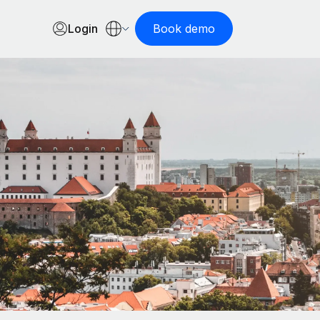
Login
Book demo