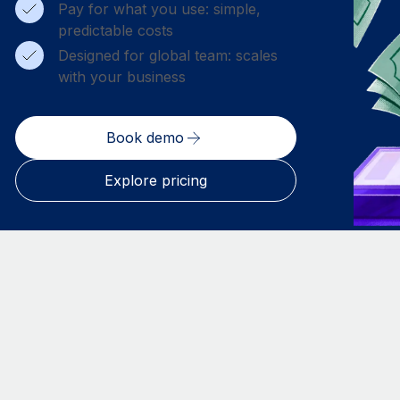
Pay for what you use: simple,
predictable costs
Designed for global team: scales
with your business
Book demo
Explore pricing