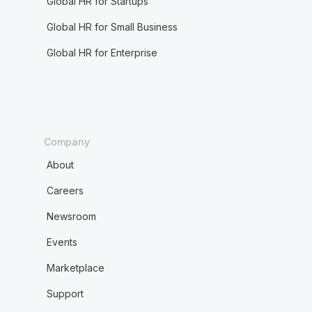
Global HR for Startups
Global HR for Small Business
Global HR for Enterprise
Company
About
Careers
Newsroom
Events
Marketplace
Support