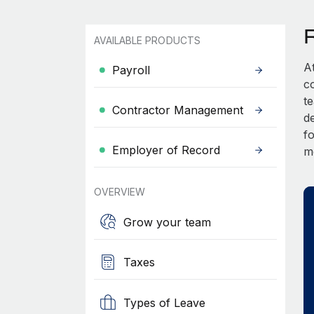
AVAILABLE PRODUCTS
A
Payroll
c
t
Contractor Management
d
fo
Employer of Record
m
OVERVIEW
Grow your team
Taxes
Types of Leave