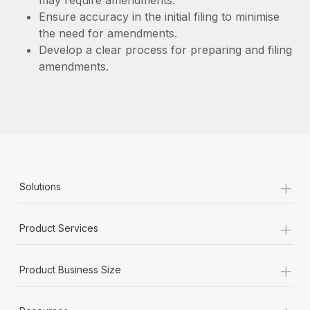
may require amendments.
Benefits
Work visas & permits
Ensure accuracy in the initial filing to minimise
Manage employee benefits with ease
the need for amendments.
Changelog
Develop a clear process for preparing and filing
amendments.
Explore the blog
BLOG POSTS
Why owned entities are key to maintaining
EOR compliance
+
As the global workforce continues to expand in response
Solutions
to the demands of today’s labor market, the...
+
Learn More
Product Services
+
Product Business Size
What a Workday global payroll implementation
actually looks like