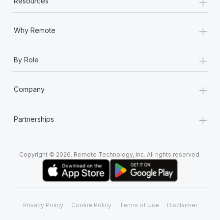
+
Resources
Most teams hear "payroll implementation" and picture a
six-month project with a dedicated team....
+
Why Remote
Learn More
+
By Role
+
Company
+
Partnerships
Copyright © 2026. Remote Technology, Inc. All rights reserved.
Privacy Policy
Cookie Policy
Terms of Use
Disclaimer