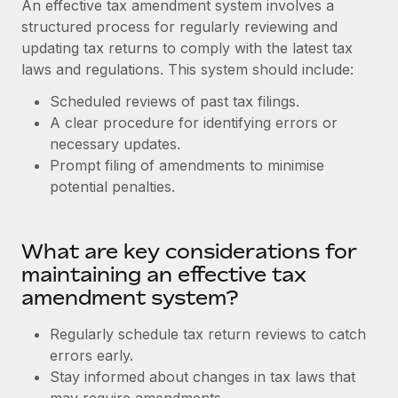
An effective tax amendment system involves a
Explore partnership opportunities with us
SERVICES
structured process for regularly reviewing and
Salary & Talent Insights
Ask an expert
Remote Build
Coming soon
updating tax returns to comply with the latest tax
Get expert help on global HR & compliance
Integrations and AI Automations Consulting
laws and regulations. This system should include:
Insights center
Background checks
Scheduled reviews of past tax filings.
Get support
Simplify your candidate screening processes
A clear procedure for identifying errors or
CASE STUDIES
necessary updates.
See all resources
Compliance watchtower
Prompt filing of amendments to minimise
Stay ahead of compliance risks
potential penalties.
BLOG
Device management
Global Payroll
Provision and track IT devices globally
What are key considerations for
EOR & PEO
maintaining an effective tax
Entity setup
amendment system?
Establish compliant entities fast
Contractor Management
Regularly schedule tax return reviews to catch
Mobility & Relocation
Compliance
errors early.
Relocate employees with ease
Stay informed about changes in tax laws that
Taxes