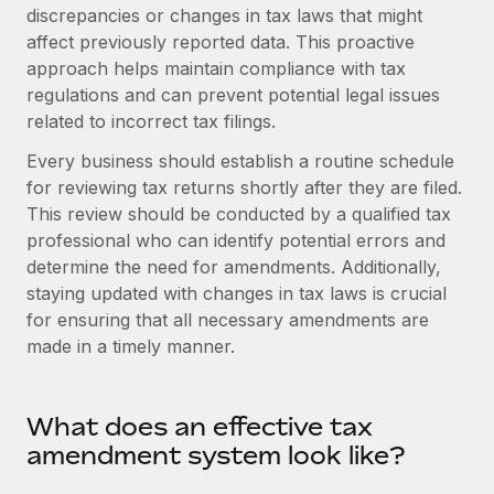
Onboard and manage contractors globally
discrepancies or changes in tax laws that might
Contractor payout calculator
Login
affect previously reported data. This proactive
Nederlands
Explore currency options and payout speeds for global
PEO
GROWTH STAGE
approach helps maintain compliance with tax
contractors
Outsource complex employment tasks
regulations and can prevent potential legal issues
Français
Startups
related to incorrect tax filings.
Agile global HR & payroll solutions for growing
LEARN WITH REMOTE
Deutsch
companies
INFRASTRUCTURE
Every business should establish a routine schedule
Research & Guides
for reviewing tax returns shortly after they are filed.
Remote Embedded
Mid-market
Español
This review should be conducted by a qualified tax
Seamlessly integrate HR into workflows
Case studies
Expand teams with tailored HR solutions
professional who can identify potential errors and
Italiano
Platform
determine the need for amendments. Additionally,
HR Glossary
Enterprise
Built-in core HR functions for your team
staying updated with changes in tax laws is crucial
Global HR for large businesses
Português (Portugal)
Checklists & Templates
for ensuring that all necessary amendments are
Connect
New
made in a timely manner.
Job Description Library
日本語
Connect any AI tool to Remote using our MCP
PARTNER WITH US
Strategic technology partners
Webinars
Integrations
한국어
What does an effective tax
Flexibly embed global HR into your platform
Streamline processes with essential business tools
Events
amendment system look like?
中文（简体）
Become a partner
Newsroom