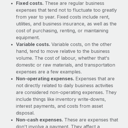
Benefits
Fixed costs.
These are regular business
and Life sciences marketing HQ: United States...
Work visas & permits
Manage employee benefits with ease
expenses that tend not to fluctuate too greatly
Learn More
from year to year. Fixed costs include rent,
Changelog
utilities, and business insurance, as well as the
Explore the blog
cost of purchasing, renting, or maintaining
equipment.
Variable costs.
Variable costs, on the other
BLOG POSTS
hand, tend to move relative to the business
volume. The cost of labour, whether that's
Why owned entities are key to maintaining
domestic or raw materials, and transportation
EOR compliance
expenses are a few examples.
As the global workforce continues to expand in response
Non-operating expenses.
Expenses that are
to the demands of today’s labor market, the...
not directly related to daily business activities
are considered non-operating expenses. They
Learn More
include things like inventory write-downs,
interest payments, and costs from asset
disposal.
What a Workday global payroll implementation
Non-cash expenses.
These are expenses that
actually looks like
don't involve a payment. They affect a