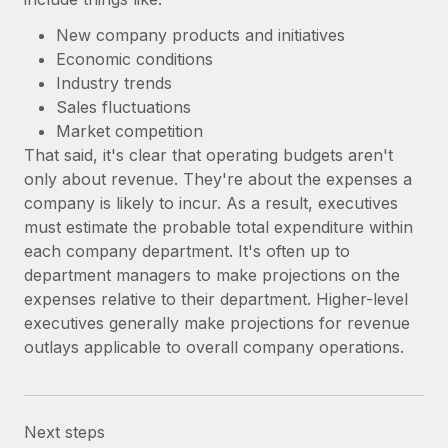
New company products and initiatives
Economic conditions
Industry trends
Sales fluctuations
Market competition
That said, it's clear that operating budgets aren't
only about revenue. They're about the expenses a
company is likely to incur. As a result, executives
must estimate the probable total expenditure within
each company department. It's often up to
department managers to make projections on the
expenses relative to their department. Higher-level
executives generally make projections for revenue
outlays applicable to overall company operations.
Next steps