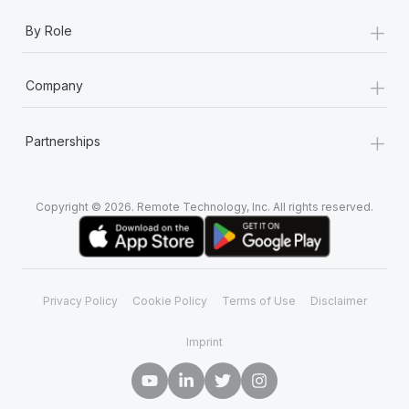
+
By Role
+
Company
+
Partnerships
Copyright © 2026. Remote Technology, Inc. All rights reserved.
Privacy Policy
Cookie Policy
Terms of Use
Disclaimer
Imprint