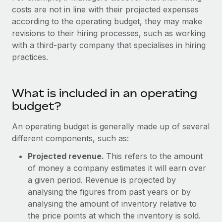
Explore partnership opportunities with us
SERVICES
costs are not in line with their projected expenses
Salary & Talent Insights
according to the operating budget, they may make
Ask an expert
Remote Build
Coming soon
revisions to their hiring processes, such as working
Get expert help on global HR & compliance
Integrations and AI Automations Consulting
Insights center
with a third-party company that specialises in hiring
Background checks
practices.
Get support
Simplify your candidate screening processes
CASE STUDIES
See all resources
Compliance watchtower
What is included in an operating
Remote Embedded x BambooHR: From local to
global hiring, with no platform switch
Stay ahead of compliance risks
budget?
BLOG
Impact BambooHR customers can now hire and manage
Device management
An operating budget is generally made up of several
global employees right inside the platform they...
Global Payroll
Provision and track IT devices globally
different components, such as:
Learn More
EOR & PEO
Projected revenue.
This refers to the amount
Entity setup
of money a company estimates it will earn over
Establish compliant entities fast
Contractor Management
a given period. Revenue is projected by
Compliant growth through acquisition:
Mobility & Relocation
Compliance
analysing the figures from past years or by
Supreme Group’s global hiring journey with
Remote
Relocate employees with ease
analysing the amount of inventory relative to
Taxes
the price points at which the inventory is sold.
In a snap Company: Supreme Group Industry: Healthcare