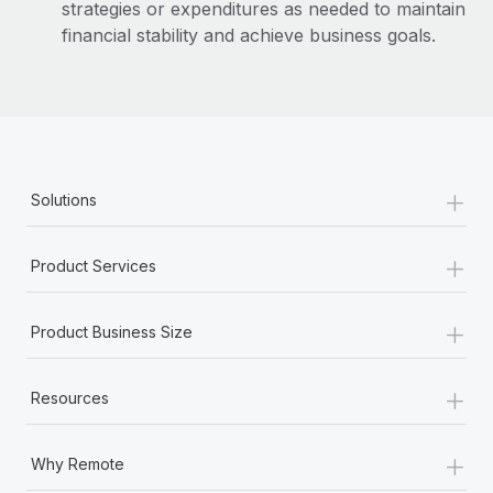
strategies or expenditures as needed to maintain
financial stability and achieve business goals.
+
Solutions
+
Product Services
+
Product Business Size
+
Resources
+
Why Remote