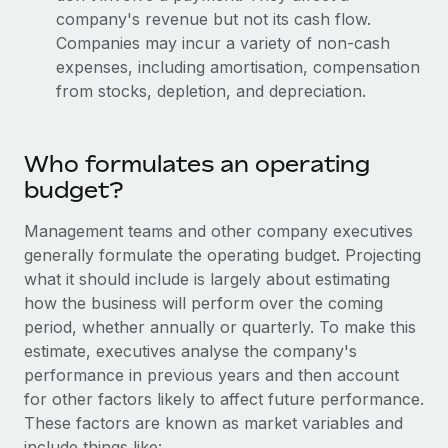
Most teams hear "payroll implementation" and picture a
company's revenue but not its cash flow.
six-month project with a dedicated team....
Companies may incur a variety of non-cash
expenses, including amortisation, compensation
Learn More
from stocks, depletion, and depreciation.
Who formulates an operating
budget?
Management teams and other company executives
generally formulate the operating budget. Projecting
what it should include is largely about estimating
how the business will perform over the coming
period, whether annually or quarterly. To make this
estimate, executives analyse the company's
performance in previous years and then account
for other factors likely to affect future performance.
These factors are known as market variables and
include things like: