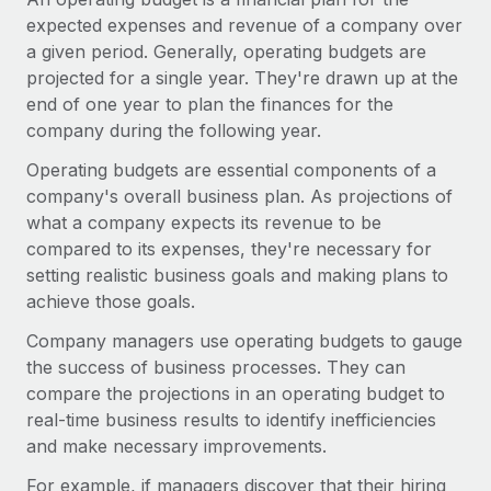
Onboard and manage contractors globally
Contractor payout calculator
expected expenses and revenue of a company over
Login
Nederlands
Explore currency options and payout speeds for global
a given period. Generally, operating budgets are
PEO
GROWTH STAGE
contractors
projected for a single year. They're drawn up at the
Outsource complex employment tasks
Français
Startups
end of one year to plan the finances for the
Agile global HR & payroll solutions for growing
company during the following year.
LEARN WITH REMOTE
Deutsch
companies
INFRASTRUCTURE
Operating budgets are essential components of a
Research & Guides
Remote Embedded
company's overall business plan. As projections of
Mid-market
Español
Seamlessly integrate HR into workflows
what a company expects its revenue to be
Case studies
Expand teams with tailored HR solutions
compared to its expenses, they're necessary for
Italiano
Platform
HR Glossary
Enterprise
setting realistic business goals and making plans to
Built-in core HR functions for your team
Global HR for large businesses
achieve those goals.
Português (Portugal)
Checklists & Templates
Connect
New
Company managers use operating budgets to gauge
Job Description Library
日本語
Connect any AI tool to Remote using our MCP
PARTNER WITH US
the success of business processes. They can
compare the projections in an operating budget to
Strategic technology partners
Webinars
Integrations
한국어
real-time business results to identify inefficiencies
Flexibly embed global HR into your platform
Streamline processes with essential business tools
and make necessary improvements.
Events
中文（简体）
Become a partner
For example, if managers discover that their hiring
Newsroom