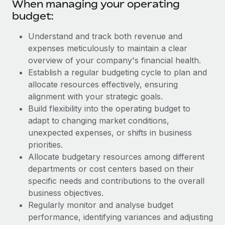
When managing your operating
budget:
Understand and track both revenue and
expenses meticulously to maintain a clear
overview of your company's financial health.
Establish a regular budgeting cycle to plan and
allocate resources effectively, ensuring
alignment with your strategic goals.
Build flexibility into the operating budget to
adapt to changing market conditions,
unexpected expenses, or shifts in business
priorities.
Allocate budgetary resources among different
departments or cost centers based on their
specific needs and contributions to the overall
business objectives.
Regularly monitor and analyse budget
performance, identifying variances and adjusting