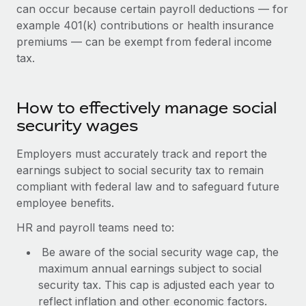
Benefits
can occur because certain payroll deductions — for
Work visas & permits
Manage employee benefits with ease
example 401(k) contributions or health insurance
Learn More
premiums — can be exempt from federal income
Changelog
tax.
Explore the blog
How to effectively manage social
BLOG POSTS
security wages
Why owned entities are key to maintaining
Employers must accurately track and report the
EOR compliance
earnings subject to social security tax to remain
As the global workforce continues to expand in response
compliant with federal law and to safeguard future
to the demands of today’s labor market, the...
employee benefits.
Learn More
HR and payroll teams need to:
Be aware of the social security wage cap, the
maximum annual earnings subject to social
What a Workday global payroll implementation
security tax. This cap is adjusted each year to
actually looks like
reflect inflation and other economic factors.