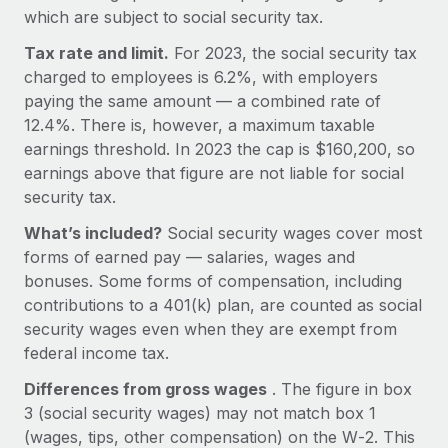
Explore partnership opportunities with us
SERVICES
which are subject to social security tax.
Salary & Talent Insights
Ask an expert
Remote Build
Coming soon
Tax rate and limit.
For 2023, the social security tax
Get expert help on global HR & compliance
Integrations and AI Automations Consulting
charged to employees is 6.2%, with employers
Insights center
paying the same amount — a combined rate of
Background checks
Get support
12.4%. There is, however, a maximum taxable
Simplify your candidate screening processes
CASE STUDIES
earnings threshold. In 2023 the cap is $160,200, so
See all resources
earnings above that figure are not liable for social
Compliance watchtower
How AI pioneer Weaviate grew its workforce
security tax.
120% with Remote
Stay ahead of compliance risks
BLOG
What’s included?
Social security wages cover most
Weaviate at a glance Weaviate create open source, AI-first
Device management
forms of earned pay — salaries, wages and
infrastructure. It's mission is to bring...
Global Payroll
Provision and track IT devices globally
bonuses. Some forms of compensation, including
Learn More
EOR & PEO
contributions to a 401(k) plan, are counted as social
Entity setup
security wages even when they are exempt from
Establish compliant entities fast
Contractor Management
federal income tax.
Remote Embedded x BambooHR: From local to
Mobility & Relocation
Compliance
Differences from gross wages
. The figure in box
global hiring, with no platform switch
Relocate employees with ease
3 (social security wages) may not match box 1
Impact BambooHR customers can now hire and manage
Taxes
(wages, tips, other compensation) on the W‑2. This
global employees right inside the platform they...