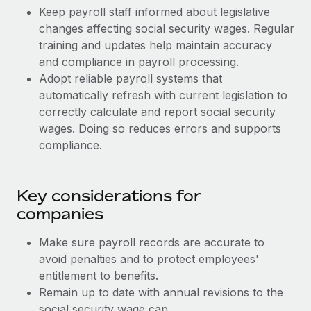
Most teams hear "payroll implementation" and picture a
Keep payroll staff informed about legislative
six-month project with a dedicated team....
changes affecting social security wages. Regular
training and updates help maintain accuracy
Learn More
and compliance in payroll processing.
Adopt reliable payroll systems that
automatically refresh with current legislation to
correctly calculate and report social security
wages. Doing so reduces errors and supports
compliance.
Key considerations for
companies
Make sure payroll records are accurate to
avoid penalties and to protect employees'
entitlement to benefits.
Remain up to date with annual revisions to the
social security wage cap.