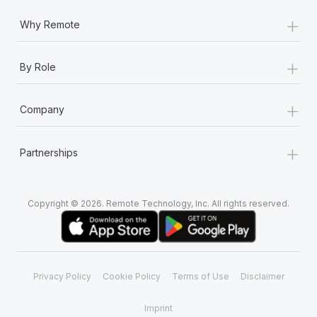
+
Why Remote
+
By Role
+
Company
+
Partnerships
Copyright © 2026. Remote Technology, Inc. All rights reserved.
Privacy Policy
Cookie Policy
Terms of Use
Disclaimer
Imprint