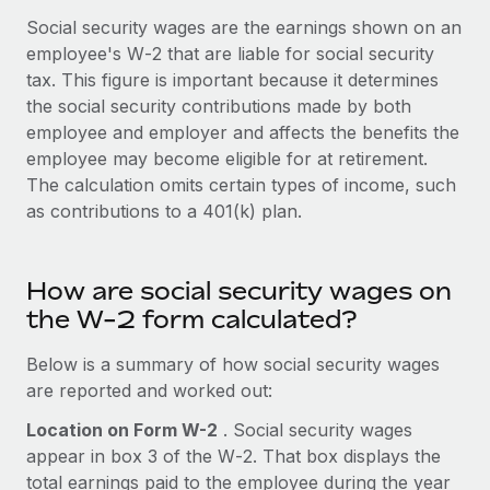
Onboard and manage contractors globally
Contractor payout calculator
Social security wages are the earnings shown on an
Login
Nederlands
Explore currency options and payout speeds for global
employee's W‑2 that are liable for social security
PEO
GROWTH STAGE
contractors
tax. This figure is important because it determines
Outsource complex employment tasks
Français
Startups
the social security contributions made by both
Agile global HR & payroll solutions for growing
employee and employer and affects the benefits the
LEARN WITH REMOTE
Deutsch
companies
INFRASTRUCTURE
employee may become eligible for at retirement.
Research & Guides
The calculation omits certain types of income, such
Remote Embedded
Mid-market
Español
as contributions to a 401(k) plan.
Seamlessly integrate HR into workflows
Case studies
Expand teams with tailored HR solutions
Italiano
Platform
HR Glossary
Enterprise
Built-in core HR functions for your team
How are social security wages on
Global HR for large businesses
Português (Portugal)
Checklists & Templates
the W-2 form calculated?
Connect
New
Job Description Library
日本語
Connect any AI tool to Remote using our MCP
Below is a summary of how social security wages
PARTNER WITH US
are reported and worked out:
Strategic technology partners
Webinars
Integrations
한국어
Flexibly embed global HR into your platform
Streamline processes with essential business tools
Location on Form W-2
. Social security wages
Events
appear in box 3 of the W‑2. That box displays the
中文（简体）
Become a partner
total earnings paid to the employee during the year
Newsroom