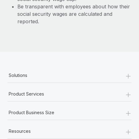
Be transparent with employees about how their
social security wages are calculated and
reported.
+
Solutions
+
Product Services
+
Product Business Size
+
Resources