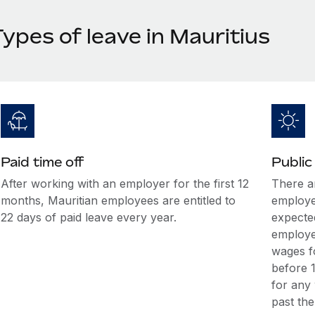
ypes of leave in Mauritius
Paid time off
Public
After working with an employer for the first 12
There ar
months, Mauritian employees are entitled to
employee
22 days of paid leave every year.
expecte
employee
wages fo
before 1
for any
past the