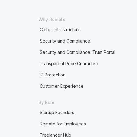
Why Remote
Global Infrastructure
Security and Compliance
Security and Compliance: Trust Portal
Transparent Price Guarantee
IP Protection
Customer Experience
By Role
Startup Founders
Remote for Employees
Freelancer Hub