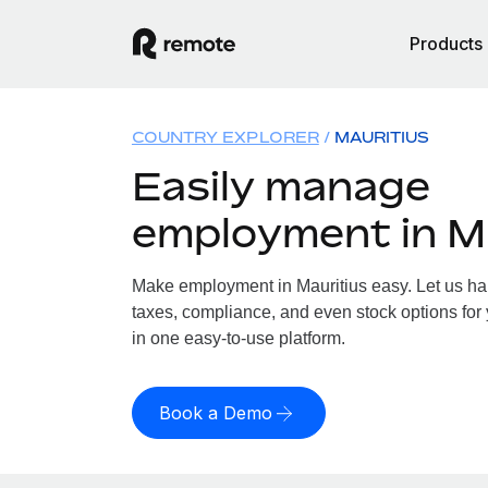
Products
COUNTRY EXPLORER
MAURITIUS
Easily manage
employment in M
Make employment in Mauritius easy. Let us han
taxes, compliance, and even stock options for y
in one easy-to-use platform.
Book a Demo