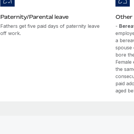
Paternity/Parental leave
Other 
Fathers get five paid days of paternity leave
-
Berea
off work.
employe
a berea
spouse 
bore th
Female 
the sam
consecut
paid ado
aged be