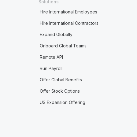
Solutions
Hire International Employees
Hire International Contractors
Expand Globally
Onboard Global Teams
Remote API
Run Payroll
Offer Global Benefits
Offer Stock Options
US Expansion Offering