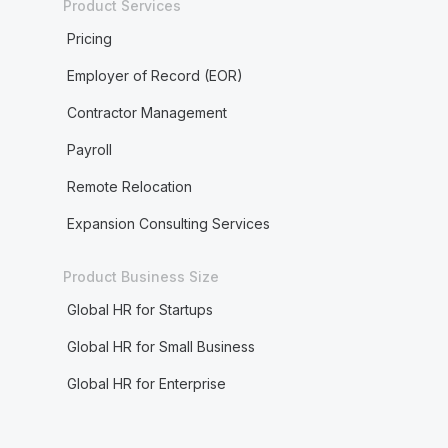
Product Services
Pricing
Employer of Record (EOR)
Contractor Management
Payroll
Remote Relocation
Expansion Consulting Services
Product Business Size
Global HR for Startups
Global HR for Small Business
Global HR for Enterprise