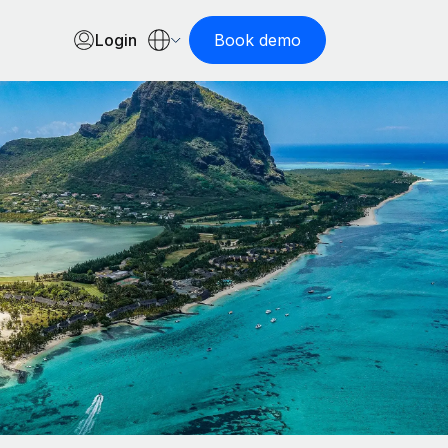
Login
Book demo