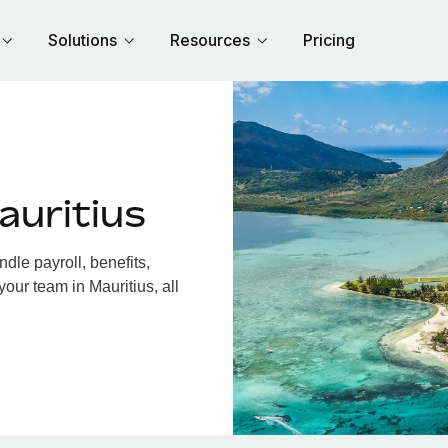
Solutions
Resources
Pricing
auritius
dle payroll, benefits,
our team in Mauritius, all