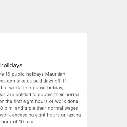
 holidays
e 16 public holidays Mauritian
s can take as paid days off. If
d to work on a public holiday,
s are entitled to double their normal
r the first eight hours of work done
0 p.m. and triple their normal wages
 work exceeding eight hours or lasting
 hour of 10 p.m.