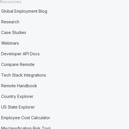
Resources
Global Employment Blog
Research
Case Studies
Webinars
Developer API Docs
Compare Remote
Tech Stack Integrations
Remote Handbook
Country Explorer
US State Explorer
Employee Cost Calculator
Misclassification Risk Tool