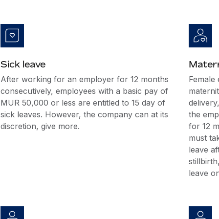
Sick leave
Matern
After working for an employer for 12 months
Female 
consecutively, employees with a basic pay of
maternit
MUR 50,000 or less are entitled to 15 day of
delivery
sick leaves. However, the company can at its
the emp
discretion, give more.
for 12 
must tak
leave af
stillbir
leave on