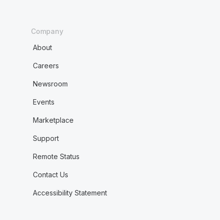
Company
About
Careers
Newsroom
Events
Marketplace
Support
Remote Status
Contact Us
Accessibility Statement