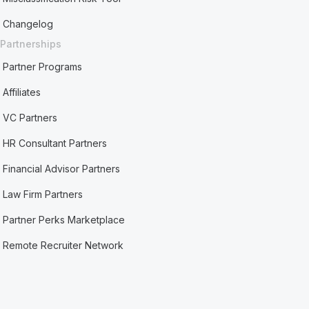
Changelog
Partnerships
Partner Programs
Affiliates
VC Partners
HR Consultant Partners
Financial Advisor Partners
Law Firm Partners
Partner Perks Marketplace
Remote Recruiter Network