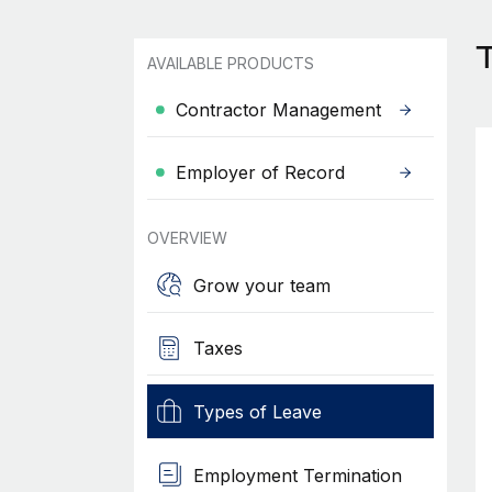
T
AVAILABLE PRODUCTS
Contractor Management
Employer of Record
OVERVIEW
Grow your team
Taxes
Types of Leave
Employment Termination