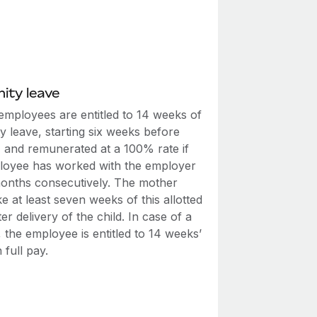
ity leave
employees are entitled to 14 weeks of
y leave, starting six weeks before
, and remunerated at a 100% rate if
loyee has worked with the employer
months consecutively. The mother
e at least seven weeks of this allotted
ter delivery of the child. In case of a
th, the employee is entitled to 14 weeks’
 full pay.