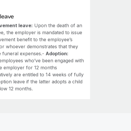
leave
vement leave:
Upon the death of an
e, the employer is mandated to issue
vement benefit to the employee’s
or whoever demonstrates that they
e funeral expenses.-
Adoption:
employees who’ve been engaged with
e employer for 12 months
ively are entitled to 14 weeks of fully
ption leave if the latter adopts a child
low 12 months.