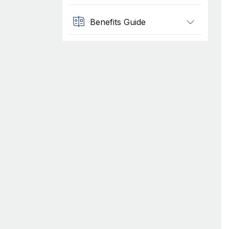
Benefits Guide