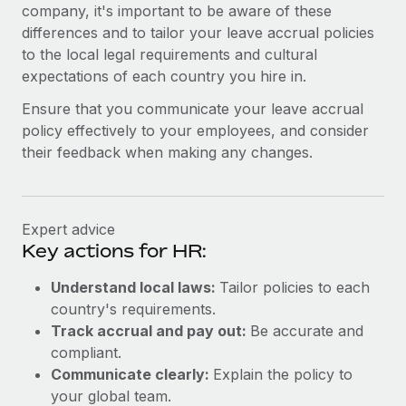
Benefits
company, it's important to be aware of these
global employees right inside the platform they...
Work visas & permits
Manage employee benefits with ease
differences and to tailor your leave accrual policies
Learn More
to the local legal requirements and cultural
Changelog
expectations of each country you hire in.
Explore the blog
Ensure that you communicate your leave accrual
policy effectively to your employees, and consider
their feedback when making any changes.
BLOG POSTS
Why owned entities are key to maintaining
EOR compliance
Expert advice
As the global workforce continues to expand in response
Key actions for HR:
to the demands of today’s labor market, the...
Understand local laws:
Tailor policies to each
Learn More
country's requirements.
Track accrual and pay out:
Be accurate and
compliant.
What a Workday global payroll implementation
Communicate clearly:
Explain the policy to
actually looks like
your global team.