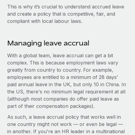
Explore partnership opportunities with us
SERVICES
This is why it’s crucial to understand accrued leave
Salary & Talent Insights
Ask an expert
and create a policy that is competitive, fair, and
Remote Build
Coming soon
compliant with local labour laws.
Get expert help on global HR & compliance
Integrations and AI Automations Consulting
Insights center
Background checks
Get support
Simplify your candidate screening processes
Managing leave accrual
CASE STUDIES
See all resources
Compliance watchtower
With a global team, leave accrual can get a bit
From two months to two days: 1,800
employee reviews in just 48 hours with
Stay ahead of compliance risks
complex. This is because employment laws vary
Remote Perform
BLOG
greatly from country to country. For example,
Device management
employees are entitled to a minimum of 28 days’
At-a-glance In today’s fast-moving world of HR,
Global Payroll
Provision and track IT devices globally
paid annual leave in the UK, but only 10 in China. In
performance management can either accelerate growth...
the US, there's no minimum legal requirement at all
EOR & PEO
Entity setup
Learn More
(although most companies do offer paid leave as
Establish compliant entities fast
Contractor Management
part of their compensation packages).
Mobility & Relocation
Compliance
As such, a leave accrual policy that works well in
Remote Embedded x BambooHR: From local to
global hiring, with no platform switch
Relocate employees with ease
one country might not work — or even be legal —
Taxes
in another. If you're an HR leader in a multinational
Impact BambooHR customers can now hire and manage