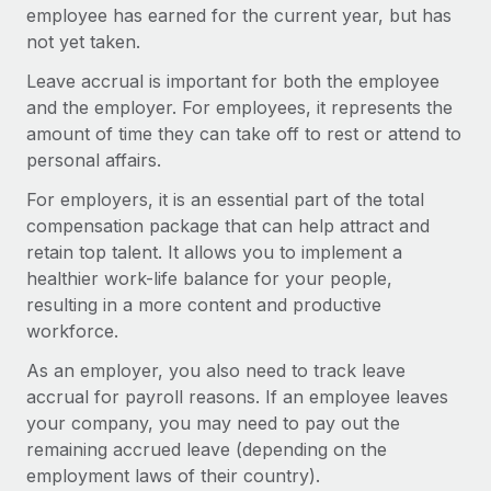
Onboard and manage contractors globally
employee has earned for the current year, but has
Contractor payout calculator
Login
not yet taken.
Nederlands
Explore currency options and payout speeds for global
PEO
GROWTH STAGE
contractors
Leave accrual is important for both the employee
Outsource complex employment tasks
Français
Startups
and the employer. For employees, it represents the
Agile global HR & payroll solutions for growing
amount of time they can take off to rest or attend to
LEARN WITH REMOTE
Deutsch
companies
INFRASTRUCTURE
personal affairs.
Research & Guides
Remote Embedded
Mid-market
For employers, it is an essential part of the total
Español
Seamlessly integrate HR into workflows
Case studies
Expand teams with tailored HR solutions
compensation package that can help attract and
retain top talent. It allows you to implement a
Italiano
Platform
HR Glossary
Enterprise
healthier work-life balance for your people,
Built-in core HR functions for your team
Global HR for large businesses
resulting in a more content and productive
Português (Portugal)
Checklists & Templates
workforce.
Connect
New
Job Description Library
日本語
Connect any AI tool to Remote using our MCP
PARTNER WITH US
As an employer, you also need to track leave
accrual for payroll reasons. If an employee leaves
Strategic technology partners
Webinars
Integrations
한국어
your company, you may need to pay out the
Flexibly embed global HR into your platform
Streamline processes with essential business tools
Events
remaining accrued leave (depending on the
中文（简体）
Become a partner
employment laws of their country).
Newsroom