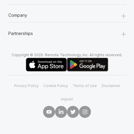
+
Company
+
Partnerships
Copyright © 2026. Remote Technology, Inc. All rights reserved.
Privacy Policy
Cookie Policy
Terms of Use
Disclaimer
Imprint