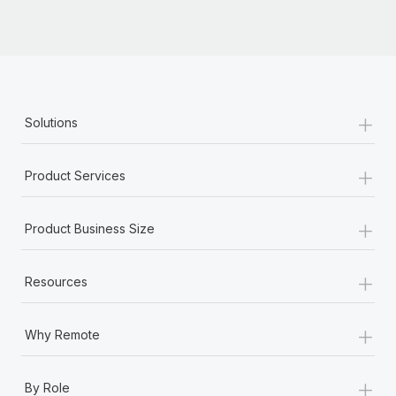
Most teams hear "payroll implementation" and picture a
six-month project with a dedicated team....
Learn More
+
Solutions
+
Product Services
+
Product Business Size
+
Resources
+
Why Remote
+
By Role