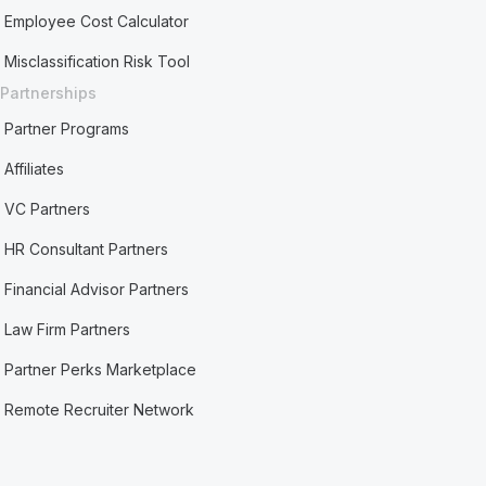
Employee Cost Calculator
Misclassification Risk Tool
Partnerships
Partner Programs
Affiliates
VC Partners
HR Consultant Partners
Financial Advisor Partners
Law Firm Partners
Partner Perks Marketplace
Remote Recruiter Network