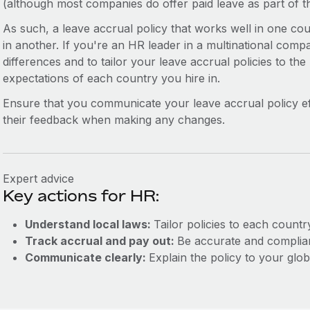
(although most companies do offer paid leave as part of 
As such, a leave accrual policy that works well in one c
in another. If you're an HR leader in a multinational compa
differences and to tailor your leave accrual policies to the
expectations of each country you hire in.
Ensure that you communicate your leave accrual policy ef
their feedback when making any changes.
Expert advice
Key actions for HR:
Understand local laws:
Tailor policies to each countr
Track accrual and pay out:
Be accurate and complian
Communicate clearly:
Explain the policy to your glob