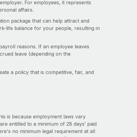
 employer. For employees, it represents
rsonal affairs.
ation package that can help attract and
rk-life balance for your people, resulting in
payroll reasons. If an employee leaves
crued leave (depending on the
ate a policy that is competitive, fair, and
This is because employment laws vary
re entitled to a minimum of 28 days’ paid
here's no minimum legal requirement at all