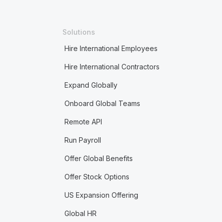
Solutions
Hire International Employees
Hire International Contractors
Expand Globally
Onboard Global Teams
Remote API
Run Payroll
Offer Global Benefits
Offer Stock Options
US Expansion Offering
Global HR