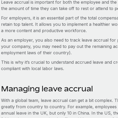
Leave accrual is important for both the employee and the
the amount of time they can take off to rest or attend to pe
For employers, it is an essential part of the total compens
retain top talent. It allows you to implement a healthier wo
a more content and productive workforce.
As an employer, you also need to track leave accrual for 
your company, you may need to pay out the remaining ac
employment laws of their country).
This is why it’s crucial to understand accrued leave and cre
compliant with local labor laws.
Managing leave accrual
With a global team, leave accrual can get a bit complex. 
greatly from country to country. For example, employees a
annual leave in the UK, but only 10 in China. In the US, t