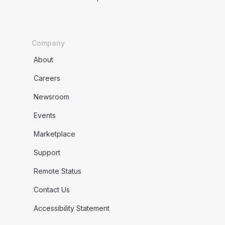
Company
About
Careers
Newsroom
Events
Marketplace
Support
Remote Status
Contact Us
Accessibility Statement