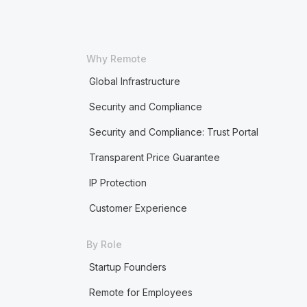
Why Remote
Global Infrastructure
Security and Compliance
Security and Compliance: Trust Portal
Transparent Price Guarantee
IP Protection
Customer Experience
By Role
Startup Founders
Remote for Employees