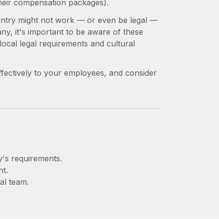
their compensation packages).
ountry might not work — or even be legal —
ny, it's important to be aware of these
 local legal requirements and cultural
fectively to your employees, and consider
y's requirements.
t.
al team.