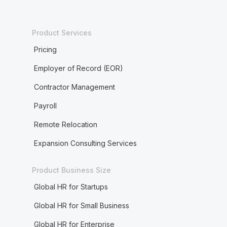
Product Services
Pricing
Employer of Record (EOR)
Contractor Management
Payroll
Remote Relocation
Expansion Consulting Services
Product Business Size
Global HR for Startups
Global HR for Small Business
Global HR for Enterprise