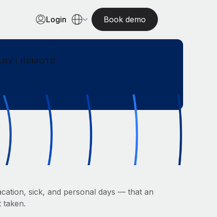
Login
Book demo
RY | REMOTE
cation, sick, and personal days — that an
 taken.