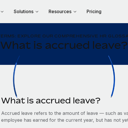
Solutions
Resources
Pricing
TERMS: EXPLORE OUR COMPREHENSIVE HR GLOSSA
What is accrued leave?
What is accrued leave?
Accrued leave refers to the amount of leave — such as va
employee has earned for the current year, but has not yet