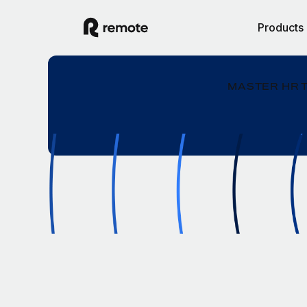
Products
MASTER HR 