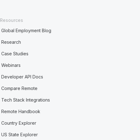
Resources
Global Employment Blog
Research
Case Studies
Webinars
Developer API Docs
Compare Remote
Tech Stack Integrations
Remote Handbook
Country Explorer
US State Explorer