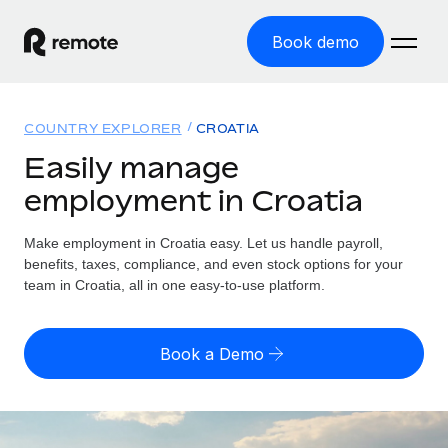
Book demo
Home
COUNTRY EXPLORER
CROATIA
Products
Easily manage
employment in Croatia
Solutions
GLOBAL EMPLOYMENT
Global Payroll
Make employment in Croatia easy. Let us handle payroll,
Resources
GLOBAL COVERAGE
Run compliant payroll easily
benefits, taxes, compliance, and even stock options for your
Country Explorer
team in Croatia, all in one easy-to-use platform.
Pricing
TOOLS & CALCULATORS
Employer of Record
Find global employment support by country
Expand globally with zero entity cost
Misclassification risk calculator
US State Explorer
Book a Demo
Check employee misclassification risk by country
Contractor of Record
Simplify hiring across all US states
English (United States)
Compliantly engage contractors worldwide
Employee cost calculator
Compare Remote
Calculate total employee costs in any country
Contractor Management
English
See how we stack up against others