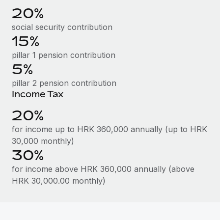
Benefits
20%
Work visas & permits
Manage employee benefits with ease
Learn More
social security contribution
Changelog
15%
Explore the blog
pillar 1 pension contribution
5%
pillar 2 pension contribution
BLOG POSTS
Income Tax
Why owned entities are key to maintaining
20%
EOR compliance
for income up to HRK 360,000 annually (up to HRK
As the global workforce continues to expand in response
30,000 monthly)
to the demands of today’s labor market, the...
30%
Learn More
for income above HRK 360,000 annually (above
HRK 30,000.00 monthly)
What a Workday global payroll implementation
actually looks like