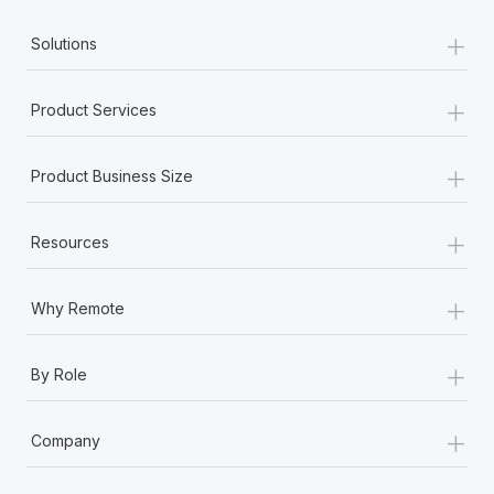
Most teams hear "payroll implementation" and picture a
+
six-month project with a dedicated team....
Solutions
Learn More
+
Product Services
+
Product Business Size
+
Resources
+
Why Remote
+
By Role
+
Company