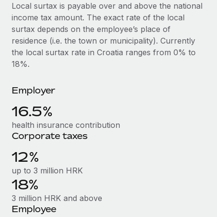
Explore partnership opportunities with us
SERVICES
Local surtax is payable over and above the national
income tax amount. The exact rate of the local
Salary & Talent Insights
Ask an expert
Remote Build
Coming soon
surtax depends on the employee’s place of
Get expert help on global HR & compliance
Integrations and AI Automations Consulting
Insights center
residence (i.e. the town or municipality). Currently
the local surtax rate in Croatia ranges from 0% to
Background checks
Get support
18%.
Simplify your candidate screening processes
CASE STUDIES
See all resources
Compliance watchtower
Employer
Remote Embedded x BambooHR: From local to
global hiring, with no platform switch
Stay ahead of compliance risks
16.5%
BLOG
Impact BambooHR customers can now hire and manage
Device management
health insurance contribution
global employees right inside the platform they...
Global Payroll
Provision and track IT devices globally
Corporate taxes
Learn More
EOR & PEO
12%
Entity setup
Establish compliant entities fast
Contractor Management
up to 3 million HRK
How AI pioneer Weaviate grew its workforce
18%
Mobility & Relocation
Compliance
120% with Remote
3 million HRK and above
Relocate employees with ease
Weaviate at a glance Weaviate create open source, AI-first
Taxes
Employee
infrastructure. It's mission is to bring...