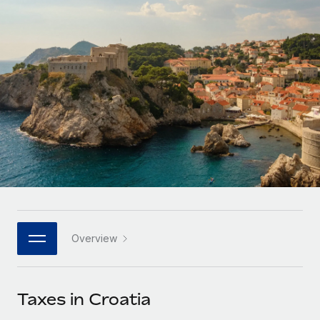
Onboard and manage contractors globally
Contractor payout calculator
Login
Nederlands
Explore currency options and payout speeds for global
PEO
GROWTH STAGE
contractors
Outsource complex employment tasks
Français
Startups
Agile global HR & payroll solutions for growing
LEARN WITH REMOTE
Deutsch
companies
INFRASTRUCTURE
Research & Guides
Remote Embedded
Mid-market
Español
Seamlessly integrate HR into workflows
Case studies
Expand teams with tailored HR solutions
Italiano
Platform
HR Glossary
Enterprise
Built-in core HR functions for your team
Global HR for large businesses
Português (Portugal)
Checklists & Templates
Connect
New
Job Description Library
日本語
Connect any AI tool to Remote using our MCP
PARTNER WITH US
Overview
Strategic technology partners
Webinars
Integrations
한국어
Flexibly embed global HR into your platform
Streamline processes with essential business tools
Events
Taxes in Croatia
中文（简体）
Become a partner
Newsroom