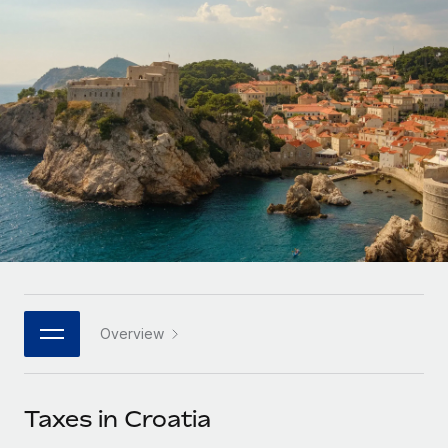
Onboard and manage contractors globally
Contractor payout calculator
Login
Nederlands
Explore currency options and payout speeds for global
PEO
GROWTH STAGE
contractors
Outsource complex employment tasks
Français
Startups
Agile global HR & payroll solutions for growing
LEARN WITH REMOTE
Deutsch
companies
INFRASTRUCTURE
Research & Guides
Remote Embedded
Mid-market
Español
Seamlessly integrate HR into workflows
Case studies
Expand teams with tailored HR solutions
Italiano
Platform
HR Glossary
Enterprise
Built-in core HR functions for your team
Global HR for large businesses
Português (Portugal)
Checklists & Templates
Connect
New
Job Description Library
日本語
Connect any AI tool to Remote using our MCP
PARTNER WITH US
Overview
Strategic technology partners
Webinars
Integrations
한국어
Flexibly embed global HR into your platform
Streamline processes with essential business tools
Events
Taxes in Croatia
中文（简体）
Become a partner
Newsroom