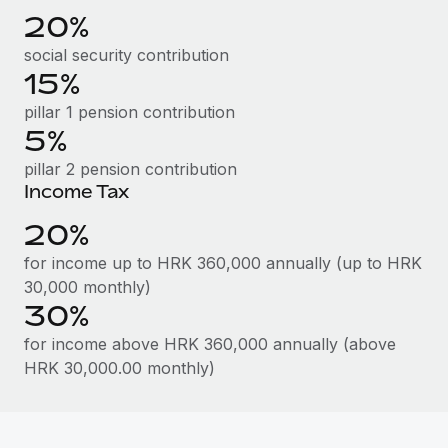
Benefits
20%
Work visas & permits
Manage employee benefits with ease
Learn More
social security contribution
Changelog
15%
Explore the blog
pillar 1 pension contribution
5%
pillar 2 pension contribution
BLOG POSTS
Income Tax
Why owned entities are key to maintaining
20%
EOR compliance
for income up to HRK 360,000 annually (up to HRK
As the global workforce continues to expand in response
30,000 monthly)
to the demands of today’s labor market, the...
30%
Learn More
for income above HRK 360,000 annually (above
HRK 30,000.00 monthly)
What a Workday global payroll implementation
actually looks like