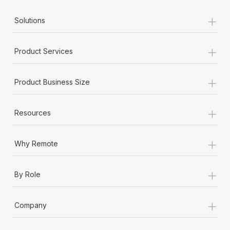
Most teams hear "payroll implementation" and picture a
+
six-month project with a dedicated team....
Solutions
Learn More
+
Product Services
+
Product Business Size
+
Resources
+
Why Remote
+
By Role
+
Company