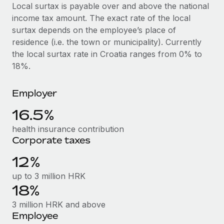
Explore partnership opportunities with us
SERVICES
Local surtax is payable over and above the national
income tax amount. The exact rate of the local
Salary & Talent Insights
Ask an expert
Remote Build
Coming soon
surtax depends on the employee’s place of
Get expert help on global HR & compliance
Integrations and AI Automations Consulting
Insights center
residence (i.e. the town or municipality). Currently
the local surtax rate in Croatia ranges from 0% to
Background checks
Get support
18%.
Simplify your candidate screening processes
CASE STUDIES
See all resources
Compliance watchtower
Employer
Remote Embedded x BambooHR: From local to
global hiring, with no platform switch
Stay ahead of compliance risks
16.5%
BLOG
Impact BambooHR customers can now hire and manage
Device management
health insurance contribution
global employees right inside the platform they...
Global Payroll
Provision and track IT devices globally
Corporate taxes
Learn More
EOR & PEO
12%
Entity setup
Establish compliant entities fast
Contractor Management
up to 3 million HRK
Transforming fragmented payroll into a single
18%
Mobility & Relocation
Compliance
source of truth with Remote
3 million HRK and above
Relocate employees with ease
At a glance Building on its successful partnership with
Taxes
Employee
Remote for Employer of Record (EOR)...