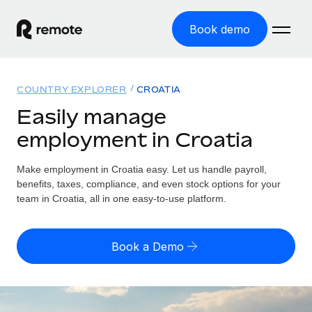
Book demo
Home
COUNTRY EXPLORER
CROATIA
Products
Easily manage
employment in Croatia
Solutions
GLOBAL EMPLOYMENT
Global Payroll
Make employment in Croatia easy. Let us handle payroll,
Resources
GLOBAL COVERAGE
Run compliant payroll easily
benefits, taxes, compliance, and even stock options for your
Country Explorer
team in Croatia, all in one easy-to-use platform.
Pricing
TOOLS & CALCULATORS
Employer of Record
Find global employment support by country
Expand globally with zero entity cost
Misclassification risk calculator
US State Explorer
Book a Demo
Check employee misclassification risk by country
Contractor of Record
Simplify hiring across all US states
English (United States)
Compliantly engage contractors worldwide
Employee cost calculator
Compare Remote
Calculate total employee costs in any country
Contractor Management
English
See how we stack up against others