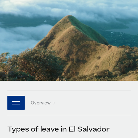
Onboard and manage contractors globally
Contractor payout calculator
Login
Nederlands
Explore currency options and payout speeds for global
PEO
GROWTH STAGE
contractors
Outsource complex employment tasks
Français
Startups
Agile global HR & payroll solutions for growing
LEARN WITH REMOTE
Deutsch
companies
INFRASTRUCTURE
Research & Guides
Remote Embedded
Mid-market
Español
Seamlessly integrate HR into workflows
Case studies
Expand teams with tailored HR solutions
Italiano
Platform
HR Glossary
Enterprise
Built-in core HR functions for your team
Global HR for large businesses
Português (Portugal)
Checklists & Templates
Connect
New
Job Description Library
日本語
Connect any AI tool to Remote using our MCP
PARTNER WITH US
Overview
Strategic technology partners
Webinars
Integrations
한국어
Flexibly embed global HR into your platform
Streamline processes with essential business tools
Events
Types of leave in El Salvador
中文（简体）
Become a partner
Newsroom