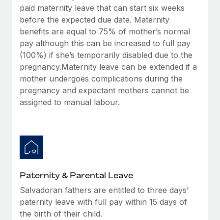
Most teams hear "payroll implementation" and picture a
paid maternity leave that can start six weeks
six-month project with a dedicated team....
before the expected due date. Maternity
benefits are equal to 75% of mother’s normal
Learn More
pay although this can be increased to full pay
(100%) if she’s temporarily disabled due to the
pregnancy.Maternity leave can be extended if a
mother undergoes complications during the
pregnancy and expectant mothers cannot be
assigned to manual labour.
Paternity & Parental Leave
Salvadoran fathers are entitled to three days’
paternity leave with full pay within 15 days of
the birth of their child.