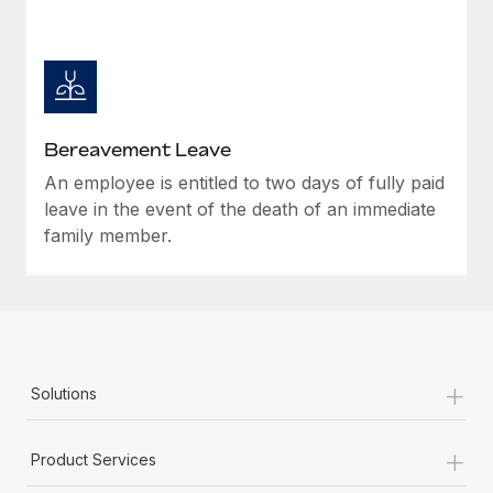
Bereavement Leave
An employee is entitled to two days of fully paid
leave in the event of the death of an immediate
family member.
+
Solutions
+
Product Services