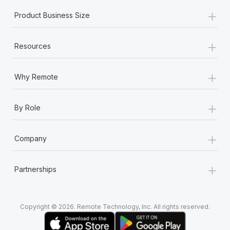
+
Product Business Size
+
Resources
+
Why Remote
+
By Role
+
Company
+
Partnerships
Copyright © 2026. Remote Technology, Inc. All rights reserved.