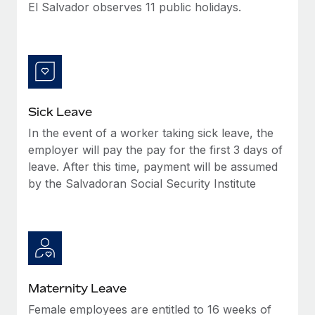
Benefits
El Salvador observes 11 public holidays.
Work visas & permits
Manage employee benefits with ease
Learn More
Changelog
Explore the blog
Sick Leave
BLOG POSTS
In the event of a worker taking sick leave, the
employer will pay the pay for the first 3 days of
Why owned entities are key to maintaining
EOR compliance
leave. After this time, payment will be assumed
by the Salvadoran Social Security Institute
As the global workforce continues to expand in response
to the demands of today’s labor market, the...
Learn More
What a Workday global payroll implementation
Maternity Leave
actually looks like
Female employees are entitled to 16 weeks of