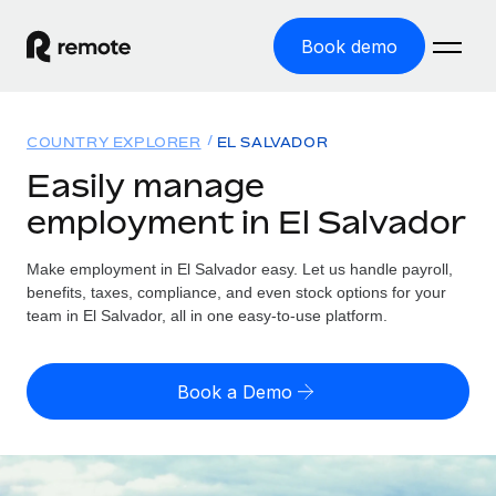
Book demo
Home
COUNTRY EXPLORER
EL SALVADOR
Products
Easily manage
employment in El Salvador
Solutions
GLOBAL EMPLOYMENT
Global Payroll
Make employment in El Salvador easy. Let us handle payroll,
Resources
GLOBAL COVERAGE
Run compliant payroll easily
benefits, taxes, compliance, and even stock options for your
Country Explorer
team in El Salvador, all in one easy-to-use platform.
Pricing
TOOLS & CALCULATORS
Employer of Record
Find global employment support by country
Expand globally with zero entity cost
Misclassification risk calculator
US State Explorer
Book a Demo
Check employee misclassification risk by country
Contractor of Record
Simplify hiring across all US states
English (United States)
Compliantly engage contractors worldwide
Employee cost calculator
Compare Remote
Calculate total employee costs in any country
Contractor Management
English
See how we stack up against others