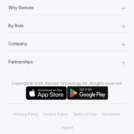
+
Why Remote
+
By Role
+
Company
+
Partnerships
Copyright © 2026. Remote Technology, Inc. All rights reserved.
Privacy Policy
Cookie Policy
Terms of Use
Disclaimer
Imprint