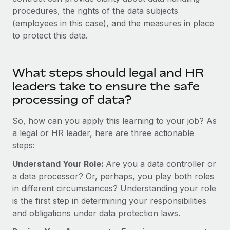
Most teams hear "payroll implementation" and picture a
procedures, the rights of the data subjects
six-month project with a dedicated team....
(employees in this case), and the measures in place
Learn More
to protect this data.
What steps should legal and HR
leaders take to ensure the safe
processing of data?
So, how can you apply this learning to your job? As
a legal or HR leader, here are three actionable
steps:
Understand Your Role:
Are you a data controller or
a data processor? Or, perhaps, you play both roles
in different circumstances? Understanding your role
is the first step in determining your responsibilities
and obligations under data protection laws.