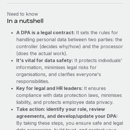
Need to know
In a nutshell
A DPA is a legal contract:
It sets the rules for
handling personal data between two parties: the
controller (decides why/how) and the processor
(does the actual work).
It's vital for data safety:
It protects individuals'
information, minimises legal risks for
organisations, and clarifies everyone's
responsibilities.
Key for legal and HR leaders:
It ensures
compliance with data protection laws, minimises
liability, and protects employee data privacy.
Take action: identify your role, review
agreements, and develop/update your DPA:
By taking these steps, you ensure safe and legal