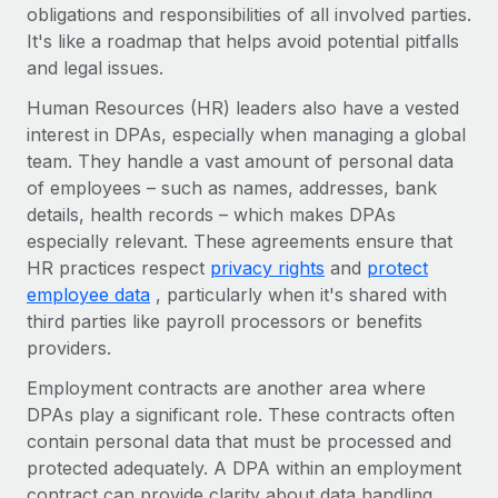
Benefits
obligations and responsibilities of all involved parties.
Work visas & permits
Manage employee benefits with ease
It's like a roadmap that helps avoid potential pitfalls
Learn More
and legal issues.
Changelog
Human Resources (HR) leaders also have a vested
Explore the blog
interest in DPAs, especially when managing a global
team. They handle a vast amount of personal data
of employees – such as names, addresses, bank
BLOG POSTS
details, health records – which makes DPAs
Why owned entities are key to maintaining
especially relevant. These agreements ensure that
EOR compliance
HR practices respect
privacy rights
and
protect
employee data
, particularly when it's shared with
As the global workforce continues to expand in response
third parties like payroll processors or benefits
to the demands of today’s labor market, the...
providers.
Learn More
Employment contracts are another area where
DPAs play a significant role. These contracts often
contain personal data that must be processed and
What a Workday global payroll implementation
actually looks like
protected adequately. A DPA within an employment
contract can provide clarity about data handling