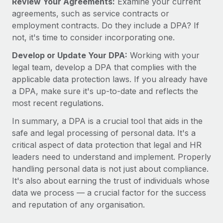
Review Your Agreements:
Examine your current
agreements, such as service contracts or
employment contracts. Do they include a DPA? If
not, it's time to consider incorporating one.
Develop or Update Your DPA:
Working with your
legal team, develop a DPA that complies with the
applicable data protection laws. If you already have
a DPA, make sure it's up-to-date and reflects the
most recent regulations.
In summary, a DPA is a crucial tool that aids in the
safe and legal processing of personal data. It's a
critical aspect of data protection that legal and HR
leaders need to understand and implement. Properly
handling personal data is not just about compliance.
It's also about earning the trust of individuals whose
data we process — a crucial factor for the success
and reputation of any organisation.