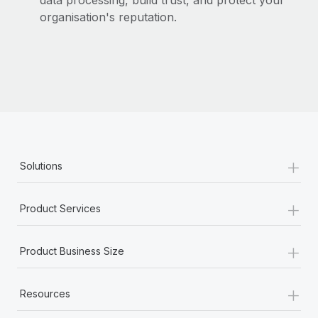
data processing, build trust, and protect your
organisation's reputation.
+
Solutions
+
Product Services
+
Product Business Size
+
Resources