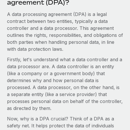
agreement (DPA)?
Onboard and manage contractors globally
Contractor payout calculator
Login
Nederlands
Explore currency options and payout speeds for global
A data processing agreement (DPA) is a legal
PEO
GROWTH STAGE
contractors
contract between two entities, typically a data
Outsource complex employment tasks
Français
Startups
controller and a data processor. This agreement
Agile global HR & payroll solutions for growing
outlines the rights, responsibilities, and obligations of
LEARN WITH REMOTE
Deutsch
companies
INFRASTRUCTURE
both parties when handling personal data, in line
Research & Guides
with data protection laws.
Remote Embedded
Mid-market
Español
Seamlessly integrate HR into workflows
Case studies
Expand teams with tailored HR solutions
Firstly, let's understand what a data controller and a
data processor are. A data controller is an entity
Italiano
Platform
HR Glossary
Enterprise
(like a company or a government body) that
Built-in core HR functions for your team
Global HR for large businesses
determines why and how personal data is
Português (Portugal)
Checklists & Templates
processed. A data processor, on the other hand, is
Connect
New
a separate entity (like a service provider) that
Job Description Library
日本語
Connect any AI tool to Remote using our MCP
PARTNER WITH US
processes personal data on behalf of the controller,
Strategic technology partners
Webinars
Integrations
as directed by them.
한국어
Flexibly embed global HR into your platform
Streamline processes with essential business tools
Events
Now, why is a DPA crucial? Think of a DPA as a
中文（简体）
Become a partner
safety net. It helps protect the data of individuals
Newsroom