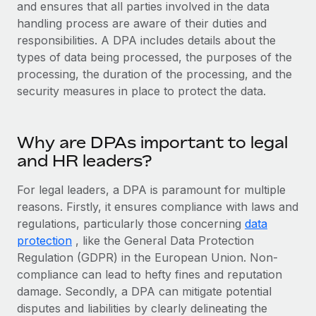
Explore partnership opportunities with us
and ensures that all parties involved in the data
SERVICES
handling process are aware of their duties and
Salary & Talent Insights
Ask an expert
Remote Build
Coming soon
responsibilities. A DPA includes details about the
Get expert help on global HR & compliance
Integrations and AI Automations Consulting
types of data being processed, the purposes of the
Insights center
processing, the duration of the processing, and the
Background checks
Get support
security measures in place to protect the data.
Simplify your candidate screening processes
CASE STUDIES
See all resources
Compliance watchtower
Remote Embedded x BambooHR: From local to
Why are DPAs important to legal
global hiring, with no platform switch
Stay ahead of compliance risks
and HR leaders?
BLOG
Impact BambooHR customers can now hire and manage
Device management
global employees right inside the platform they...
Global Payroll
For legal leaders, a DPA is paramount for multiple
Provision and track IT devices globally
reasons. Firstly, it ensures compliance with laws and
Learn More
EOR & PEO
regulations, particularly those concerning
Entity setup
data
protection
, like the General Data Protection
Establish compliant entities fast
Contractor Management
Regulation (GDPR) in the European Union. Non-
How AI pioneer Weaviate grew its workforce
Mobility & Relocation
Compliance
compliance can lead to hefty fines and reputation
120% with Remote
Relocate employees with ease
damage. Secondly, a DPA can mitigate potential
Weaviate at a glance Weaviate create open source, AI-first
Taxes
disputes and liabilities by clearly delineating the
infrastructure. It's mission is to bring...