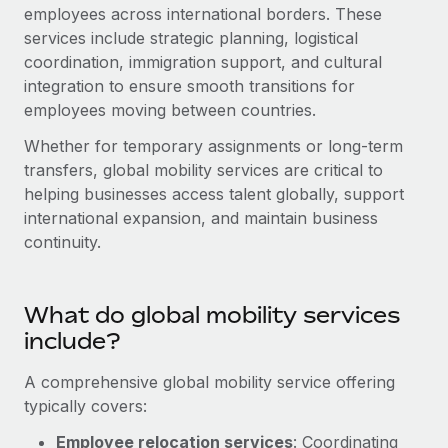
Onboard and manage contractors globally
employees across international borders. These
Contractor payout calculator
Login
services include strategic planning, logistical
Nederlands
Explore currency options and payout speeds for global
PEO
GROWTH STAGE
coordination, immigration support, and cultural
contractors
Outsource complex employment tasks
integration to ensure smooth transitions for
Français
Startups
employees moving between countries.
Agile global HR & payroll solutions for growing
LEARN WITH REMOTE
Deutsch
companies
INFRASTRUCTURE
Whether for temporary assignments or long-term
Research & Guides
transfers, global mobility services are critical to
Remote Embedded
Mid-market
Español
helping businesses access talent globally, support
Seamlessly integrate HR into workflows
Case studies
Expand teams with tailored HR solutions
international expansion, and maintain business
Italiano
Platform
continuity.
HR Glossary
Enterprise
Built-in core HR functions for your team
Global HR for large businesses
Português (Portugal)
Checklists & Templates
Connect
New
What do global mobility services
Job Description Library
日本語
Connect any AI tool to Remote using our MCP
PARTNER WITH US
include?
Strategic technology partners
Webinars
Integrations
한국어
A comprehensive global mobility service offering
Flexibly embed global HR into your platform
Streamline processes with essential business tools
typically covers:
Events
中文（简体）
Become a partner
Employee relocation services
: Coordinating
Newsroom