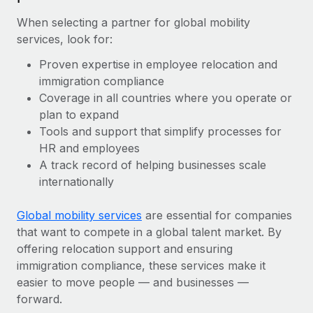
When selecting a partner for global mobility
services, look for:
Proven expertise in employee relocation and
immigration compliance
Coverage in all countries where you operate or
plan to expand
Tools and support that simplify processes for
HR and employees
A track record of helping businesses scale
internationally
Global mobility services
are essential for companies
that want to compete in a global talent market. By
offering relocation support and ensuring
immigration compliance, these services make it
easier to move people — and businesses —
forward.