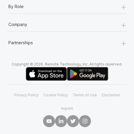
+
By Role
+
Company
+
Partnerships
Copyright © 2026. Remote Technology, Inc. All rights reserved.
Privacy Policy
Cookie Policy
Terms of Use
Disclaimer
Imprint