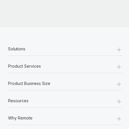
+
Solutions
+
Product Services
+
Product Business Size
+
Resources
+
Why Remote