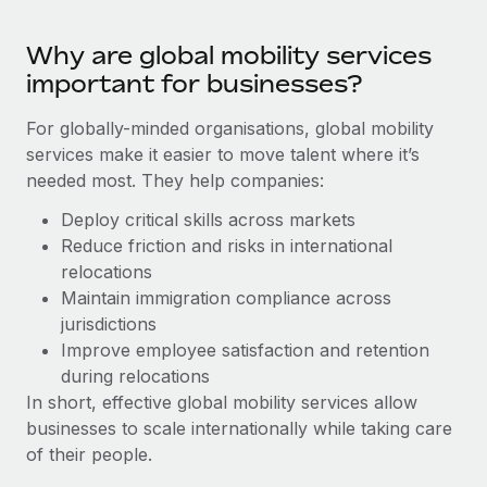
Benefits
Work visas & permits
Manage employee benefits with ease
Learn More
Why are global mobility services
Changelog
important for businesses?
Explore the blog
For globally-minded organisations, global mobility
services make it easier to move talent where it’s
needed most. They help companies:
BLOG POSTS
Deploy critical skills across markets
Why owned entities are key to maintaining
Reduce friction and risks in international
EOR compliance
relocations
As the global workforce continues to expand in response
Maintain immigration compliance across
to the demands of today’s labor market, the...
jurisdictions
Improve employee satisfaction and retention
Learn More
during relocations
In short, effective global mobility services allow
businesses to scale internationally while taking care
What a Workday global payroll implementation
of their people.
actually looks like