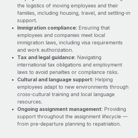
Explore partnership opportunities with us
SERVICES
the logistics of moving employees and their
Salary & Talent Insights
families, including housing, travel, and settling-in
Ask an expert
Remote Build
Coming soon
support.
Get expert help on global HR & compliance
Integrations and AI Automations Consulting
Insights center
Immigration compliance
: Ensuring that
Background checks
employees and companies meet local
Get support
Simplify your candidate screening processes
immigration laws, including visa requirements
CASE STUDIES
and work authorization.
See all resources
Compliance watchtower
Remote Embedded x BambooHR: From local to
Tax and legal guidance
: Navigating
global hiring, with no platform switch
Stay ahead of compliance risks
international tax obligations and employment
BLOG
laws to avoid penalties or compliance risks.
Impact BambooHR customers can now hire and manage
Device management
Cultural and language support
: Helping
global employees right inside the platform they...
Global Payroll
Provision and track IT devices globally
employees adapt to new environments through
Learn More
EOR & PEO
cross-cultural training and local language
Entity setup
resources.
Establish compliant entities fast
Contractor Management
Ongoing assignment management
: Providing
How AI pioneer Weaviate grew its workforce
support throughout the assignment lifecycle —
Mobility & Relocation
Compliance
120% with Remote
from pre-departure planning to repatriation.
Relocate employees with ease
Weaviate at a glance Weaviate create open source, AI-first
Taxes
infrastructure. It's mission is to bring...