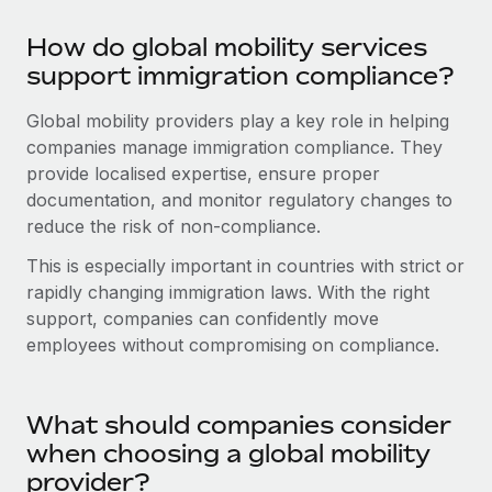
Most teams hear "payroll implementation" and picture a
six-month project with a dedicated team....
How do global mobility services
support immigration compliance?
Learn More
Global mobility providers play a key role in helping
companies manage immigration compliance. They
provide localised expertise, ensure proper
documentation, and monitor regulatory changes to
reduce the risk of non-compliance.
This is especially important in countries with strict or
rapidly changing immigration laws. With the right
support, companies can confidently move
employees without compromising on compliance.
What should companies consider
when choosing a global mobility
provider?