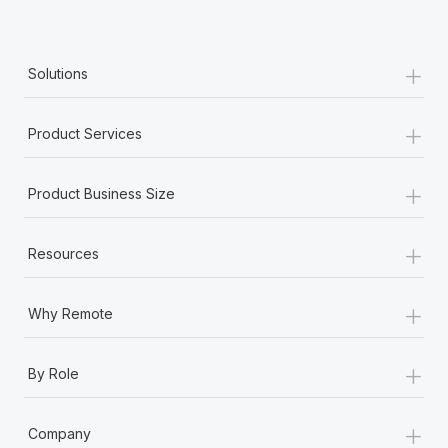
Most teams hear "payroll implementation" and picture a
six-month project with a dedicated team....
+
Learn More
Solutions
+
Product Services
+
Product Business Size
+
Resources
+
Why Remote
+
By Role
+
Company