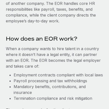
Onboard and manage contractors globally
of another company. The EOR handles core HR
Contractor payout calculator
Login
responsibilities like payroll, taxes, benefits, and
Nederlands
Explore currency options and payout speeds for global
PEO
GROWTH STAGE
compliance, while the client company directs the
contractors
Outsource complex employment tasks
employee’s day-to-day work.
Français
Startups
Agile global HR & payroll solutions for growing
LEARN WITH REMOTE
Deutsch
companies
INFRASTRUCTURE
How does an EOR work?
Research & Guides
Remote Embedded
Mid-market
Español
Seamlessly integrate HR into workflows
When a company wants to hire talent in a country
Case studies
Expand teams with tailored HR solutions
where it doesn’t have a legal entity, it can partner
Italiano
Platform
HR Glossary
Enterprise
with an EOR. The EOR becomes the legal employer
Built-in core HR functions for your team
Global HR for large businesses
and takes care of:
Português (Portugal)
Checklists & Templates
Connect
New
Employment contracts compliant with local laws
Job Description Library
日本語
Connect any AI tool to Remote using our MCP
Payroll processing and tax withholdings
PARTNER WITH US
Mandatory benefits, contributions, and
Strategic technology partners
Webinars
Integrations
한국어
insurance
Flexibly embed global HR into your platform
Streamline processes with essential business tools
Termination compliance and risk mitigation
Events
中文（简体）
Become a partner
Newsroom