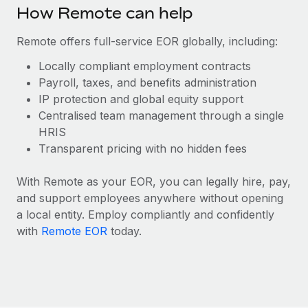
Benefits
How Remote can help
Work visas & permits
Manage employee benefits with ease
Learn More
Remote offers full-service EOR globally, including:
Changelog
Locally compliant employment contracts
Explore the blog
Payroll, taxes, and benefits administration
IP protection and global equity support
Centralised team management through a single
BLOG POSTS
HRIS
Why owned entities are key to maintaining
Transparent pricing with no hidden fees
EOR compliance
With Remote as your EOR, you can legally hire, pay,
As the global workforce continues to expand in response
and support employees anywhere without opening
to the demands of today’s labor market, the...
a local entity. Employ compliantly and confidently
Learn More
with
Remote EOR
today.
What a Workday global payroll implementation
actually looks like