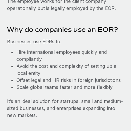
The employee works for the client company
Explore partnership opportunities with us
SERVICES
operationally but is legally employed by the EOR.
Salary & Talent Insights
Ask an expert
Remote Build
Coming soon
Get expert help on global HR & compliance
Integrations and AI Automations Consulting
Insights center
Why do companies use an EOR?
Background checks
Get support
Simplify your candidate screening processes
CASE STUDIES
Businesses use EORs to:
See all resources
Hire international employees quickly and
Compliance watchtower
Remote Embedded x BambooHR: From local to
compliantly
global hiring, with no platform switch
Stay ahead of compliance risks
Avoid the cost and complexity of setting up a
BLOG
Impact BambooHR customers can now hire and manage
Device management
local entity
global employees right inside the platform they...
Global Payroll
Provision and track IT devices globally
Offset legal and HR risks in foreign jurisdictions
Scale global teams faster and more flexibly
Learn More
EOR & PEO
Entity setup
Establish compliant entities fast
Contractor Management
It’s an ideal solution for startups, small and medium-
sized businesses, and enterprises expanding into
How AI pioneer Weaviate grew its workforce
Mobility & Relocation
Compliance
120% with Remote
new markets.
Relocate employees with ease
Weaviate at a glance Weaviate create open source, AI-first
Taxes
infrastructure. It's mission is to bring...