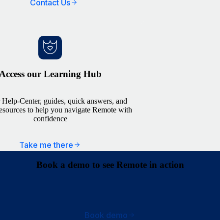
Contact Us
Access our Learning Hub
 Help-Center, guides, quick answers, and
resources to help you navigate Remote with
confidence
Take me there
Book a demo to see Remote in action
Book demo