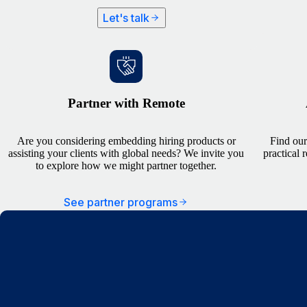
Let's talk
Partner with Remote
Are you considering embedding hiring products or
Find our
assisting your clients with global needs? We invite you
practical 
to explore how we might partner together.
See partner programs