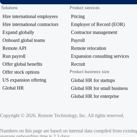
Solutions
Product services
Hire international employees
Pricing
Hire international contractors
Employer of Record (EOR)
Expand globally
Contractor management
Onboard global teams
Payroll
Remote API
Remote relocation
Run payroll
Expansion consulting services
Offer global benefits
Recruit
Offer stock options
Product business size
US expansion offering
Global HR for startups
Global HR
Global HR for small business
Global HR for enterprise
Copyright © 2026. Remote Technology, Inc. All rights reserved.
Numbers on this page are based on internal data compiled from existin
average onboarding time is 2.3 days.