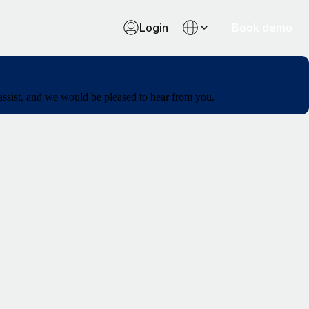
Login
Book demo
 assist, and we would be pleased to hear from you.