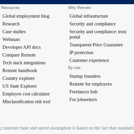
Resources
Why Remote
Global employment blog
Global infrastructure
Research
Security and compliance
Case studies
Security and compliance: trust
portal
Webinars
Transparent Price Guarantee
Developer API docs
IP protection
Compare Remote
Customer experience
Tech stack integrations
By role
Remote handbook
Startup founders
Country explorer
Remote for employees
US State Explorer
Freelancer hub
Employee cost calculator
For jobseekers
Misclassification risk tool
g customer base and speed assumption is based on the fact that standa