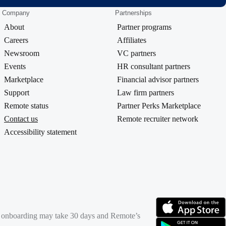
Company
Partnerships
About
Partner programs
Careers
Affiliates
Newsroom
VC partners
Events
HR consultant partners
Marketplace
Financial advisor partners
Support
Law firm partners
Remote status
Partner Perks Marketplace
Contact us
Remote recruiter network
Accessibility statement
rd onboarding may take 30 days and Remote’s
(opens in new tab)