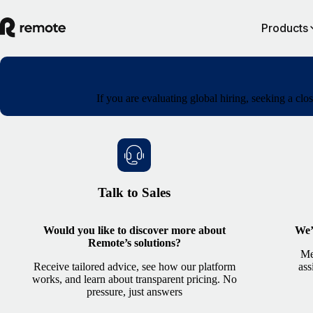
Products
If you are evaluating global hiring, seeking a cl
Talk to Sales
Would you like to discover more about
We’
Remote’s solutions?
Me
Receive tailored advice, see how our platform
ass
works, and learn about transparent pricing. No
pressure, just answers