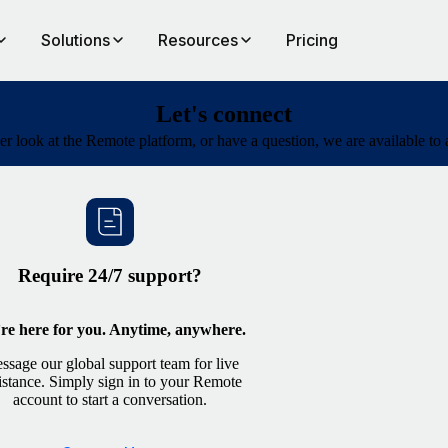
Solutions
Resources
Pricing
Let's connect
oser look at the Remote platform, or have a question, we are available to
Require 24/7 support?
re here for you. Anytime, anywhere.
ssage our global support team for live
istance. Simply sign in to your Remote
account to start a conversation.