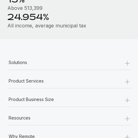
Most teams hear "payroll implementation" and picture a
Above 513,399
six-month project with a dedicated team....
24.954%
Learn More
All income, average municipal tax
+
Solutions
+
Product Services
+
Product Business Size
+
Resources
+
Why Remote