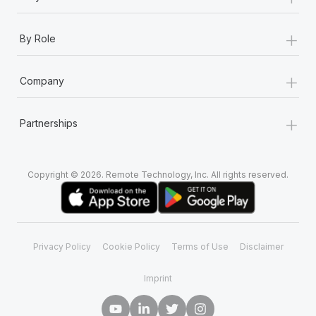
+
By Role
+
Company
+
Partnerships
Copyright © 2026. Remote Technology, Inc. All rights reserved.
Privacy Policy
Cookie Policy
Terms of Use
Disclaimer
Imprint