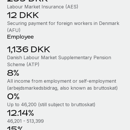
Benefits
Work visas & permits
Labour Market Insurance (AES)
Manage employee benefits with ease
Learn More
12 DKK
Changelog
Securing payment for foreign workers in Denmark
Explore the blog
(AFU)
Employee
1,136 DKK
BLOG POSTS
Danish Labour Market Supplementary Pension
Why owned entities are key to maintaining
Scheme (ATP)
EOR compliance
8%
As the global workforce continues to expand in response
All income from employment or self-employment
to the demands of today’s labor market, the...
(arbejdsmarkedsbidrag, also known as bruttoskat)
0%
Learn More
Up to 46,200 (still subject to bruttoskat)
12.14%
What a Workday global payroll implementation
46,201 - 513,399
actually looks like
15%