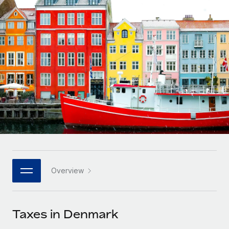
Onboard and manage contractors globally
Contractor payout calculator
Login
Nederlands
Explore currency options and payout speeds for global
PEO
GROWTH STAGE
contractors
Outsource complex employment tasks
Français
Startups
Agile global HR & payroll solutions for growing
LEARN WITH REMOTE
Deutsch
companies
INFRASTRUCTURE
Research & Guides
Remote Embedded
Mid-market
Español
Seamlessly integrate HR into workflows
Case studies
Expand teams with tailored HR solutions
Italiano
Platform
HR Glossary
Enterprise
Built-in core HR functions for your team
Global HR for large businesses
Português (Portugal)
Checklists & Templates
Connect
New
Job Description Library
日本語
Connect any AI tool to Remote using our MCP
PARTNER WITH US
Overview
Strategic technology partners
Webinars
Integrations
한국어
Flexibly embed global HR into your platform
Streamline processes with essential business tools
Events
Taxes in Denmark
中文（简体）
Become a partner
Newsroom