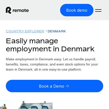
Book demo
Home
COUNTRY EXPLORER
DENMARK
Products
Easily manage
employment in Denmark
Solutions
GLOBAL EMPLOYMENT
Global Payroll
Make employment in Denmark easy. Let us handle payroll,
Resources
GLOBAL COVERAGE
Run compliant payroll easily
benefits, taxes, compliance, and even stock options for your
Country Explorer
team in Denmark, all in one easy-to-use platform.
Pricing
TOOLS & CALCULATORS
Employer of Record
Find global employment support by country
Expand globally with zero entity cost
Misclassification risk calculator
US State Explorer
Book a Demo
Check employee misclassification risk by country
Contractor of Record
Simplify hiring across all US states
English (United States)
Compliantly engage contractors worldwide
Employee cost calculator
Compare Remote
Calculate total employee costs in any country
Contractor Management
English
See how we stack up against others