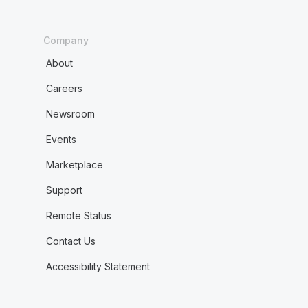
Company
About
Careers
Newsroom
Events
Marketplace
Support
Remote Status
Contact Us
Accessibility Statement