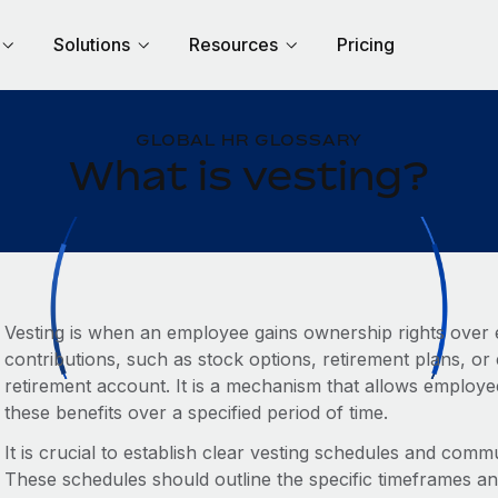
Solutions
Resources
Pricing
GLOBAL HR GLOSSARY
What is vesting?
Vesting is when an employee gains ownership rights over 
contributions, such as stock options, retirement plans, o
retirement account. It is a mechanism that allows employe
these benefits over a specified period of time.
It is crucial to establish clear vesting schedules and com
These schedules should outline the specific timeframes a