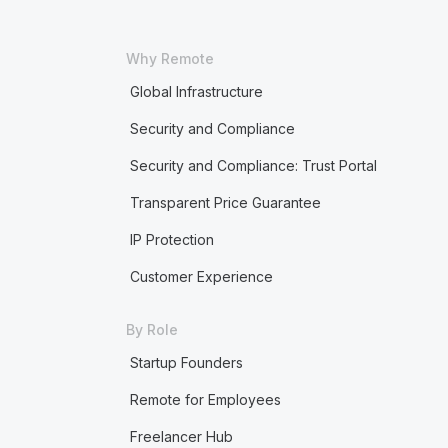
Why Remote
Global Infrastructure
Security and Compliance
Security and Compliance: Trust Portal
Transparent Price Guarantee
IP Protection
Customer Experience
By Role
Startup Founders
Remote for Employees
Freelancer Hub