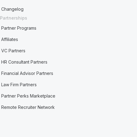
Changelog
Partnerships
Partner Programs
Affiliates
VC Partners
HR Consultant Partners
Financial Advisor Partners
Law Firm Partners
Partner Perks Marketplace
Remote Recruiter Network