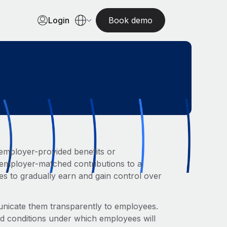
Login
Book demo
employer-provided benefits or
r employer-matched contributions to a
es to gradually earn and gain control over
municate them transparently to employees.
nd conditions under which employees will