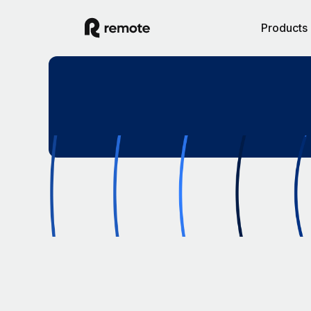
Products