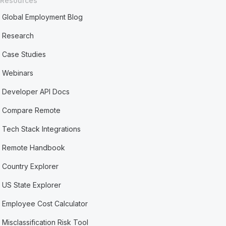
Resources
Global Employment Blog
Research
Case Studies
Webinars
Developer API Docs
Compare Remote
Tech Stack Integrations
Remote Handbook
Country Explorer
US State Explorer
Employee Cost Calculator
Misclassification Risk Tool