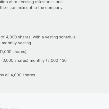
ation about vesting milestones and
 their commitment to the company.
of 4,000 shares, with a vesting schedule
n monthly vesting.
 (1,000 shares).
 (3,000 shares) monthly (3,000 / 36
ns all 4,000 shares.