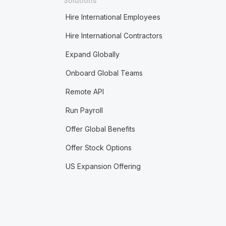
Solutions
Hire International Employees
Hire International Contractors
Expand Globally
Onboard Global Teams
Remote API
Run Payroll
Offer Global Benefits
Offer Stock Options
US Expansion Offering