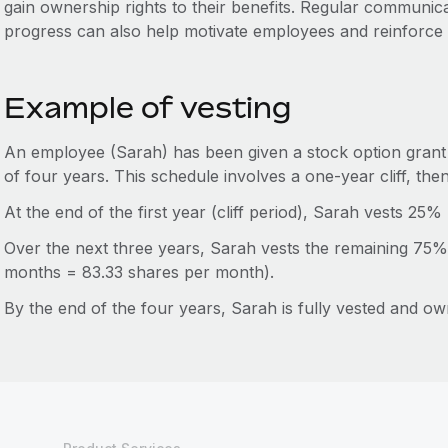
gain ownership rights to their benefits. Regular communic
progress can also help motivate employees and reinforce
Example of vesting
An employee (Sarah) has been given a stock option grant 
of four years. This schedule involves a one-year cliff, the
At the end of the first year (cliff period), Sarah vests 25%
Over the next three years, Sarah vests the remaining 75%
months = 83.33 shares per month).
By the end of the four years, Sarah is fully vested and ow