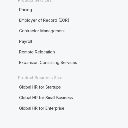
Product Services
Pricing
Employer of Record (EOR)
Contractor Management
Payroll
Remote Relocation
Expansion Consulting Services
Product Business Size
Global HR for Startups
Global HR for Small Business
Global HR for Enterprise