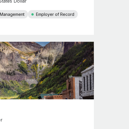
tates Dollar
r Management
Employer of Record
er