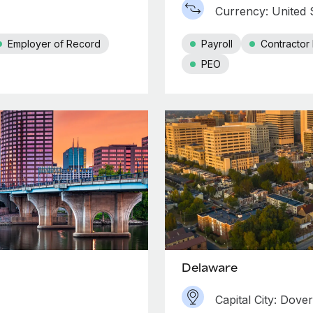
Currency: United S
Employer of Record
Payroll
Contracto
PEO
Delaware
Capital City: Dover