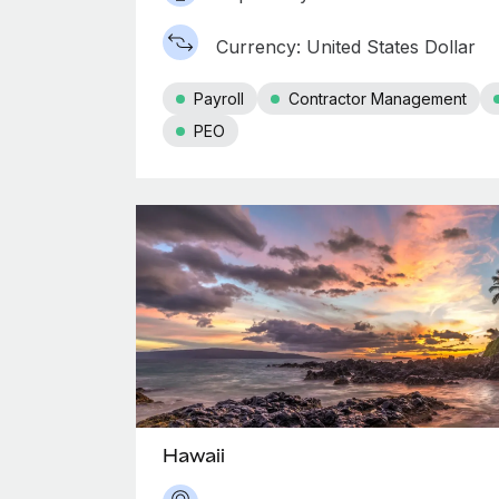
Currency: United States Dollar
Payroll
Contractor Management
PEO
Hawaii