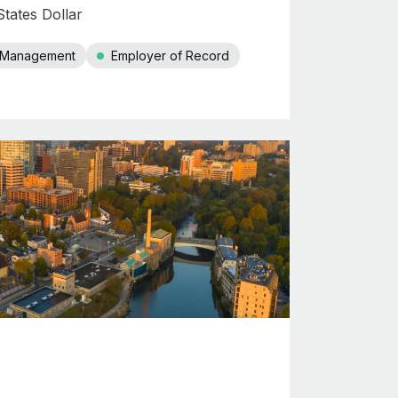
tates Dollar
r Management
Employer of Record