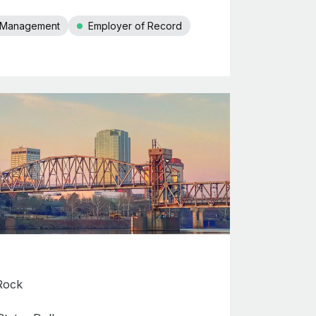
r Management
Employer of Record
 Rock