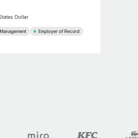
tates Dollar
r Management
Employer of Record