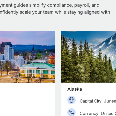
yment guides simplify compliance, payroll, and
idently scale your team while staying aligned with
Alaska
Capital City: June
Currency: United S