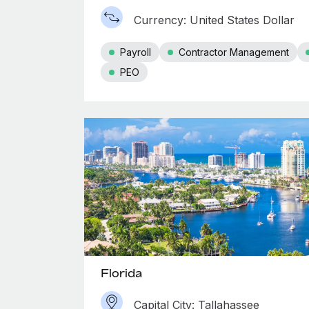
Currency: United States Dollar
Payroll
Contractor Management
PEO
Florida
Capital City: Tallahassee