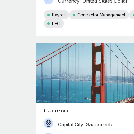
Currency: United States Dollar
Payroll
Contractor Management
PEO
California
Capital City: Sacramento