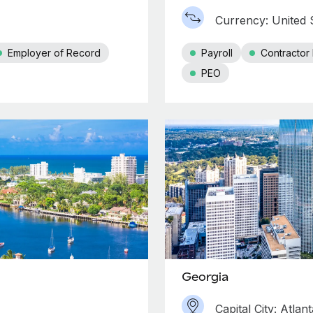
Currency: United S
Employer of Record
Payroll
Contracto
PEO
Georgia
Capital City: Atlant