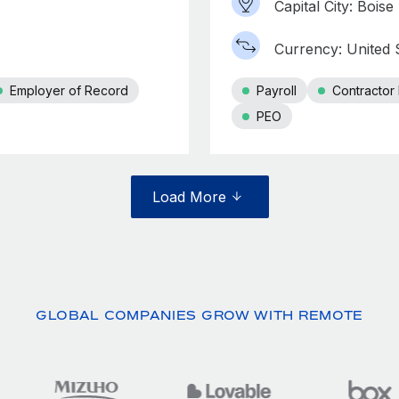
Capital City: Boise
Currency: United S
Employer of Record
Payroll
Contracto
PEO
Load More
GLOBAL COMPANIES GROW WITH REMOTE