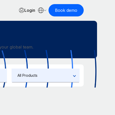
Login
Book demo
our global team.
All Products