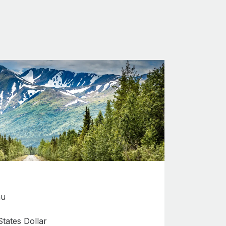
au
tates Dollar