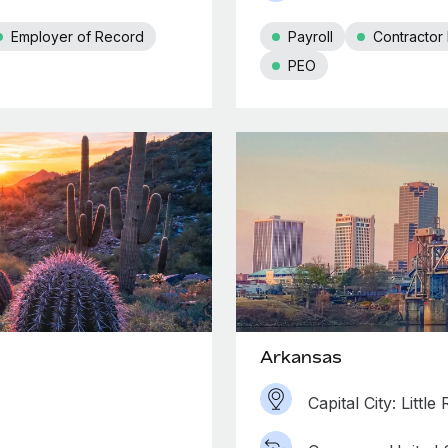
Employer of Record
Payroll
Contracto
PEO
Arkansas
Capital City: Little