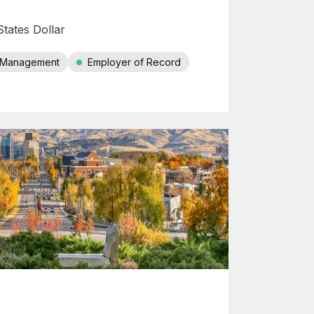
tates Dollar
r Management
Employer of Record