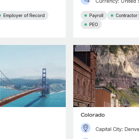
Currency: United S
Employer of Record
Payroll
Contracto
PEO
Colorado
Capital City: Denv