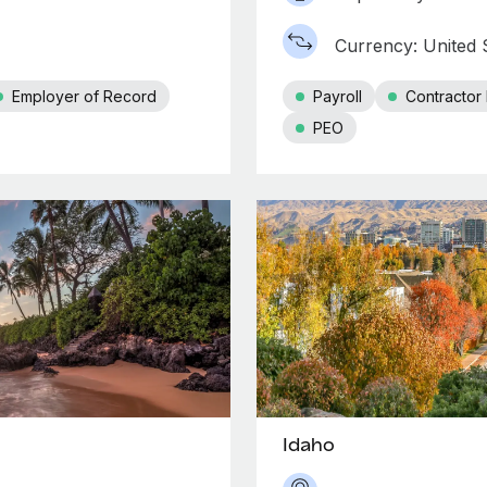
Currency: United S
Employer of Record
Payroll
Contracto
PEO
Idaho