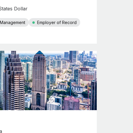
tates Dollar
r Management
Employer of Record
a