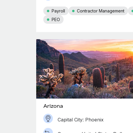
Payroll
Contractor Management
PEO
Arizona
Capital City: Phoenix