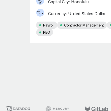
Capital City: Honolulu
Currency: United States Dollar
Payroll
Contractor Management
PEO