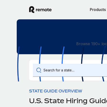
Products
Browse 190+ loc
STATE GUIDE OVERVIEW
U.S. State Hiring Gui