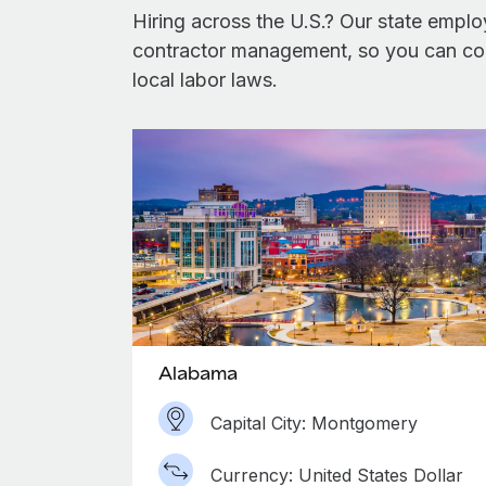
Hiring across the U.S.? Our state emplo
contractor management, so you can conf
local labor laws.
Alabama
Capital City: Montgomery
Currency: United States Dollar