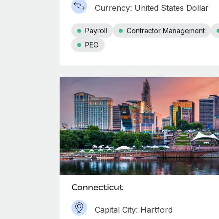
Currency: United States Dollar
Payroll
Contractor Management
PEO
Connecticut
Capital City: Hartford