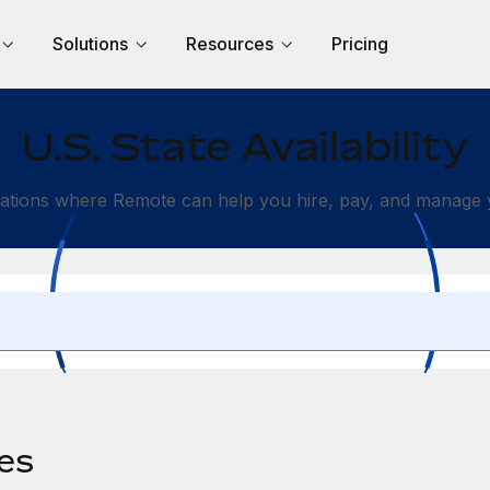
Solutions
Resources
Pricing
U.S. State Availability
ations where Remote can help you hire, pay, and manage y
des