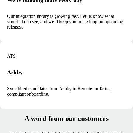
We’re building more every day
Our integration library is growing fast. Let us know what
you’d like to see, and we’ll keep you in the loop on upcoming
releases.
ATS
Ashby
Sync hired candidates from Ashby to Remote for faster,
compliant onboarding.
A word from our customers