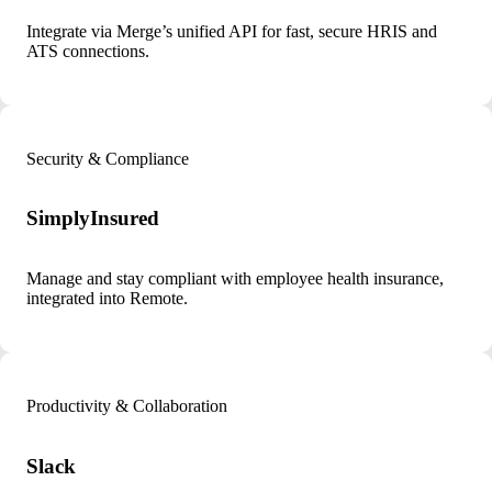
Integrate via Merge’s unified API for fast, secure HRIS and
ATS connections.
Security & Compliance
SimplyInsured
Manage and stay compliant with employee health insurance,
integrated into Remote.
Productivity & Collaboration
Slack