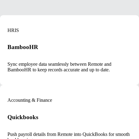
HRIS
BambooHR
Sync employee data seamlessly between Remote and
BambooHR to keep records accurate and up to date.
Accounting & Finance
Quickbooks
Push payroll details from Remote into QuickBooks for smooth