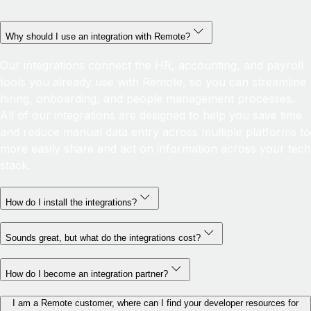
Why should I use an integration with Remote?
Our integrations connect the HR, accounting, and payroll
tools you already use with Remote, so you can streamline
hiring, onboarding, and people management processes.
All of our integrations are designed to help you save time
and reduce manual data entry across multiple platforms to
more easily share and act on information across your tech
stack.
How do I install the integrations?
Sounds great, but what do the integrations cost?
How do I become an integration partner?
I am a Remote customer, where can I find your developer resources for