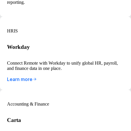
reporting.
HRIS
Workday
Connect Remote with Workday to unify global HR, payroll,
and finance data in one place.
Learn more
Accounting & Finance
Carta