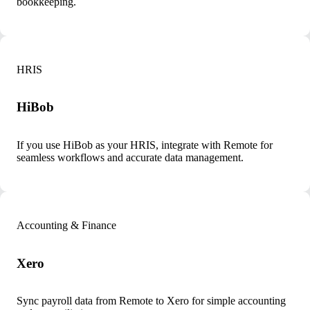
bookkeeping.
HRIS
HiBob
If you use HiBob as your HRIS, integrate with Remote for
seamless workflows and accurate data management.
Accounting & Finance
Xero
Sync payroll data from Remote to Xero for simple accounting