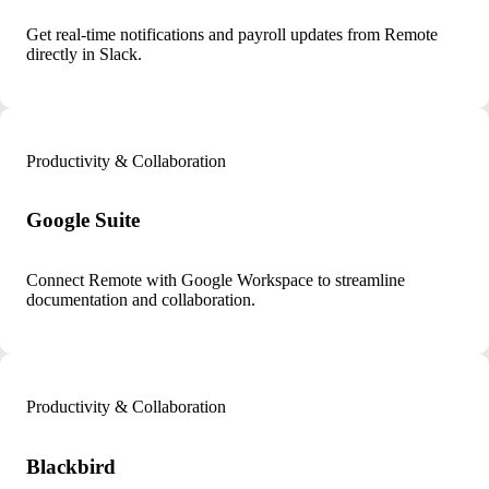
Get real-time notifications and payroll updates from Remote
directly in Slack.
Productivity & Collaboration
Google Suite
Connect Remote with Google Workspace to streamline
documentation and collaboration.
Productivity & Collaboration
Blackbird