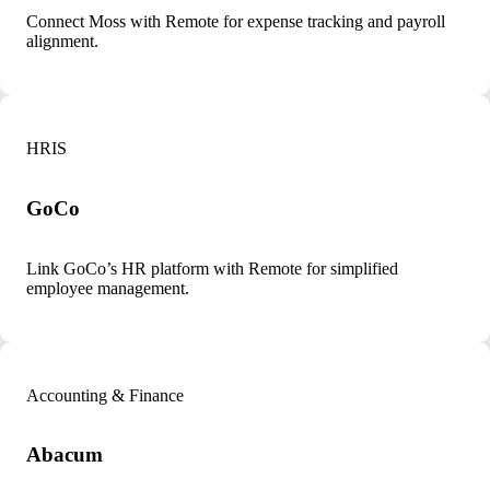
Connect Moss with Remote for expense tracking and payroll
alignment.
HRIS
GoCo
Link GoCo’s HR platform with Remote for simplified
employee management.
Accounting & Finance
Abacum