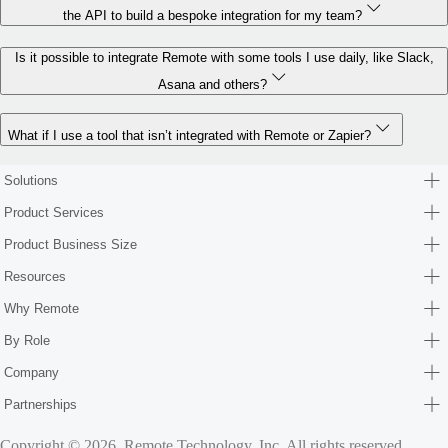
the API to build a bespoke integration for my team?
Is it possible to integrate Remote with some tools I use daily, like Slack,
Asana and others?
What if I use a tool that isn’t integrated with Remote or Zapier?
Solutions
Product Services
Product Business Size
Resources
Why Remote
By Role
Company
Partnerships
Copyright © 2026. Remote Technology, Inc. All rights reserved.