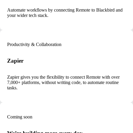
Automate workflows by connecting Remote to Blackbird and
your wider tech stack.
Productivity & Collaboration
Zapier
Zapier gives you the flexibility to connect Remote with over
7,000+ platforms, without writing code, to automate routine
tasks.
Coming soon