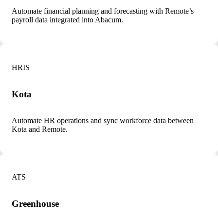
Automate financial planning and forecasting with Remote’s
payroll data integrated into Abacum.
HRIS
Kota
Automate HR operations and sync workforce data between
Kota and Remote.
ATS
Greenhouse