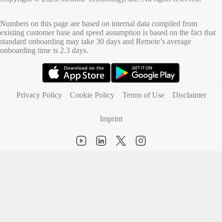
Numbers on this page are based on internal data compiled from
existing customer base and speed assumption is based on the fact that
standard onboarding may take 30 days and Remote’s average
onboarding time is 2.3 days.
(opens in new tab)
(opens in new tab)
Privacy Policy
Cookie Policy
Terms of Use
Disclaimer
Imprint