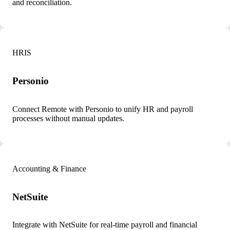
and reconciliation.
HRIS
Personio
Connect Remote with Personio to unify HR and payroll
processes without manual updates.
Accounting & Finance
NetSuite
Integrate with NetSuite for real-time payroll and financial