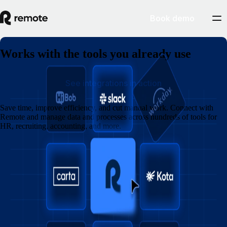
Book demo
Works with the tools you already use
See integrations in action
Save time, improve efficiency, and cut manual work. Connect with
Remote and manage data and processes across hundreds of tools for
HR, recruiting, accounting, and more.