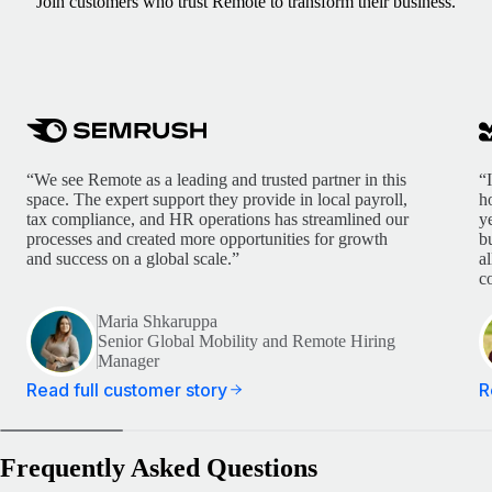
Join customers who trust Remote to transform their business.
“We see Remote as a leading and trusted partner in this
“
space. The expert support they provide in local payroll,
h
tax compliance, and HR operations has streamlined our
y
processes and created more opportunities for growth
b
and success on a global scale.”
a
c
Maria Shkaruppa
Senior Global Mobility and Remote Hiring
Manager
Read full customer story
R
Frequently Asked Questions