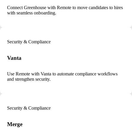
Connect Greenhouse with Remote to move candidates to hires
with seamless onboarding.
Security & Compliance
Vanta
Use Remote with Vanta to automate compliance workflows
and strengthen security.
Security & Compliance
Merge