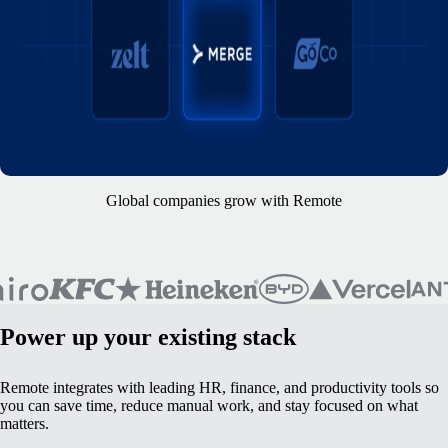
Global companies grow with Remote
Power up your existing stack
Remote integrates with leading HR, finance, and productivity tools so
you can save time, reduce manual work, and stay focused on what
matters.