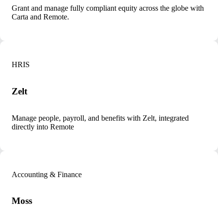
Grant and manage fully compliant equity across the globe with
Carta and Remote.
HRIS
Zelt
Manage people, payroll, and benefits with Zelt, integrated
directly into Remote
Accounting & Finance
Moss