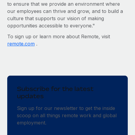
Benefits
to ensure that we provide an environment where
Reverse Tech, partnered with Remote to manage...
Work visas & permits
Manage employee benefits with ease
our employees can thrive and grow, and to build a
Learn More
culture that supports our vision of making
Changelog
opportunities accessible to everyone."
Explore the blog
To sign up or learn more about Remote, visit
remote.com
.
BLOG POSTS
Why owned entities are key to maintaining
EOR compliance
As the global workforce continues to expand in response
Subscribe for the latest
to the demands of today’s labor market, the...
updates
Learn More
Sign up for our newsletter to get the inside
scoop on all things remote work and global
What a Workday global payroll implementation
employment.
actually looks like