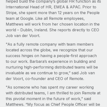
helped build the company’s global HR function as its
Explore partnership opportunities with us
SERVICES
International Head of HR, EMEA & APAC. Prior to
Salary & Talent Insights
Ask an expert
Remote Build
Coming soon
Stripe, she spent more than 12 years on the People
Get expert help on global HR & compliance
Integrations and AI Automations Consulting
team at Google. Like all Remote employees,
Insights center
Matthews will work from her chosen location in the
Background checks
Get support
world – Dublin, Ireland. She reports directly to CEO
Simplify your candidate screening processes
CASE STUDIES
Job van der Voort.
See all resources
Compliance watchtower
"As a fully remote company with team members
Cultivating a Thriving Remote-First Culture in
Partnership with Remote
Stay ahead of compliance risks
located across the globe, we recognize that our
BLOG
success hinges on having a people-first approach
At a glance Discover the evolution of TheyDo, a pioneering
Device management
to our work. Barbara’s experience in building and
journey management platform that has...
Global Payroll
Provision and track IT devices globally
nurturing high-performing distributed teams will be
Learn More
EOR & PEO
invaluable as we continue to grow,” said Job van
Entity setup
der Voort, co-founder and CEO of Remote.
Establish compliant entities fast
Contractor Management
"As someone who has spent my career working
Reverse Tech's strategic partnership with
Mobility & Relocation
Compliance
with distributed teams, I am thrilled to join Remote at
Remote for contractor management and
payroll
Relocate employees with ease
this pivotal moment in the future of work,” said
Taxes
Matthews. “My focus as Chief People Officer will be
Reverse Tech at a glance Health and wellness startup,