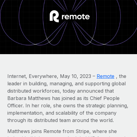
Onboard and manage contractors globally
Contractor payout calculator
Login
Nederlands
Explore currency options and payout speeds for global
PEO
GROWTH STAGE
contractors
Outsource complex employment tasks
Français
Startups
Agile global HR & payroll solutions for growing
LEARN WITH REMOTE
Deutsch
companies
INFRASTRUCTURE
Research & Guides
Remote Embedded
Mid-market
Español
Seamlessly integrate HR into workflows
Case studies
Expand teams with tailored HR solutions
Italiano
Platform
HR Glossary
Enterprise
Internet, Everywhere, May 10, 2023 –
Remote
, the
Built-in core HR functions for your team
Global HR for large businesses
leader in building, managing, and supporting global
Português (Portugal)
Checklists & Templates
distributed workforces, today announced that
Connect
New
Barbara Matthews has joined as its Chief People
Job Description Library
日本語
Connect any AI tool to Remote using our MCP
PARTNER WITH US
Officer. In her role, she owns the strategic planning,
Strategic Technology Partners
Webinars
Integrations
implementation, and scalability of the company
한국어
Flexibly embed global HR into your platform
Streamline processes with essential business tools
through its distributed team around the world.
Events
中文（简体）
Matthews joins Remote from Stripe, where she
Become a Partner
Newsroom