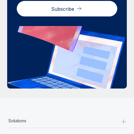
Most teams hear "payroll implementation" and picture a
Subscribe
six-month project with a dedicated team....
Learn More
+
Solutions