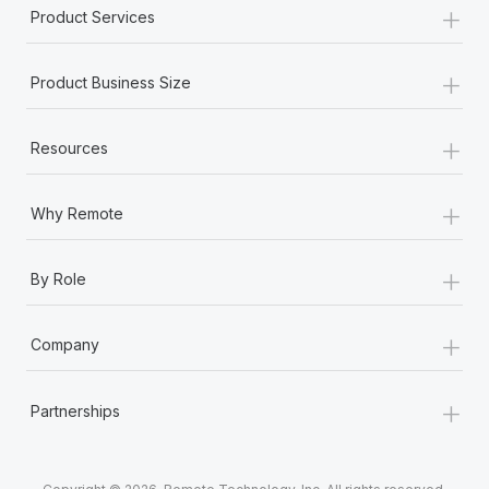
+
Product Services
+
Product Business Size
+
Resources
+
Why Remote
+
By Role
+
Company
+
Partnerships