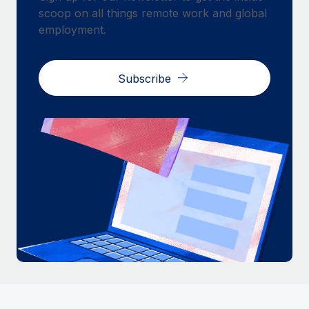
scoop on all things remote work and global
employment.
Subscribe