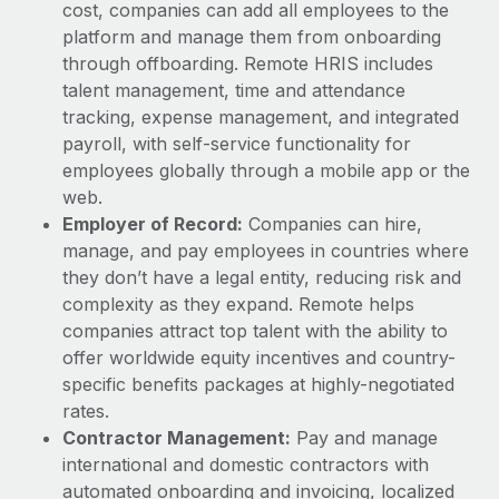
Most teams hear "payroll implementation" and picture a
cost, companies can add all employees to the
six-month project with a dedicated team....
platform and manage them from onboarding
through offboarding. Remote HRIS includes
Learn More
talent management, time and attendance
tracking, expense management, and integrated
payroll, with self-service functionality for
employees globally through a mobile app or the
web.
Employer of Record:
Companies can hire,
manage, and pay employees in countries where
they don’t have a legal entity, reducing risk and
complexity as they expand. Remote helps
companies attract top talent with the ability to
offer worldwide equity incentives and country-
specific benefits packages at highly-negotiated
rates.
Contractor Management:
Pay and manage
international and domestic contractors with
automated onboarding and invoicing, localized