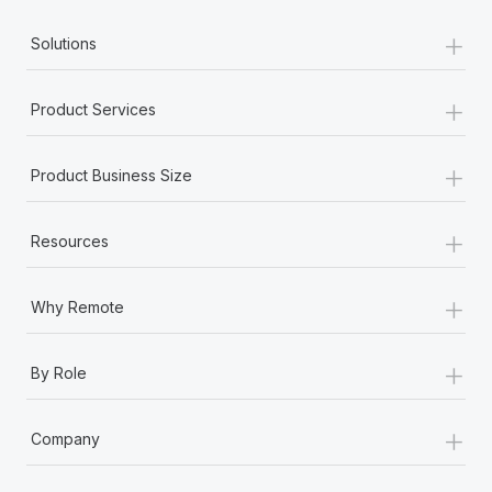
+
Solutions
+
Product Services
+
Product Business Size
+
Resources
+
Why Remote
+
By Role
+
Company