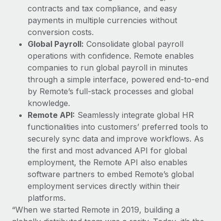
contracts and tax compliance, and easy
payments in multiple currencies without
conversion costs.
Global Payroll:
Consolidate global payroll
operations with confidence. Remote enables
companies to run global payroll in minutes
through a simple interface, powered end-to-end
by Remote’s full-stack processes and global
knowledge.
Remote API:
Seamlessly integrate global HR
functionalities into customers’ preferred tools to
securely sync data and improve workflows. As
the first and most advanced API for global
employment, the Remote API also enables
software partners to embed Remote’s global
employment services directly within their
platforms.
“When we started Remote in 2019, building a