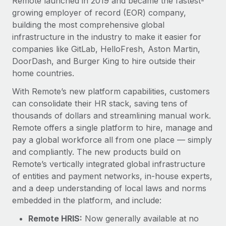
Remote launched in 2019 and became the fastest-
Benefits
Work visas & permits
growing employer of record (EOR) company,
Manage employee benefits with ease
building the most comprehensive global
Changelog
infrastructure in the industry to make it easier for
companies like GitLab, HelloFresh, Aston Martin,
Explore the blog
DoorDash, and Burger King to hire outside their
home countries.
BLOG POSTS
With Remote’s new platform capabilities, customers
can consolidate their HR stack, saving tens of
Why owned entities are key to maintaining
thousands of dollars and streamlining manual work.
EOR compliance
Remote offers a single platform to hire, manage and
As the global workforce continues to expand in response
pay a global workforce all from one place — simply
to the demands of today’s labor market, the...
and compliantly. The new products build on
Remote’s vertically integrated global infrastructure
Learn More
of entities and payment networks, in-house experts,
and a deep understanding of local laws and norms
embedded in the platform, and include:
What a Workday global payroll implementation
actually looks like
Remote HRIS:
Now generally available at no