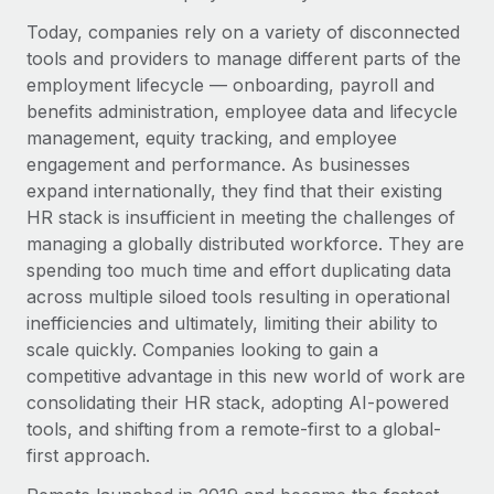
Explore partnership opportunities with us
SERVICES
Today, companies rely on a variety of disconnected
Salary & Talent Insights
Ask an expert
Remote Build
Coming soon
tools and providers to manage different parts of the
Get expert help on global HR & compliance
Integrations and AI Automations Consulting
employment lifecycle — onboarding, payroll and
Insights center
benefits administration, employee data and lifecycle
Background checks
Get support
management, equity tracking, and employee
Simplify your candidate screening processes
CASE STUDIES
engagement and performance. As businesses
See all resources
expand internationally, they find that their existing
Compliance watchtower
HR stack is insufficient in meeting the challenges of
Stay ahead of compliance risks
managing a globally distributed workforce. They are
BLOG
spending too much time and effort duplicating data
Device management
Global Payroll
across multiple siloed tools resulting in operational
Provision and track IT devices globally
inefficiencies and ultimately, limiting their ability to
EOR & PEO
scale quickly. Companies looking to gain a
Entity setup
competitive advantage in this new world of work are
Establish compliant entities fast
Contractor Management
consolidating their HR stack, adopting AI-powered
Mobility & Relocation
Compliance
tools, and shifting from a remote-first to a global-
Relocate employees with ease
first approach.
Taxes