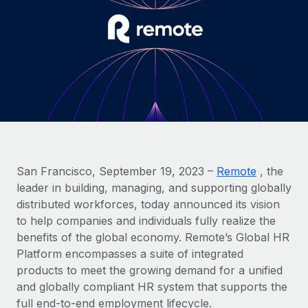
Onboard and manage contractors globally
Contractor payout calculator
Login
Nederlands
Explore currency options and payout speeds for global
PEO
GROWTH STAGE
contractors
Outsource complex employment tasks
Français
Startups
Agile global HR & payroll solutions for growing
LEARN WITH REMOTE
Deutsch
companies
INFRASTRUCTURE
Research & Guides
Remote Embedded
Mid-market
Español
Seamlessly integrate HR into workflows
Case studies
Expand teams with tailored HR solutions
Italiano
Platform
HR Glossary
Enterprise
San Francisco, September 19, 2023 –
Remote
, the
Built-in core HR functions for your team
Global HR for large businesses
leader in building, managing, and supporting globally
Português (Portugal)
Checklists & Templates
distributed workforces, today announced its vision
Connect
New
to help companies and individuals fully realize the
Job Description Library
日本語
Connect any AI tool to Remote using our MCP
PARTNER WITH US
benefits of the global economy. Remote’s Global HR
Strategic Technology Partners
Webinars
Integrations
Platform encompasses a suite of integrated
한국어
Flexibly embed global HR into your platform
Streamline processes with essential business tools
products to meet the growing demand for a unified
Events
and globally compliant HR system that supports the
中文（简体）
Become a Partner
full end-to-end employment lifecycle.
Newsroom