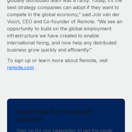
globally distributed team was a rarity. Today, it’s the
best strategy companies can adopt if they want to
compete in the global economy,” said Job van der
Voort, CEO and Co-founder of Remote. “We see an
opportunity to build on the global employment
infrastructure we have created to enable
international hiring, and now help any distributed
business grow quickly and efficiently.”
To sign up or learn more about Remote, visit
remote.com
.
Subscribe for the latest
updates
Sign up for our newsletter to get the inside