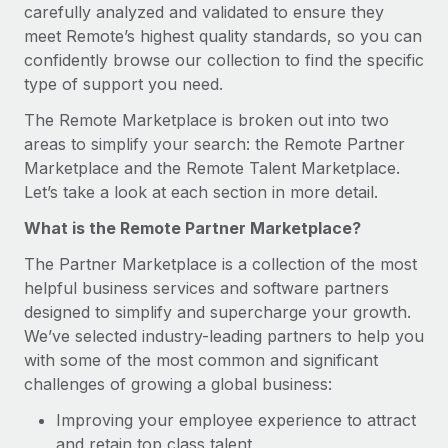
Benefits
carefully analyzed and validated to ensure they
Work visas & permits
Manage employee benefits with ease
meet Remote’s highest quality standards, so you can
confidently browse our collection to find the specific
Changelog
type of support you need.
Explore the blog
The Remote Marketplace is broken out into two
areas to simplify your search: the Remote Partner
Marketplace and the Remote Talent Marketplace.
BLOG POSTS
Let’s take a look at each section in more detail.
Why owned entities are key to maintaining
What is the Remote Partner Marketplace?
EOR compliance
The Partner Marketplace is a collection of the most
As the global workforce continues to expand in response
helpful business services and software partners
to the demands of today’s labor market, the...
designed to simplify and supercharge your growth.
Learn More
We’ve selected industry-leading partners to help you
with some of the most common and significant
challenges of growing a global business:
What a Workday global payroll implementation
actually looks like
Improving your employee experience to attract
and retain top class talent