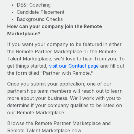
DE&I Coaching
Candidate Placement
Background Checks
How can your company join the Remote
Marketplace?
If you want your company to be featured in either
the Remote Partner Marketplace or the Remote
Talent Marketplace, we’d love to hear from you. To
get things started,
visit our Contact page
and fill out
the form titled "Partner with Remote."
Once you submit your application, one of our
partnerships team members will reach out to learn
more about your business. We’ll work with you to
determine if your company qualifies to be listed on
our Remote Marketplace.
Browse the Remote Partner Marketplace and
Remote Talent Marketplace now