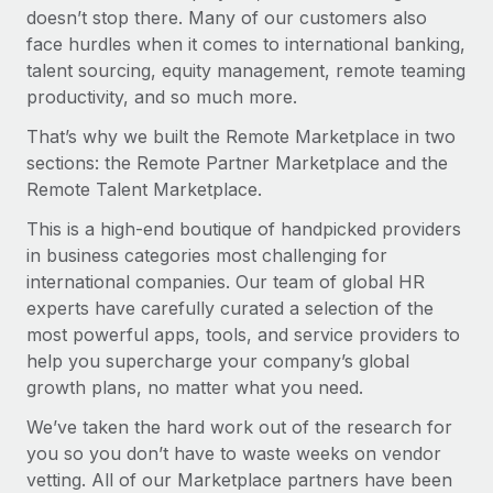
Explore partnership opportunities with us
SERVICES
doesn’t stop there. Many of our customers also
face hurdles when it comes to international banking,
Salary & Talent Insights
Ask an expert
Remote Build
Coming soon
talent sourcing, equity management, remote teaming
Get expert help on global HR & compliance
Integrations and AI Automations Consulting
Insights center
productivity, and so much more.
Background checks
Get support
That’s why we built the Remote Marketplace in two
Simplify your candidate screening processes
CASE STUDIES
sections: the Remote Partner Marketplace and the
See all resources
Remote Talent Marketplace.
Compliance watchtower
Stay ahead of compliance risks
This is a high-end boutique of handpicked providers
BLOG
in business categories most challenging for
Device management
international companies. Our team of global HR
Global Payroll
Provision and track IT devices globally
experts have carefully curated a selection of the
EOR & PEO
most powerful apps, tools, and service providers to
Entity setup
help you supercharge your company’s global
Establish compliant entities fast
Contractor Management
growth plans, no matter what you need.
Mobility & Relocation
Compliance
We’ve taken the hard work out of the research for
Relocate employees with ease
you so you don’t have to waste weeks on vendor
Taxes
vetting. All of our Marketplace partners have been