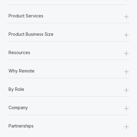
+
Product Services
+
Product Business Size
+
Resources
+
Why Remote
+
By Role
+
Company
+
Partnerships