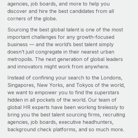
agencies, job boards, and more to help you
discover and hire the best candidates from all
corners of the globe.
Sourcing the best global talent is one of the most
important challenges for any growth-focused
business — and the world’s best talent simply
doesn’t just congregate in their nearest urban
metropolis. The next generation of global leaders
and innovators might work from anywhere.
Instead of confining your search to the Londons,
Singapores, New Yorks, and Tokyos of the world,
we want to empower you to find the superstars
hidden in all pockets of the world. Our team of
global HR experts have been working tirelessly to
bring you the best talent sourcing firms, recruiting
agencies, job boards, executive headhunters,
background check platforms, and so much more.