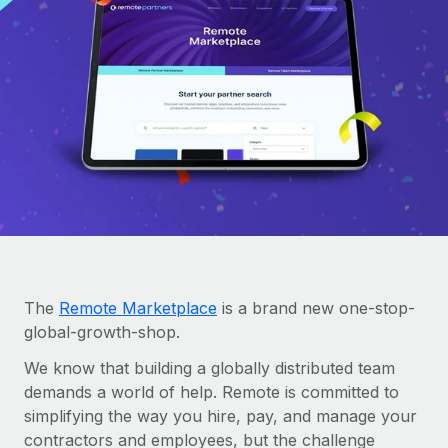
Onboard and manage contractors globally
Contractor payout calculator
Login
Nederlands
Explore currency options and payout speeds for global
PEO
GROWTH STAGE
contractors
Outsource complex employment tasks
Français
Startups
Agile global HR & payroll solutions for growing
LEARN WITH REMOTE
Deutsch
companies
INFRASTRUCTURE
Research & Guides
Remote Embedded
Mid-market
Español
Seamlessly integrate HR into workflows
Case studies
Expand teams with tailored HR solutions
Italiano
Platform
HR Glossary
Enterprise
Built-in core HR functions for your team
Global HR for large businesses
Português (Portugal)
Checklists & Templates
Connect
New
The
Remote Marketplace
is a brand new one-stop-
Job Description Library
日本語
Connect any AI tool to Remote using our MCP
global-growth-shop.
PARTNER WITH US
Strategic Technology Partners
Webinars
Integrations
We know that building a globally distributed team
한국어
Flexibly embed global HR into your platform
Streamline processes with essential business tools
demands a world of help. Remote is committed to
Events
simplifying the way you hire, pay, and manage your
中文（简体）
Become a Partner
contractors and employees, but the challenge
Newsroom