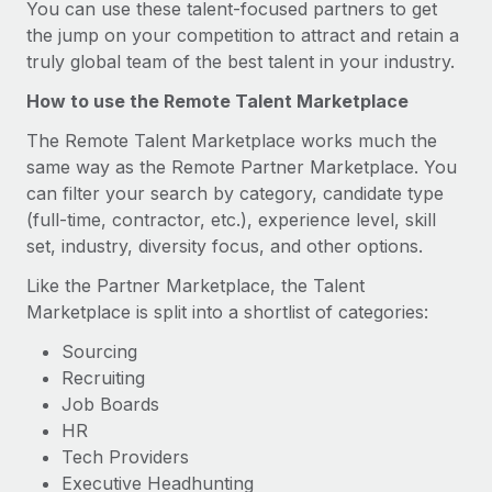
You can use these talent-focused partners to get
the jump on your competition to attract and retain a
truly global team of the best talent in your industry.
How to use the Remote Talent Marketplace
The Remote Talent Marketplace works much the
same way as the Remote Partner Marketplace. You
can filter your search by category, candidate type
(full-time, contractor, etc.), experience level, skill
set, industry, diversity focus, and other options.
Like the Partner Marketplace, the Talent
Marketplace is split into a shortlist of categories:
Sourcing
Recruiting
Job Boards
HR
Tech Providers
Executive Headhunting