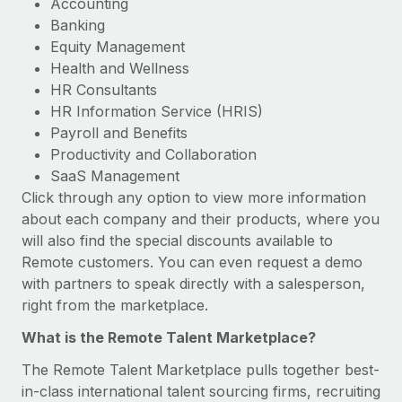
Accounting
Banking
Equity Management
Health and Wellness
HR Consultants
HR Information Service (HRIS)
Payroll and Benefits
Productivity and Collaboration
SaaS Management
Click through any option to view more information
about each company and their products, where you
will also find the special discounts available to
Remote customers. You can even request a demo
with partners to speak directly with a salesperson,
right from the marketplace.
What is the Remote Talent Marketplace?
The Remote Talent Marketplace pulls together best-
in-class international talent sourcing firms, recruiting