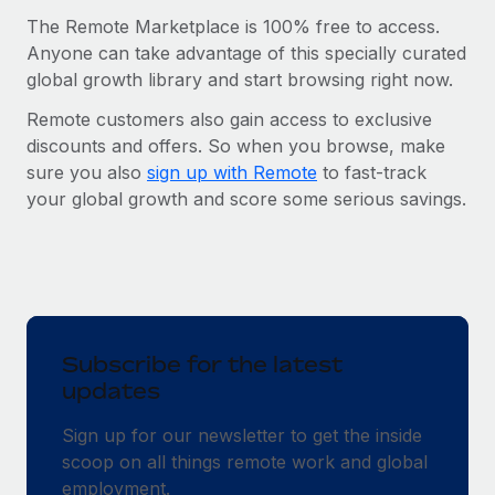
The Remote Marketplace is 100% free to access.
Anyone can take advantage of this specially curated
global growth library and start browsing right now.
Remote customers also gain access to exclusive
discounts and offers. So when you browse, make
sure you also
sign up with Remote
to fast-track
your global growth and score some serious savings.
Subscribe for the latest
updates
Sign up for our newsletter to get the inside
scoop on all things remote work and global
employment.