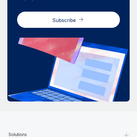
Subscribe
+
Solutions