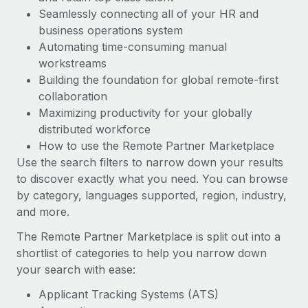
Most teams hear "payroll implementation" and picture a
Seamlessly connecting all of your HR and
six-month project with a dedicated team....
business operations system
Learn More
Automating time-consuming manual
workstreams
Building the foundation for global remote-first
collaboration
Maximizing productivity for your globally
distributed workforce
How to use the Remote Partner Marketplace
Use the search filters to narrow down your results
to discover exactly what you need. You can browse
by category, languages supported, region, industry,
and more.
The Remote Partner Marketplace is split out into a
shortlist of categories to help you narrow down
your search with ease:
Applicant Tracking Systems (ATS)