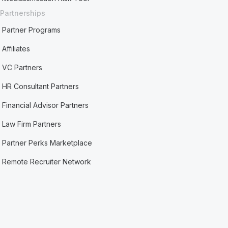
Partnerships
Partner Programs
Affiliates
VC Partners
HR Consultant Partners
Financial Advisor Partners
Law Firm Partners
Partner Perks Marketplace
Remote Recruiter Network