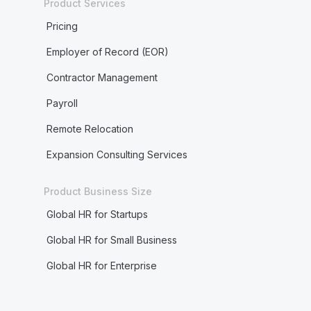
Product Services
Pricing
Employer of Record (EOR)
Contractor Management
Payroll
Remote Relocation
Expansion Consulting Services
Product Business Size
Global HR for Startups
Global HR for Small Business
Global HR for Enterprise