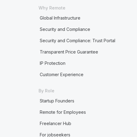
Why Remote
Global Infrastructure
Security and Compliance
Security and Compliance: Trust Portal
Transparent Price Guarantee
IP Protection
Customer Experience
By Role
Startup Founders
Remote for Employees
Freelancer Hub
For jobseekers