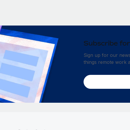
Subscribe for
Sign up for our newsl
things remote work 