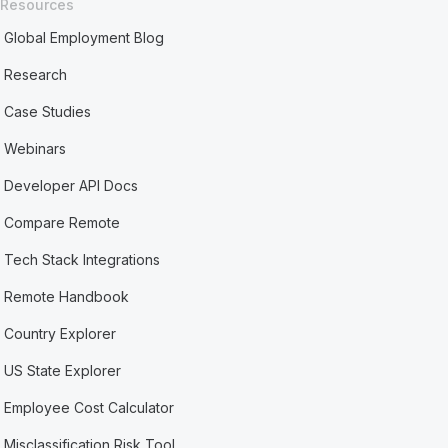
Resources
Global Employment Blog
Research
Case Studies
Webinars
Developer API Docs
Compare Remote
Tech Stack Integrations
Remote Handbook
Country Explorer
US State Explorer
Employee Cost Calculator
Misclassification Risk Tool