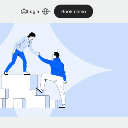
Login
Book demo