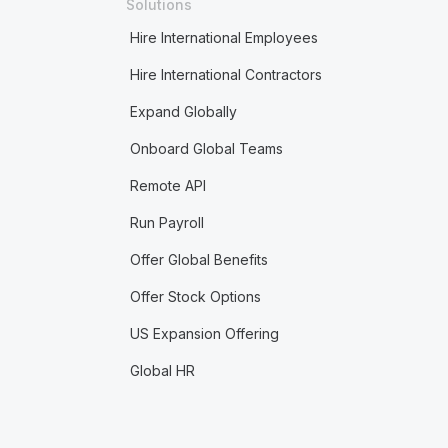
Solutions
Hire International Employees
Hire International Contractors
Expand Globally
Onboard Global Teams
Remote API
Run Payroll
Offer Global Benefits
Offer Stock Options
US Expansion Offering
Global HR