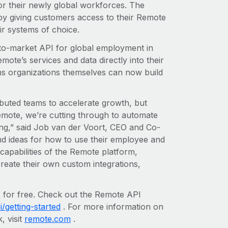
r their newly global workforces. The
by giving customers access to their Remote
ir systems of choice.
-to-market API for global employment in
te’s services and data directly into their
s organizations themselves can now build
ibuted teams to accelerate growth, but
Remote, we’re cutting through to automate
ing,” said Job van der Voort, CEO and Co-
d ideas for how to use their employee and
capabilities of the Remote platform,
reate their own custom integrations,
 for free. Check out the Remote API
/getting-started
. For more information on
, visit
remote.com
.