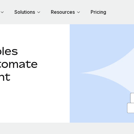
Solutions
Resources
Pricing
les
tomate
nt