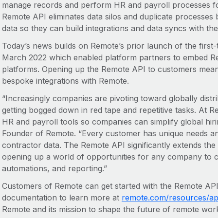
manage records and perform HR and payroll processes fo
Remote API eliminates data silos and duplicate processes 
data so they can build integrations and data syncs with the
Today’s news builds on Remote’s prior launch of the first
March 2022 which enabled platform partners to embed Remo
platforms. Opening up the Remote API to customers mean
bespoke integrations with Remote.
“Increasingly companies are pivoting toward globally distr
getting bogged down in red tape and repetitive tasks. At 
HR and payroll tools so companies can simplify global hir
Founder of Remote. “Every customer has unique needs an
contractor data. The Remote API significantly extends the 
opening up a world of opportunities for any company to c
automations, and reporting.”
Customers of Remote can get started with the Remote API
documentation to learn more at
remote.com/resources/api
Remote and its mission to shape the future of remote work