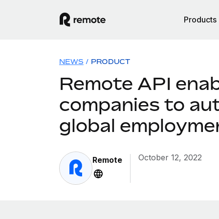
Products
NEWS
/
PRODUCT
Remote API enab
companies to au
global employme
October 12, 2022
Remote