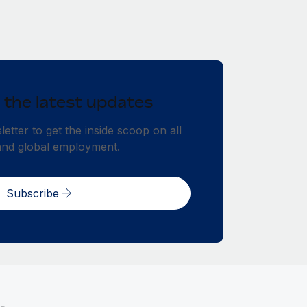
 the latest updates
etter to get the inside scoop on all
and global employment.
Subscribe