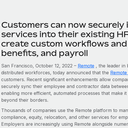
Customers can now securely 
services into their existing H
create custom workflows and 
benefits, and payroll
San Francisco, October 12, 2022 –
Remote
, the leader in
distributed workforces, today announced that the
Remote
customers. Recent significant enhancements allow compani
securely sync their employee and contractor data between
enabling more efficient, automated processes that make it
beyond their borders.
Thousands of companies use the Remote platform to manag
compliance, equity, relocation, and other services for em
Employers are increasingly using Remote alongside numer