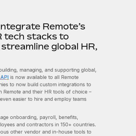
integrate Remote’s
R tech stacks to
streamline global HR,
 building, managing, and supporting global,
 API
is now available to all Remote
es to now build custom integrations to
 Remote and their HR tools of choice –
 even easier to hire and employ teams
e onboarding, payroll, benefits,
ployees and contractors in 150+ countries.
ous other vendor and in-house tools to