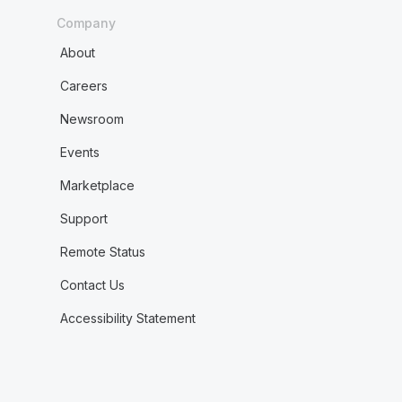
Company
About
Careers
Newsroom
Events
Marketplace
Support
Remote Status
Contact Us
Accessibility Statement