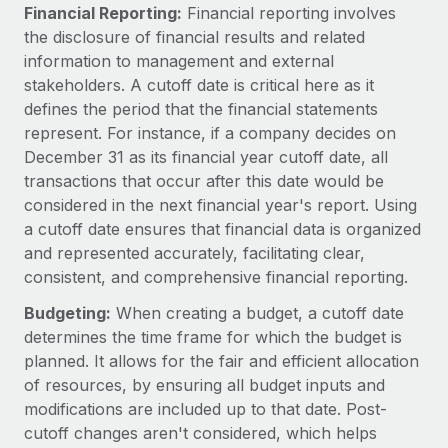
Explore partnership opportunities with us
SERVICES
Financial Reporting:
Financial reporting involves
the disclosure of financial results and related
Salary & Talent Insights
Ask an expert
Remote Build
Coming soon
information to management and external
Get expert help on global HR & compliance
Integrations and AI Automations Consulting
Insights center
stakeholders. A cutoff date is critical here as it
defines the period that the financial statements
Background checks
Get support
represent. For instance, if a company decides on
Simplify your candidate screening processes
CASE STUDIES
December 31 as its financial year cutoff date, all
See all resources
transactions that occur after this date would be
Compliance watchtower
considered in the next financial year's report. Using
Stay ahead of compliance risks
a cutoff date ensures that financial data is organized
BLOG
Device management
and represented accurately, facilitating clear,
Global Payroll
Provision and track IT devices globally
consistent, and comprehensive financial reporting.
EOR & PEO
Budgeting:
When creating a budget, a cutoff date
Entity setup
determines the time frame for which the budget is
Establish compliant entities fast
Contractor Management
planned. It allows for the fair and efficient allocation
of resources, by ensuring all budget inputs and
Mobility & Relocation
Compliance
modifications are included up to that date. Post-
Relocate employees with ease
Taxes
cutoff changes aren't considered, which helps