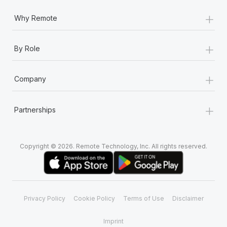
+
Why Remote
+
By Role
+
Company
+
Partnerships
Copyright © 2026. Remote Technology, Inc. All rights reserved.
Privacy Policy
Cookie Policy
Terms of Use
Disclaimer
Imprint