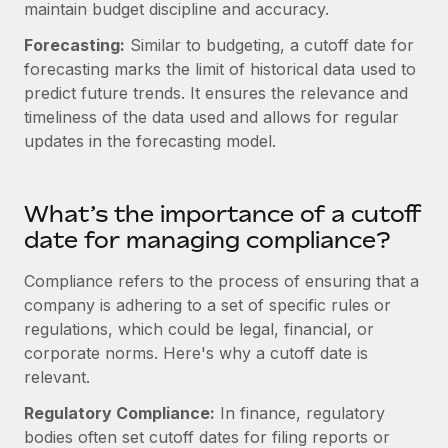
Benefits
maintain budget discipline and accuracy.
Work visas & permits
Manage employee benefits with ease
Forecasting:
Similar to budgeting, a cutoff date for
Changelog
forecasting marks the limit of historical data used to
predict future trends. It ensures the relevance and
Explore the blog
timeliness of the data used and allows for regular
updates in the forecasting model.
BLOG POSTS
What’s the importance of a cutoff
Why owned entities are key to maintaining
EOR compliance
date for managing compliance?
As the global workforce continues to expand in response
Compliance refers to the process of ensuring that a
to the demands of today’s labor market, the...
company is adhering to a set of specific rules or
regulations, which could be legal, financial, or
Learn More
corporate norms. Here's why a cutoff date is
relevant.
What a Workday global payroll implementation
Regulatory Compliance:
In finance, regulatory
actually looks like
bodies often set cutoff dates for filing reports or