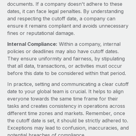
Most teams hear "payroll implementation" and picture a
documents. If a company doesn't adhere to these
six-month project with a dedicated team....
dates, it can face legal penalties. By understanding
and respecting the cutoff date, a company can
Learn More
ensure it remains compliant and avoids unnecessary
fines or reputational damage.
Internal Compliance:
Within a company, internal
policies or deadlines may also have cutoff dates.
They ensure uniformity and fairness, by stipulating
that all data, transactions, or activities must occur
before this date to be considered within that period.
In practice, setting and communicating a clear cutoff
date to your global team is crucial. It helps to align
everyone towards the same time frame for their
tasks and creates consistency in operations across
different time zones and markets. Remember, once
the cutoff date is set, it should be strictly adhered to.
Exceptions may lead to confusion, inaccuracies, and
potential breaches of compliance.