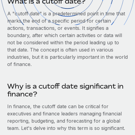
What is a cutoff date?
Onboard and manage contractors globally
Contractor payout calculator
Login
Nederlands
Explore currency options and payout speeds for global
A "cutoff date" is a predetermined point in time that
PEO
GROWTH STAGE
contractors
marks the end of a specific period for certain
Outsource complex employment tasks
Français
Startups
actions, transactions, or events. It signifies a
Agile global HR & payroll solutions for growing
boundary, after which certain activities or data will
LEARN WITH REMOTE
Deutsch
companies
INFRASTRUCTURE
not be considered within the period leading up to
Research & Guides
that date. The concept is often used in various
Remote Embedded
Mid-market
Español
industries, but it is particularly important in the world
Seamlessly integrate HR into workflows
Case studies
Expand teams with tailored HR solutions
of finance.
Italiano
Platform
HR Glossary
Enterprise
Built-in core HR functions for your team
Global HR for large businesses
Português (Portugal)
Why is a cutoff date significant in
Checklists & Templates
Connect
New
finance?
Job Description Library
日本語
Connect any AI tool to Remote using our MCP
PARTNER WITH US
In finance, the cutoff date can be critical for
Strategic Technology Partners
Webinars
Integrations
한국어
executives and finance leaders managing financial
Flexibly embed global HR into your platform
Streamline processes with essential business tools
reporting, budgeting, and forecasting for a global
Events
中文（简体）
team. Let's delve into why this term is so significant.
Become a Partner
Newsroom