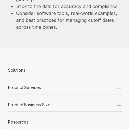
Stick to the date for accuracy and compliance.
Consider software tools, real-world examples,
and best practices for managing cutoff dates
across time zones.
+
Solutions
+
Product Services
+
Product Business Size
+
Resources