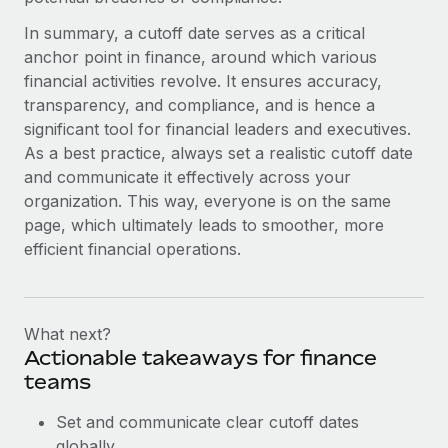
In summary, a cutoff date serves as a critical
anchor point in finance, around which various
financial activities revolve. It ensures accuracy,
transparency, and compliance, and is hence a
significant tool for financial leaders and executives.
As a best practice, always set a realistic cutoff date
and communicate it effectively across your
organization. This way, everyone is on the same
page, which ultimately leads to smoother, more
efficient financial operations.
What next?
Actionable takeaways for finance
teams
Set and communicate clear cutoff dates
globally.