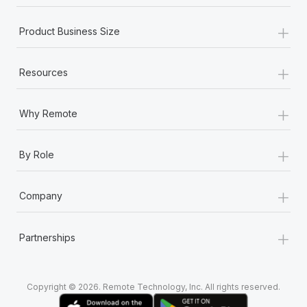
+
Product Business Size
+
Resources
+
Why Remote
+
By Role
+
Company
+
Partnerships
Copyright © 2026. Remote Technology, Inc. All rights reserved.