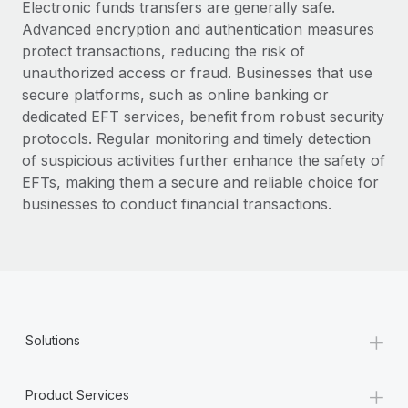
Electronic funds transfers are generally safe.
Advanced encryption and authentication measures
protect transactions, reducing the risk of
unauthorized access or fraud. Businesses that use
secure platforms, such as online banking or
dedicated EFT services, benefit from robust security
protocols. Regular monitoring and timely detection
of suspicious activities further enhance the safety of
EFTs, making them a secure and reliable choice for
businesses to conduct financial transactions.
+
Solutions
+
Product Services