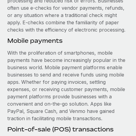
processing and reduced risk of errors. Businesses
Most teams hear "payroll implementation" and picture a
often use e-checks for vendor payments, refunds,
six-month project with a dedicated team....
or any situation where a traditional check might
Learn More
apply. E-checks combine the familiarity of paper
checks with the efficiency of electronic processing.
Mobile payments
With the proliferation of smartphones, mobile
payments have become increasingly popular in the
business world. Mobile payment platforms enable
businesses to send and receive funds using mobile
apps. Whether for paying invoices, settling
expenses, or receiving customer payments, mobile
payment platforms provide businesses with a
convenient and on-the-go solution. Apps like
PayPal, Square Cash, and Venmo have gained
traction in facilitating mobile transactions.
Point-of-sale (POS) transactions