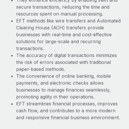
They enhance efficiency by enabling swift and
secure transactions, reducing the time and
resources spent on manual processing.
EFT methods like wire transfers and Automated
Clearing House (ACH) transfers provide
businesses with real-time and cost-effective
solutions for large-scale and recurring
transactions.
The accuracy of digital transactions minimizes
the risk of errors associated with traditional
paper-based methods.
The convenience of online banking, mobile
payments, and electronic checks allows
businesses to manage finances seamlessly,
promoting agility in their operations.
EFT streamlines financial processes, improves
cash flow, and contributes to a more modern
and responsive financial business environment.