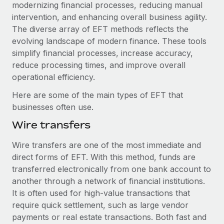
Explore partnership opportunities with us
modernizing financial processes, reducing manual
SERVICES
intervention, and enhancing overall business agility.
Salary & Talent Insights
Ask an expert
Remote Build
Coming soon
The diverse array of EFT methods reflects the
Get expert help on global HR & compliance
Integrations and AI Automations Consulting
evolving landscape of modern finance. These tools
Insights center
simplify financial processes, increase accuracy,
Background checks
Get support
reduce processing times, and improve overall
Simplify your candidate screening processes
CASE STUDIES
operational efficiency.
See all resources
Compliance watchtower
Here are some of the main types of EFT that
Stay ahead of compliance risks
businesses often use.
BLOG
Wire transfers
Device management
Global Payroll
Provision and track IT devices globally
Wire transfers are one of the most immediate and
EOR & PEO
direct forms of EFT. With this method, funds are
Entity setup
transferred electronically from one bank account to
Establish compliant entities fast
Contractor Management
another through a network of financial institutions.
Mobility & Relocation
It is often used for high-value transactions that
Compliance
require quick settlement, such as large vendor
Relocate employees with ease
Taxes
payments or real estate transactions. Both fast and