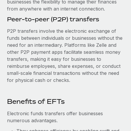
businesses the flexibility to manage their finances
from anywhere with an internet connection.
Peer-to-peer (P2P) transfers
P2P transfers involve the electronic exchange of
funds between individuals or businesses without the
need for an intermediary. Platforms like Zelle and
other P2P payment apps facilitate seamless money
transfers, making it easy for businesses to
reimburse employees, share expenses, or conduct
small-scale financial transactions without the need
for physical cash or checks.
Benefits of EFTs
Electronic funds transfers offer businesses
numerous advantages.