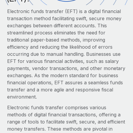
Onboard and manage contractors globally
Contractor payout calculator
Login
Electronic funds transfer (EFT) is a digital financial
Nederlands
Explore currency options and payout speeds for global
PEO
GROWTH STAGE
transaction method facilitating swift, secure money
contractors
Outsource complex employment tasks
exchanges between different accounts. This
Français
Startups
streamlined process eliminates the need for
Agile global HR & payroll solutions for growing
LEARN WITH REMOTE
traditional paper-based methods, improving
Deutsch
companies
INFRASTRUCTURE
efficiency and reducing the likelihood of errors
Research & Guides
Remote Embedded
Mid-market
occurring due to manual handling. Businesses use
Español
Seamlessly integrate HR into workflows
Case studies
Expand teams with tailored HR solutions
EFT for various financial activities, such as salary
payments, vendor transactions, and other monetary
Italiano
Platform
HR Glossary
Enterprise
exchanges. As the modern standard for business
Built-in core HR functions for your team
Global HR for large businesses
financial operations, EFT assures a seamless funds
Português (Portugal)
Checklists & Templates
transfer and a more agile and responsive fiscal
Connect
New
environment.
Job Description Library
日本語
Connect any AI tool to Remote using our MCP
PARTNER WITH US
Electronic funds transfer comprises various
Strategic Technology Partners
Webinars
Integrations
한국어
methods of digital financial transactions, offering a
Flexibly embed global HR into your platform
Streamline processes with essential business tools
Events
range of tools to facilitate swift, secure, and efficient
中文（简体）
Become a Partner
money transfers. These methods are pivotal in
Newsroom