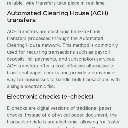
Benefits
reliable, wire transfers take place in real time.
Work visas & permits
Manage employee benefits with ease
Automated Clearing House (ACH)
Changelog
transfers
Explore the blog
ACH transfers are electronic bank-to-bank
transfers processed through the Automated
Clearing House network. This method is commonly
BLOG POSTS
used for recurring transactions such as payroll
deposits, bill payments, and subscription services.
Why owned entities are key to maintaining
ACH transfers offer a cost-effective alternative to
EOR compliance
traditional paper checks and provide a convenient
As the global workforce continues to expand in response
way for businesses to handle bulk transactions with
to the demands of today’s labor market, the...
a single electronic file.
Learn More
Electronic checks (e-checks)
E-checks are digital versions of traditional paper
What a Workday global payroll implementation
checks. Instead of a physical paper document, the
actually looks like
transaction details are electronic, allowing for faster