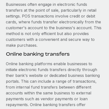
Businesses often engage in electronic funds
transfers at the point of sale, particularly in retail
settings. POS transactions involve credit or debit
cards, where funds transfer electronically from the
customer's account to the business's account. This
method is not only efficient but also provides
customers with a convenient and secure way to
make purchases.
Online banking transfers
Online banking platforms enable businesses to
initiate electronic funds transfers directly through
their bank's website or dedicated business banking
portals. This can include a range of transactions,
from internal fund transfers between different
accounts within the same business to external
payments such as vendor payments or loan
repayments. Online banking transfers offer