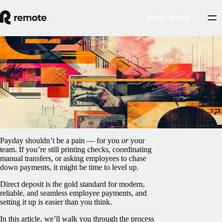
Book demo
Blog
/
Payroll
How to set up direct deposit for your
employees in the US
March 26, 2025
By
Peter La
Payday shouldn’t be a pain — for you
or
your
team. If you’re still printing checks, coordinating
manual transfers, or asking employees to chase
down payments, it might be time to level up.
Direct deposit is the gold standard for modern,
reliable, and seamless employee payments, and
setting it up is easier than you think.
In this article, we’ll walk you through the process