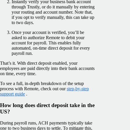
Instantly verify your business bank account
through Trustly, or do it manually by entering
your routing and account number. Note that,
if you opt to verify manually, this can take up
to two days.
Once your account is verified, you’ll be
asked to authorize Remote to debit your
account for payroll. This enables fully
automated, on-time direct deposit for every
payroll run.
That’s it. With direct deposit enabled, your
employees are paid directly into their bank accounts
on time, every time.
To see a full, in-depth breakdown of the setup
process with Remote, check out our
step-by-step
support guide
.
How long does direct deposit take in the
US?
During payroll runs, ACH payments typically take
one to two business days to settle. To mitigate this,