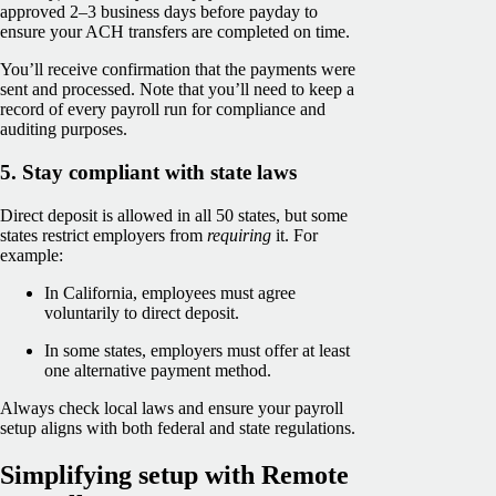
approved 2–3 business days before payday to
ensure your ACH transfers are completed on time.
You’ll receive confirmation that the payments were
sent and processed. Note that you’ll need to keep a
record of every payroll run for compliance and
auditing purposes.
5. Stay compliant with state laws
Direct deposit is allowed in all 50 states, but some
states restrict employers from
requiring
it. For
example:
In California, employees must agree
voluntarily to direct deposit.
In some states, employers must offer at least
one alternative payment method.
Always check local laws and ensure your payroll
setup aligns with both federal and state regulations.
Simplifying setup with Remote