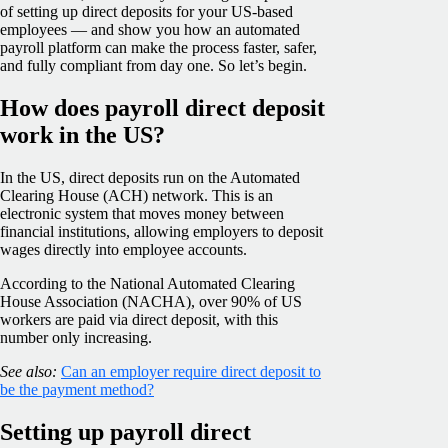
of setting up direct deposits for your US-based
employees — and show you how an automated
payroll platform can make the process faster, safer,
and fully compliant from day one. So let’s begin.
How does payroll direct deposit
work in the US?
In the US, direct deposits run on the Automated
Clearing House (ACH) network. This is an
electronic system that moves money between
financial institutions, allowing employers to deposit
wages directly into employee accounts.
According to the National Automated Clearing
House Association (NACHA), over 90% of US
workers are paid via direct deposit, with this
number only increasing.
See also:
Can an employer require direct deposit to
be the payment method?
Setting up payroll direct