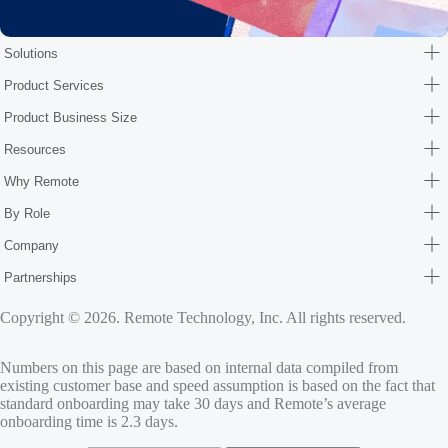
Solutions
Product Services
Product Business Size
Resources
Why Remote
By Role
Company
Partnerships
Copyright © 2026. Remote Technology, Inc. All rights reserved.
Numbers on this page are based on internal data compiled from
existing customer base and speed assumption is based on the fact that
standard onboarding may take 30 days and Remote’s average
onboarding time is 2.3 days.