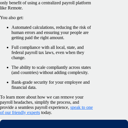
only benefit of using a centralized payroll platform
like Remote.
You also get:
Automated calculations, reducing the risk of
human errors and ensuring your people are
getting paid the right amount.
Full compliance with all local, state, and
federal payroll tax laws, even when they
change.
The ability to scale compliantly across states
(and countries) without adding complexity.
Bank-grade security for your employee and
financial data.
To learn more about how we can remove your
payroll headaches, simplify the process, and
provide a seamless payroll experience,
speak to one
of our friendly experts
today.