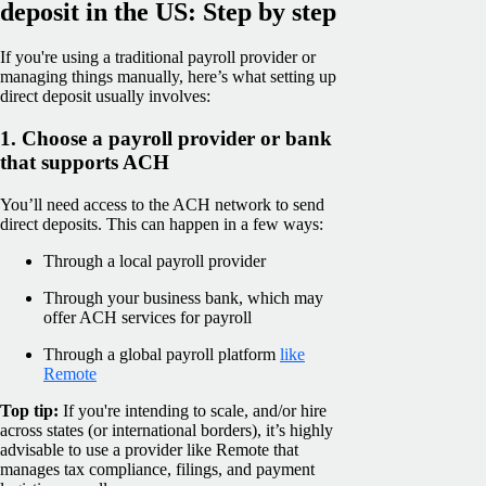
deposit in the US: Step by step
If you're using a traditional payroll provider or
managing things manually, here’s what setting up
direct deposit usually involves:
1. Choose a payroll provider or bank
that supports ACH
You’ll need access to the ACH network to send
direct deposits. This can happen in a few ways:
Through a local payroll provider
Through your business bank, which may
offer ACH services for payroll
Through a global payroll platform
like
Remote
Top tip:
If you're intending to scale, and/or hire
across states (or international borders), it’s highly
advisable to use a provider like Remote that
manages tax compliance, filings, and payment