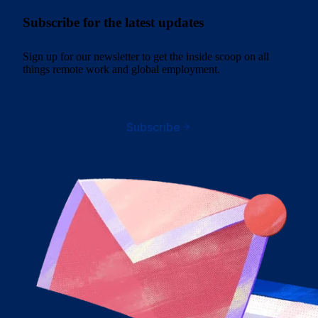
Subscribe for the latest updates
Sign up for our newsletter to get the inside scoop on all
things remote work and global employment.
Subscribe