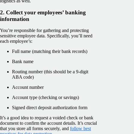
logistics as well.
2. Collect your employees’ banking
information
You’re responsible for gathering and protecting
sensitive employee data. Specifically, you’ll need
each employee’s:
Full name (matching their bank records)
Bank name
Routing number (this should be a 9-digit
ABA code)
Account number
Account type (checking or savings)
Signed direct deposit authorization form
It’s a good idea to request a voided check or bank
document to confirm the account details. It’s crucial
that you store all forms securely, and
follow best
practices for data protection
.