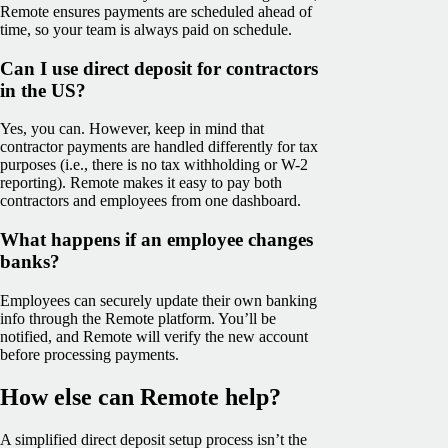
Remote ensures payments are scheduled ahead of
time, so your team is always paid on schedule.
Can I use direct deposit for contractors
in the US?
Yes, you can. However, keep in mind that
contractor payments are handled differently for tax
purposes (i.e., there is no tax withholding or W-2
reporting). Remote makes it easy to pay both
contractors and employees from one dashboard.
What happens if an employee changes
banks?
Employees can securely update their own banking
info through the Remote platform. You’ll be
notified, and Remote will verify the new account
before processing payments.
How else can Remote help?
A simplified direct deposit setup process isn’t the