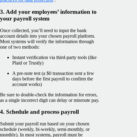
3. Add your employees’ information to
your payroll system
Once collected, you’ll need to input the bank
account details into your chosen payroll platform.
Most systems will verify the information through
one of two methods:
Instant verification via third-party tools (like
Plaid or Trustly)
A pre-note test (a $0 transaction sent a few
days before the first payroll to confirm the
account works)
Be sure to double-check the information for errors,
as a single incorrect digit can delay or misroute pay.
4. Schedule and process payroll
Submit your payroll run based on your chosen
schedule (weekly, bi-weekly, semi-monthly, or
monthly). In most systems, payroll must be