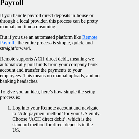
Payroll
If you handle payroll direct deposits in-house or
through a local provider, this process can be pretty
manual and time-consuming.
But if you use an automated platform like
Remote
Payroll
, the entire process is simple, quick, and
straightforward.
Remote supports ACH direct debit, meaning we
automatically pull funds from your company bank
account and transfer the payments to your
employees. This means no manual uploads, and no
banking headaches.
To give you an idea, here’s how simple the setup
process is:
Log into your Remote account and navigate
to ‘Add payment method’ for your US entity.
Choose ‘ACH direct debit’, which is the
standard method for direct deposits in the
US.