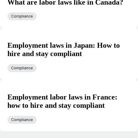
What are labor laws like in Canada?
Compliance
Employment laws in Japan: How to
hire and stay compliant
Compliance
Employment labor laws in France:
how to hire and stay compliant
Compliance