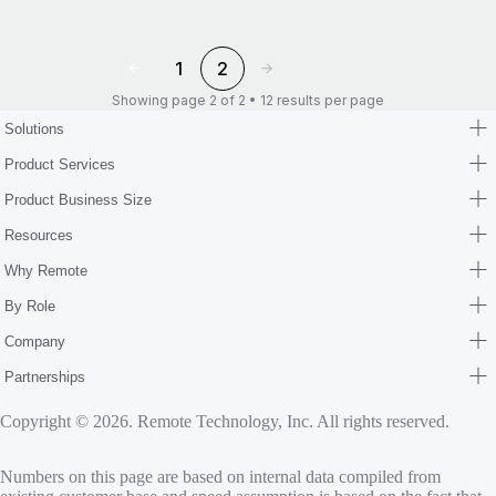
1
2
Showing page 2 of 2 • 12 results per page
Solutions
Product Services
Product Business Size
Resources
Why Remote
By Role
Company
Partnerships
Copyright © 2026. Remote Technology, Inc. All rights reserved.
Numbers on this page are based on internal data compiled from