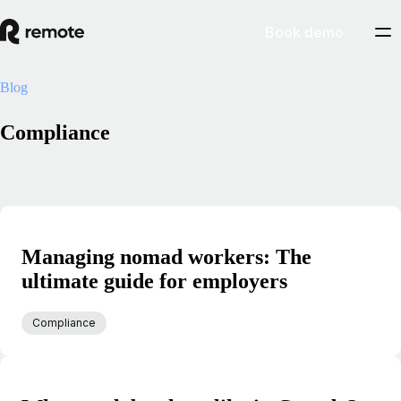
Book demo
Blog
Compliance
Managing nomad workers: The
ultimate guide for employers
Compliance