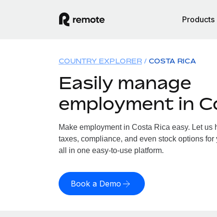
Products
COUNTRY EXPLORER
COSTA RICA
Easily manage
employment in C
Make employment in Costa Rica easy. Let us ha
taxes, compliance, and even stock options for
all in one easy-to-use platform.
Book a Demo