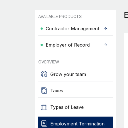
AVAILABLE PRODUCTS
Contractor Management
Employer of Record
OVERVIEW
Grow your team
Taxes
Types of Leave
Employment Termination