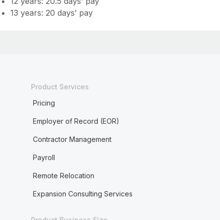
12 years: 20.5 days’ pay
13 years: 20 days’ pay
Product Services
Pricing
Employer of Record (EOR)
Contractor Management
Payroll
Remote Relocation
Expansion Consulting Services
Product Business Size