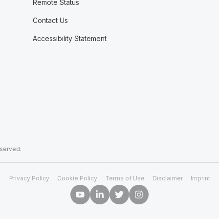
Remote Status
Contact Us
Accessibility Statement
eserved.
Privacy Policy
Cookie Policy
Terms of Use
Disclaimer
Imprint