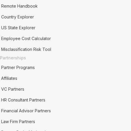
Remote Handbook
Country Explorer
US State Explorer
Employee Cost Calculator
Misclassification Risk Tool
Partnerships
Partner Programs
Affiliates
VC Partners
HR Consultant Partners
Financial Advisor Partners
Law Firm Partners