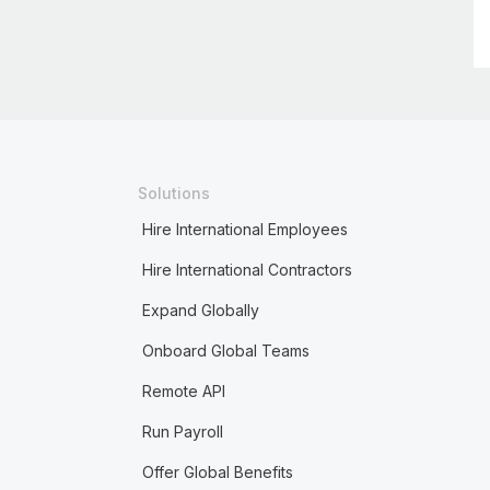
Solutions
Hire International Employees
Hire International Contractors
Expand Globally
Onboard Global Teams
Remote API
Run Payroll
Offer Global Benefits