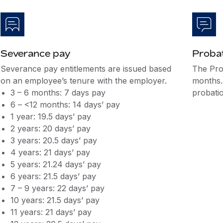
Severance pay
Probat
Severance pay entitlements are issued based
The Pro
on an employee’s tenure with the employer.
months.
3 – 6 months: 7 days pay
probatio
6 – <12 months: 14 days’ pay
1 year: 19.5 days’ pay
2 years: 20 days’ pay
3 years: 20.5 days’ pay
4 years: 21 days’ pay
5 years: 21.24 days’ pay
6 years: 21.5 days’ pay
7 – 9 years: 22 days’ pay
10 years: 21.5 days’ pay
11 years: 21 days’ pay