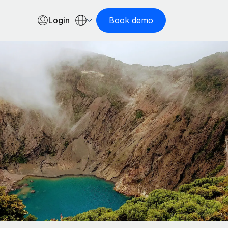
Login
Book demo