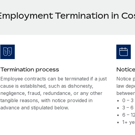
Employment Termination in Co
Termination process
Notice
Employee contracts can be terminated if a just
Notice 
cause is established, such as dishonesty,
law dep
negligence, fraud, redundance, or any other
between
tangible reasons, with notice provided in
0 – 3
advance and stipulated below.
3 – 6
6 – 1
1+ ye