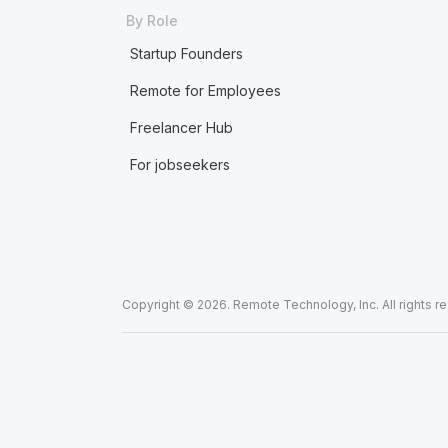
By Role
Startup Founders
Remote for Employees
Freelancer Hub
For jobseekers
Copyright © 2026. Remote Technology, Inc. All rights r