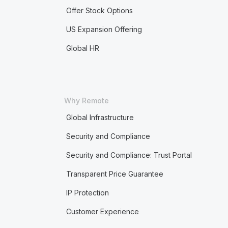
Offer Stock Options
US Expansion Offering
Global HR
Why Remote
Global Infrastructure
Security and Compliance
Security and Compliance: Trust Portal
Transparent Price Guarantee
IP Protection
Customer Experience