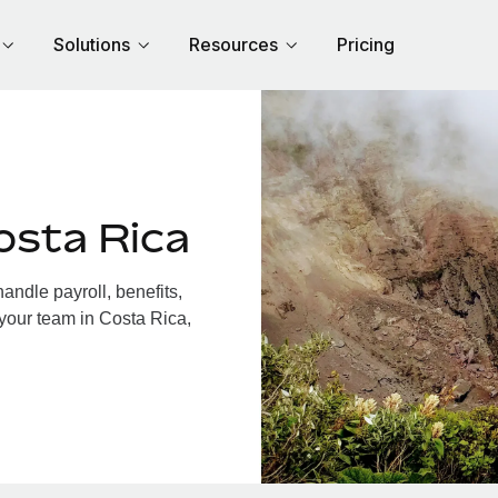
Solutions
Resources
Pricing
osta Rica
ndle payroll, benefits,
 your team in Costa Rica,