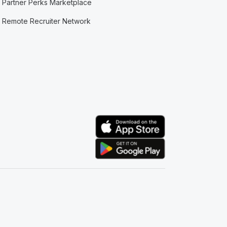
Partner Perks Marketplace
Remote Recruiter Network