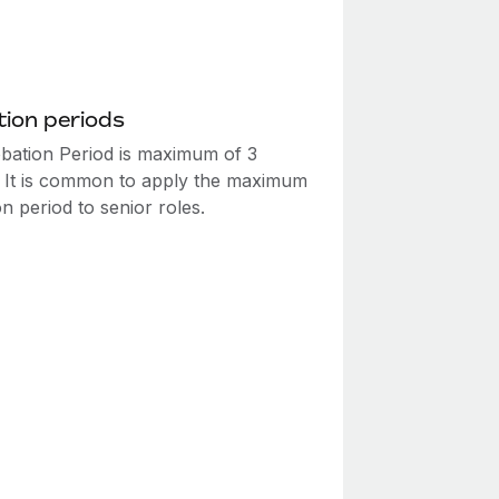
ion periods
bation Period is maximum of 3
 It is common to apply the maximum
n period to senior roles.