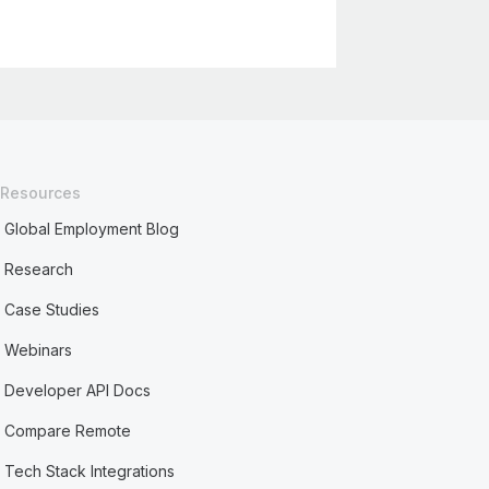
Resources
Global Employment Blog
Research
Case Studies
Webinars
Developer API Docs
Compare Remote
Tech Stack Integrations