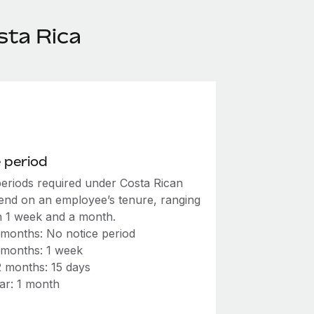
sta Rica
 period
periods required under Costa Rican
end on an employee’s tenure, ranging
 1 week and a month.
 months: No notice period
 months: 1 week
2 months: 15 days
ar: 1 month