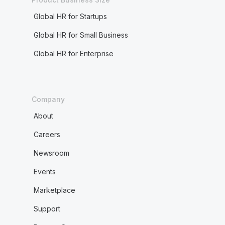
Global HR for Startups
Global HR for Small Business
Global HR for Enterprise
Company
About
Careers
Newsroom
Events
Marketplace
Support