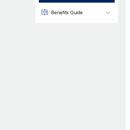
Benefits Guide