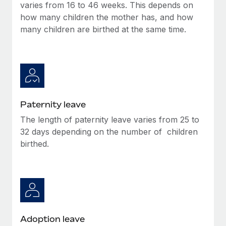
Benefits
varies from 16 to 46 weeks. This depends on
Reverse Tech, partnered with Remote to manage...
Work visas & permits
Manage employee benefits with ease
how many children the mother has, and how
Learn More
many children are birthed at the same time.
Changelog
Explore the blog
BLOG POSTS
Paternity leave
Why owned entities are key to maintaining
EOR compliance
The length of paternity leave varies from 25 to
32 days depending on the number of children
As the global workforce continues to expand in response
birthed.
to the demands of today’s labor market, the...
Learn More
What a Workday global payroll implementation
actually looks like
Adoption leave