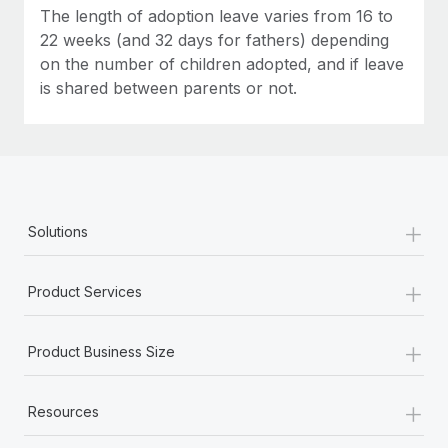
Most teams hear "payroll implementation" and picture a
The length of adoption leave varies from 16 to
six-month project with a dedicated team....
22 weeks (and 32 days for fathers) depending
on the number of children adopted, and if leave
Learn More
is shared between parents or not.
+
Solutions
+
Product Services
+
Product Business Size
+
Resources