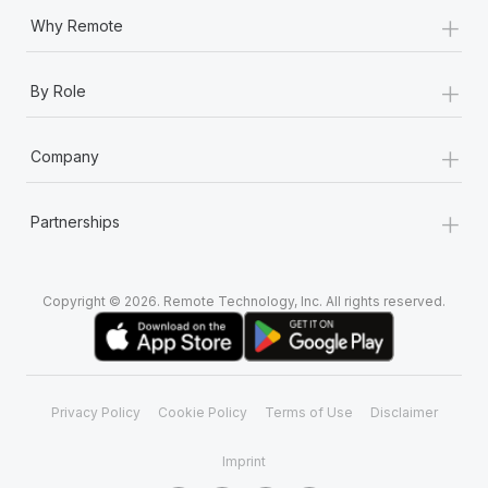
+
Why Remote
+
By Role
+
Company
+
Partnerships
Copyright © 2026. Remote Technology, Inc. All rights reserved.
Privacy Policy
Cookie Policy
Terms of Use
Disclaimer
Imprint