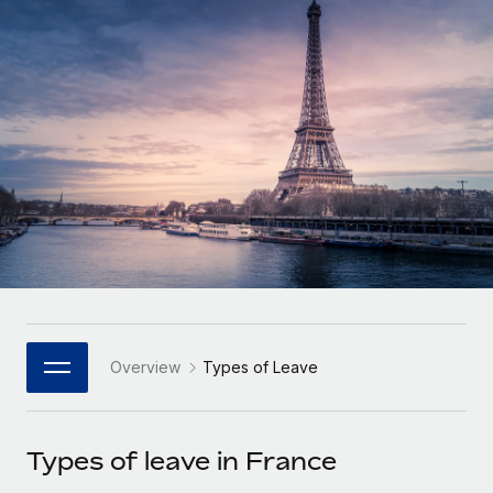
Onboard and manage contractors globally
Contractor payout calculator
Login
Nederlands
Explore currency options and payout speeds for global
PEO
GROWTH STAGE
contractors
Outsource complex employment tasks
Français
Startups
Agile global HR & payroll solutions for growing
LEARN WITH REMOTE
Deutsch
companies
INFRASTRUCTURE
Research & Guides
Remote Embedded
Mid-market
Español
Seamlessly integrate HR into workflows
Case studies
Expand teams with tailored HR solutions
Italiano
Platform
HR Glossary
Enterprise
Built-in core HR functions for your team
Global HR for large businesses
Português (Portugal)
Checklists & Templates
Connect
New
Job Description Library
日本語
Connect any AI tool to Remote using our MCP
PARTNER WITH US
Overview
Types of Leave
Strategic Technology Partners
Webinars
Integrations
한국어
Flexibly embed global HR into your platform
Streamline processes with essential business tools
Events
Types of leave in France
中文（简体）
Become a Partner
Newsroom