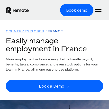
Book demo
Home
COUNTRY EXPLORER
FRANCE
Products
Easily manage
employment in France
Solutions
GLOBAL EMPLOYMENT
Global Payroll
Make employment in France easy. Let us handle payroll,
Resources
GLOBAL COVERAGE
Run compliant payroll easily
benefits, taxes, compliance, and even stock options for your
Country Explorer
team in France, all in one easy-to-use platform.
Pricing
TOOLS & CALCULATORS
Employer of Record
Find global employment support by country
Expand globally with zero entity cost
Misclassification risk calculator
US State Explorer
Book a Demo
Check employee misclassification risk by country
Contractor of Record
Simplify hiring across all US states
English
Compliantly engage contractors worldwide
Employee cost calculator
Compare Remote
Calculate total employee costs in any country
Contractor Management
English
See how we stack up against others