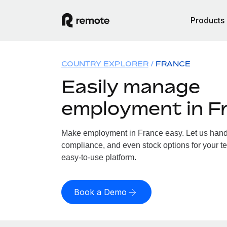
Products
COUNTRY EXPLORER
FRANCE
Easily manage
employment in F
Make employment in France easy. Let us handle
compliance, and even stock options for your te
easy-to-use platform.
Book a Demo