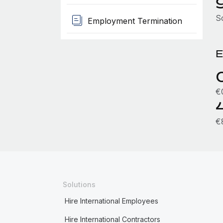
S
Employment Termination
E
€
€
Solutions
Hire International Employees
Hire International Contractors