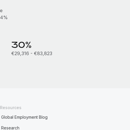
he
0.4%
30%
€29,316 - €83,823
Resources
Global Employment Blog
Research