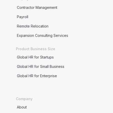
Contractor Management
Payroll
Remote Relocation
Expansion Consulting Services
Product Business Size
Global HR for Startups
Global HR for Small Business
Global HR for Enterprise
Company
About