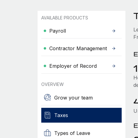
T
AVAILABLE PRODUCTS
L
Payroll
Fr
Contractor Management
E
Employer of Record
He
OVERVIEW
d
Grow your team
U
Taxes
E
Types of Leave