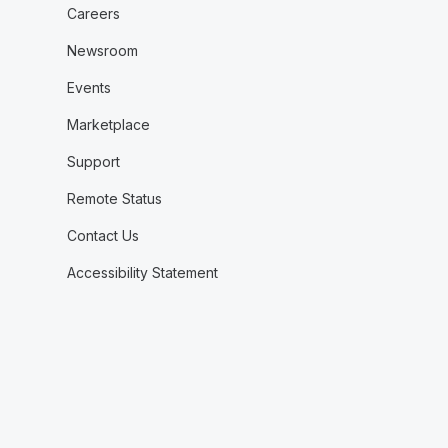
Careers
Newsroom
Events
Marketplace
Support
Remote Status
Contact Us
Accessibility Statement