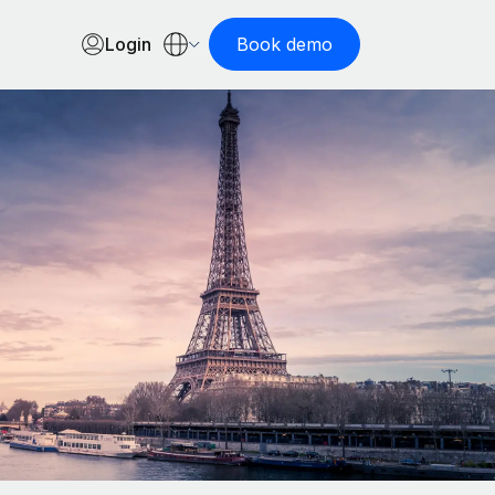
Login
Book demo