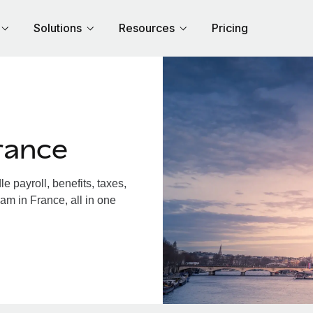
Solutions
Resources
Pricing
rance
 payroll, benefits, taxes,
am in France, all in one