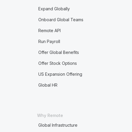
Expand Globally
Onboard Global Teams
Remote API
Run Payroll
Offer Global Benefits
Offer Stock Options
US Expansion Offering
Global HR
Why Remote
Global Infrastructure