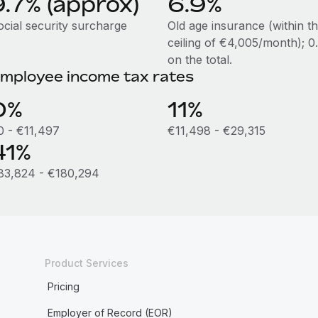
9.7% (approx)
6.9%
ocial security surcharge
Old age insurance (within t
ceiling of €4,005/month); 
on the total.
mployee income tax rates
0%
11%
0 - €11,497
€11,498 - €29,315
41%
83,824 - €180,294
Product Services
Pricing
Employer of Record (EOR)