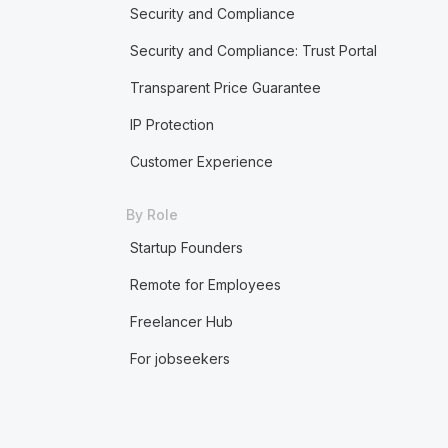
Security and Compliance
Security and Compliance: Trust Portal
Transparent Price Guarantee
IP Protection
Customer Experience
By Role
Startup Founders
Remote for Employees
Freelancer Hub
For jobseekers