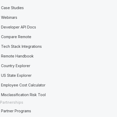
Case Studies
Webinars
Developer API Docs
Compare Remote
Tech Stack Integrations
Remote Handbook
Country Explorer
US State Explorer
Employee Cost Calculator
Misclassification Risk Tool
Partnerships
Partner Programs