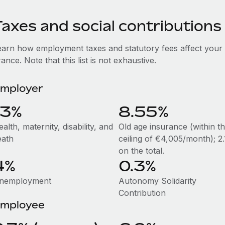
axes and social contributions
earn how employment taxes and statutory fees affect your
ance. Note that this list is not exhaustive.
mployer
13%
8.55%
alth, maternity, disability, and
Old age insurance (within t
eath
ceiling of €4,005/month); 2
on the total.
4%
0.3%
nemployment
Autonomy Solidarity
Contribution
mployee