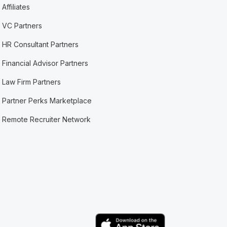
Affiliates
VC Partners
HR Consultant Partners
Financial Advisor Partners
Law Firm Partners
Partner Perks Marketplace
Remote Recruiter Network