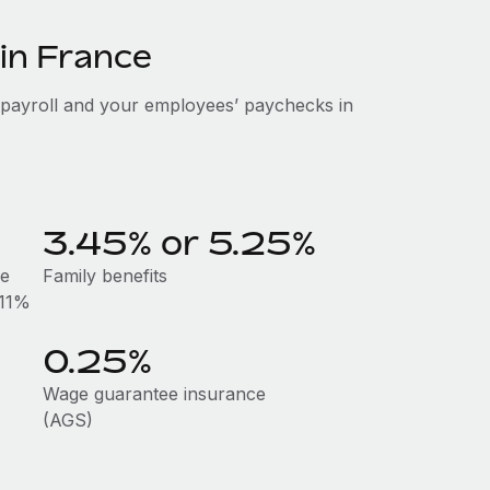
 in France
 payroll and your employees’ paychecks in
3.45% or 5.25%
he
Family benefits
.11%
0.25%
Wage guarantee insurance
(AGS)