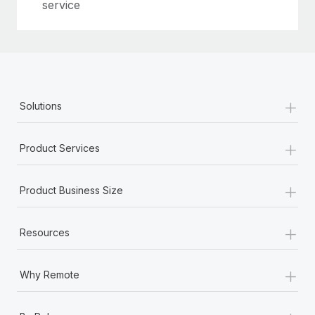
Most teams hear "payroll implementation" and picture a
service
six-month project with a dedicated team....
Learn More
+
Solutions
+
Product Services
+
Product Business Size
+
Resources
+
Why Remote