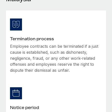
Explore partnership opportunities with us
SERVICES
Salary & Talent Insights
Ask an expert
Remote Build
Coming soon
Get expert help on global HR & compliance
Integrations and AI Automations Consulting
Insights center
Background checks
Get support
Simplify your candidate screening processes
CASE STUDIES
Termination process
See all resources
Compliance watchtower
Employee contracts can be terminated if a just
Stay ahead of compliance risks
cause is established, such as dishonesty,
BLOG
negligence, fraud, or any other work-related
Device management
offenses and employees reserve the right to
Global Payroll
Provision and track IT devices globally
dispute their dismissal as unfair.
EOR & PEO
Entity setup
Establish compliant entities fast
Contractor Management
Mobility & Relocation
Compliance
Relocate employees with ease
Taxes
Notice period