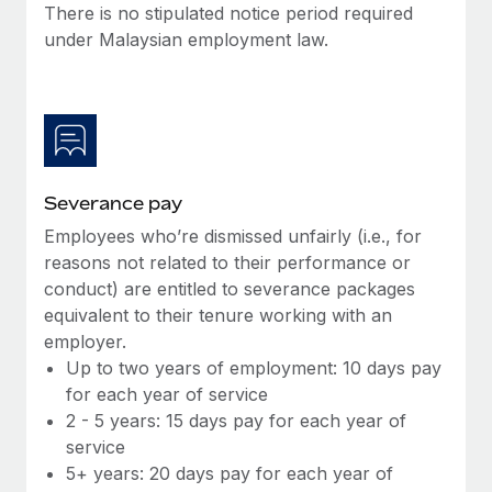
Benefits
There is no stipulated notice period required
Work visas & permits
Manage employee benefits with ease
under Malaysian employment law.
Changelog
Explore the blog
BLOG POSTS
Severance pay
Employees who’re dismissed unfairly (i.e., for
Why owned entities are key to maintaining
EOR compliance
reasons not related to their performance or
conduct) are entitled to severance packages
As the global workforce continues to expand in response
equivalent to their tenure working with an
to the demands of today’s labor market, the...
employer.
Learn More
Up to two years of employment: 10 days pay
for each year of service
2 - 5 years: 15 days pay for each year of
What a Workday global payroll implementation
service
actually looks like
5+ years: 20 days pay for each year of