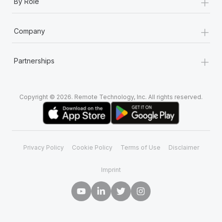
+
By Role
+
Company
+
Partnerships
Copyright © 2026. Remote Technology, Inc. All rights reserved.
Privacy Policy
Cookie Policy
Terms of Use
Disclaimer
Imprint