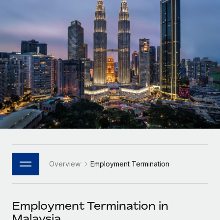
Onboard and manage contractors globally
Contractor payout calculator
Login
Nederlands
Explore currency options and payout speeds for global
PEO
GROWTH STAGE
contractors
Outsource complex employment tasks
Français
Startups
Agile global HR & payroll solutions for growing
LEARN WITH REMOTE
Deutsch
companies
INFRASTRUCTURE
Research & Guides
Remote Embedded
Mid-market
Español
Seamlessly integrate HR into workflows
Case studies
Expand teams with tailored HR solutions
Italiano
Platform
HR Glossary
Enterprise
Built-in core HR functions for your team
Global HR for large businesses
Português (Portugal)
Checklists & Templates
Connect
New
Job Description Library
日本語
Connect any AI tool to Remote using our MCP
PARTNER WITH US
Overview
Employment Termination
Strategic Technology Partners
Webinars
Integrations
한국어
Flexibly embed global HR into your platform
Streamline processes with essential business tools
Events
Employment Termination in
中文（简体）
Become a Partner
Malaysia
Newsroom