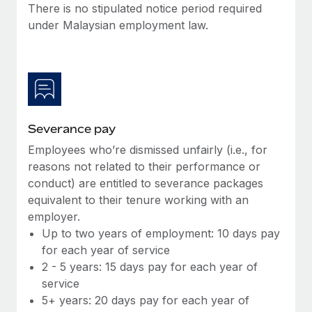
Benefits
There is no stipulated notice period required
Work visas & permits
Manage employee benefits with ease
under Malaysian employment law.
Learn More
Changelog
Explore the blog
BLOG POSTS
Severance pay
Employees who’re dismissed unfairly (i.e., for
Why owned entities are key to maintaining
EOR compliance
reasons not related to their performance or
conduct) are entitled to severance packages
As the global workforce continues to expand in response
equivalent to their tenure working with an
to the demands of today’s labor market, the...
employer.
Learn More
Up to two years of employment: 10 days pay
for each year of service
2 - 5 years: 15 days pay for each year of
What a Workday global payroll implementation
service
actually looks like
5+ years: 20 days pay for each year of