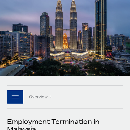
Onboard and manage contractors globally
Contractor payout calculator
Login
Nederlands
Explore currency options and payout speeds for global
PEO
GROWTH STAGE
contractors
Outsource complex employment tasks
Français
Startups
Agile global HR & payroll solutions for growing
LEARN WITH REMOTE
Deutsch
companies
INFRASTRUCTURE
Research & Guides
Remote Embedded
Mid-market
Español
Seamlessly integrate HR into workflows
Case studies
Expand teams with tailored HR solutions
Italiano
Platform
HR Glossary
Enterprise
Built-in core HR functions for your team
Global HR for large businesses
Português (Portugal)
Checklists & Templates
Connect
New
Job Description Library
日本語
Connect any AI tool to Remote using our MCP
PARTNER WITH US
Overview
Strategic technology partners
Webinars
Integrations
한국어
Flexibly embed global HR into your platform
Streamline processes with essential business tools
Events
Employment Termination in
中文（简体）
Become a partner
Malaysia
Newsroom