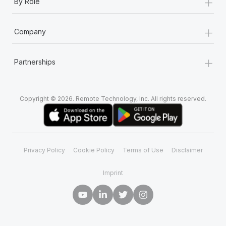
+
By Role
+
Company
+
Partnerships
Copyright © 2026. Remote Technology, Inc. All rights reserved.
Privacy Policy
Cookie Policy
Terms of Use
Disclaimer
Imprint