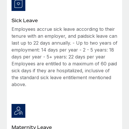
Most teams hear "payroll implementation" and picture a
six-month project with a dedicated team....
Learn More
Sick Leave
Employees accrue sick leave according to their
tenure with an employer, and paidsick leave can
last up to 22 days annually. - Up to two years of
employment: 14 days per year - 2 - 5 years: 18
days per year - 5+ years: 22 days per year
Employees are entitled to a maximum of 60 paid
sick days if they are hospitalized, inclusive of
the standard sick leave entitlement mentioned
above.
Maternity Leave