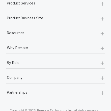
+
Product Services
+
Product Business Size
+
Resources
+
Why Remote
+
By Role
+
Company
+
Partnerships
Copyright © 2026. Remote Technology, Inc. All rights reserved.