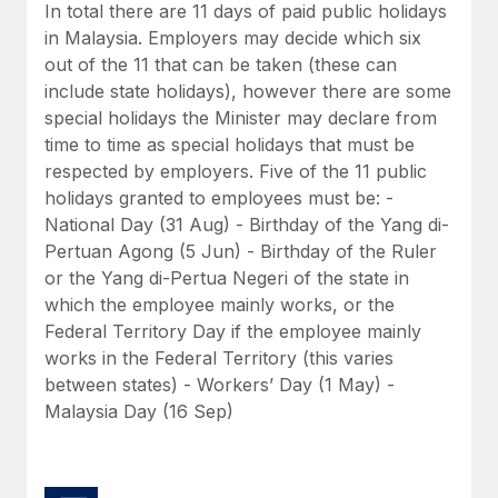
Benefits
In total there are 11 days of paid public holidays
Reverse Tech, partnered with Remote to manage...
Work visas & permits
Manage employee benefits with ease
in Malaysia. Employers may decide which six
Learn More
out of the 11 that can be taken (these can
Changelog
include state holidays), however there are some
Explore the blog
special holidays the Minister may declare from
time to time as special holidays that must be
respected by employers. Five of the 11 public
BLOG POSTS
holidays granted to employees must be: -
National Day (31 Aug) - Birthday of the Yang di-
Why owned entities are key to maintaining
Pertuan Agong (5 Jun) - Birthday of the Ruler
EOR compliance
or the Yang di-Pertua Negeri of the state in
As the global workforce continues to expand in response
which the employee mainly works, or the
to the demands of today’s labor market, the...
Federal Territory Day if the employee mainly
works in the Federal Territory (this varies
Learn More
between states) - Workers’ Day (1 May) -
Malaysia Day (16 Sep)
What a Workday global payroll implementation
actually looks like