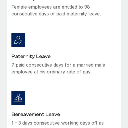
Female employees are entitled to 98
consecutive days of paid maternity leave.
Paternity Leave
7 paid consecutive days for a married male
employee at his ordinary rate of pay.
Bereavement Leave
1 - 3 days consecutive working days off as