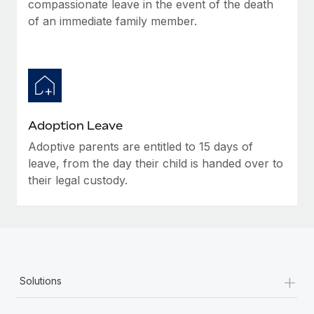
compassionate leave in the event of the death
of an immediate family member.
Adoption Leave
Adoptive parents are entitled to 15 days of
leave, from the day their child is handed over to
their legal custody.
+
Solutions