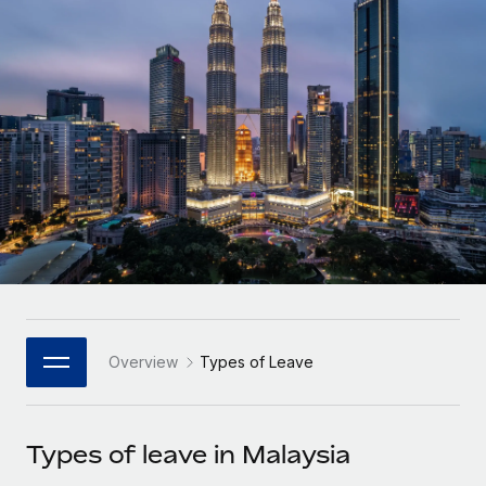
Onboard and manage contractors globally
Contractor payout calculator
Login
Nederlands
Explore currency options and payout speeds for global
PEO
GROWTH STAGE
contractors
Outsource complex employment tasks
Français
Startups
Agile global HR & payroll solutions for growing
LEARN WITH REMOTE
Deutsch
companies
INFRASTRUCTURE
Research & Guides
Remote Embedded
Mid-market
Español
Seamlessly integrate HR into workflows
Case studies
Expand teams with tailored HR solutions
Italiano
Platform
HR Glossary
Enterprise
Built-in core HR functions for your team
Global HR for large businesses
Português (Portugal)
Checklists & Templates
Connect
New
Job Description Library
日本語
Connect any AI tool to Remote using our MCP
PARTNER WITH US
Overview
Types of Leave
Strategic Technology Partners
Webinars
Integrations
한국어
Flexibly embed global HR into your platform
Streamline processes with essential business tools
Events
Types of leave in Malaysia
中文（简体）
Become a Partner
Newsroom