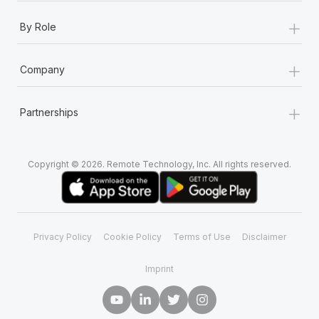
+
By Role
+
Company
+
Partnerships
Copyright © 2026. Remote Technology, Inc. All rights reserved.
Privacy Policy
Cookie Policy
Terms of Use
Disclaimer
Imprint