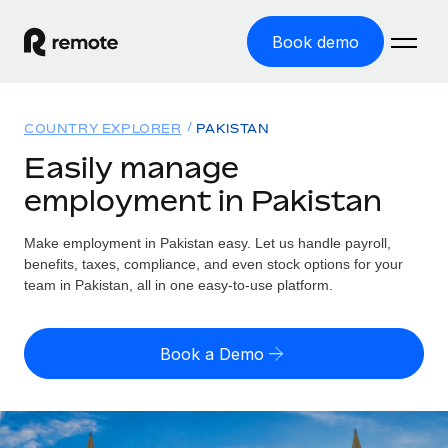
Book demo
Home
COUNTRY EXPLORER
PAKISTAN
Products
Easily manage
employment in Pakistan
Solutions
GLOBAL EMPLOYMENT
Global Payroll
Make employment in Pakistan easy. Let us handle payroll,
Resources
GLOBAL COVERAGE
Run compliant payroll easily
benefits, taxes, compliance, and even stock options for your
Country Explorer
team in Pakistan, all in one easy-to-use platform.
Pricing
TOOLS & CALCULATORS
Employer of Record
Find global employment support by country
Expand globally with zero entity cost
Misclassification risk calculator
US State Explorer
Book a Demo
Check employee misclassification risk by country
Contractor of Record
Simplify hiring across all US states
English
Compliantly engage contractors worldwide
Employee cost calculator
Compare Remote
Calculate total employee costs in any country
Contractor Management
English
See how we stack up against others