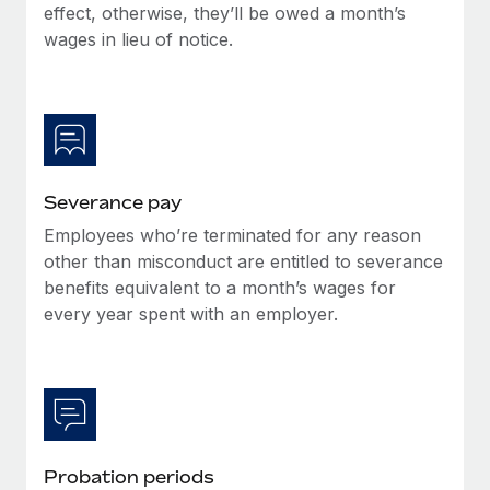
Benefits
effect, otherwise, they’ll be owed a month’s
Work visas & permits
Manage employee benefits with ease
wages in lieu of notice.
Changelog
Explore the blog
BLOG POSTS
Severance pay
Employees who’re terminated for any reason
Why owned entities are key to maintaining
EOR compliance
other than misconduct are entitled to severance
benefits equivalent to a month’s wages for
As the global workforce continues to expand in response
every year spent with an employer.
to the demands of today’s labor market, the...
Learn More
What a Workday global payroll implementation
actually looks like
Probation periods