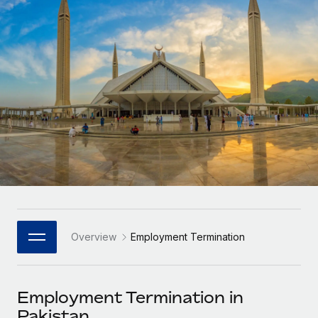
Onboard and manage contractors globally
Contractor payout calculator
Login
Nederlands
Explore currency options and payout speeds for global
PEO
GROWTH STAGE
contractors
Outsource complex employment tasks
Français
Startups
Agile global HR & payroll solutions for growing
LEARN WITH REMOTE
Deutsch
companies
INFRASTRUCTURE
Research & Guides
Remote Embedded
Mid-market
Español
Seamlessly integrate HR into workflows
Case studies
Expand teams with tailored HR solutions
Italiano
Platform
HR Glossary
Enterprise
Built-in core HR functions for your team
Global HR for large businesses
Português (Portugal)
Checklists & Templates
Connect
New
Job Description Library
日本語
Connect any AI tool to Remote using our MCP
PARTNER WITH US
Overview
Employment Termination
Strategic Technology Partners
Webinars
Integrations
한국어
Flexibly embed global HR into your platform
Streamline processes with essential business tools
Events
Employment Termination in
中文（简体）
Become a Partner
Pakistan
Newsroom