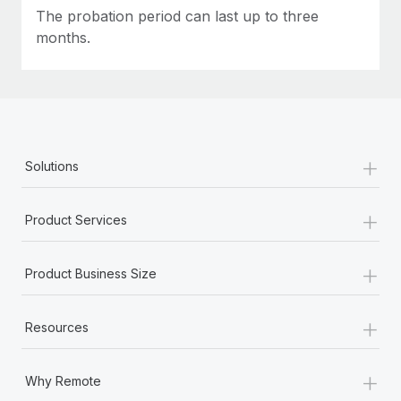
Most teams hear "payroll implementation" and picture a
The probation period can last up to three
six-month project with a dedicated team....
months.
Learn More
+
Solutions
+
Product Services
+
Product Business Size
+
Resources
+
Why Remote