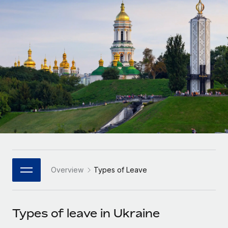
Onboard and manage contractors globally
Contractor payout calculator
Login
Nederlands
Explore currency options and payout speeds for global
PEO
GROWTH STAGE
contractors
Outsource complex employment tasks
Français
Startups
Agile global HR & payroll solutions for growing
LEARN WITH REMOTE
Deutsch
companies
INFRASTRUCTURE
Research & Guides
Remote Embedded
Mid-market
Español
Seamlessly integrate HR into workflows
Case studies
Expand teams with tailored HR solutions
Italiano
Platform
HR Glossary
Enterprise
Built-in core HR functions for your team
Global HR for large businesses
Português (Portugal)
Checklists & Templates
Connect
New
Job Description Library
日本語
Connect any AI tool to Remote using our MCP
PARTNER WITH US
Overview
Types of Leave
Strategic Technology Partners
Webinars
Integrations
한국어
Flexibly embed global HR into your platform
Streamline processes with essential business tools
Events
Types of leave in Ukraine
中文（简体）
Become a Partner
Newsroom