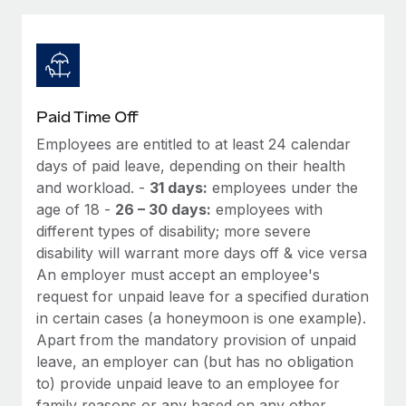
Explore partnership opportunities with us
SERVICES
Salary & Talent Insights
Ask an expert
Remote Build
Coming soon
Get expert help on global HR & compliance
Integrations and AI Automations Consulting
Insights center
Background checks
Get support
Paid Time Off
Simplify your candidate screening processes
CASE STUDIES
Employees are entitled to at least 24 calendar
See all resources
Compliance watchtower
days of paid leave, depending on their health
Cultivating a Thriving Remote-First Culture in
Partnership with Remote
Stay ahead of compliance risks
and workload. -
31 days:
employees under the
age of 18 -
26 – 30 days:
employees with
BLOG
At a glance Discover the evolution of TheyDo, a pioneering
Device management
different types of disability; more severe
journey management platform that has...
Global Payroll
Provision and track IT devices globally
disability will warrant more days off & vice versa
Learn More
An employer must accept an employee's
EOR & PEO
Entity setup
request for unpaid leave for a specified duration
Establish compliant entities fast
Contractor Management
in certain cases (a honeymoon is one example).
Reverse Tech's strategic partnership with
Apart from the mandatory provision of unpaid
Mobility & Relocation
Compliance
Remote for contractor management and
leave, an employer can (but has no obligation
payroll
Relocate employees with ease
to) provide unpaid leave to an employee for
Taxes
Reverse Tech at a glance Health and wellness startup,
family reasons or any based on any other