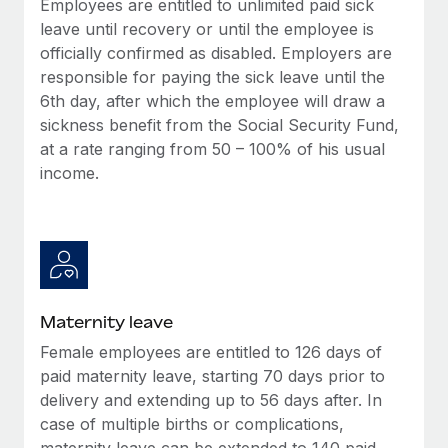
Employees are entitled to unlimited paid sick
Most teams hear "payroll implementation" and picture a
leave until recovery or until the employee is
six-month project with a dedicated team....
officially confirmed as disabled. Employers are
Learn More
responsible for paying the sick leave until the
6th day, after which the employee will draw a
sickness benefit from the Social Security Fund,
at a rate ranging from 50 – 100% of his usual
income.
Maternity leave
Female employees are entitled to 126 days of
paid maternity leave, starting 70 days prior to
delivery and extending up to 56 days after. In
case of multiple births or complications,
maternity leave can be extended to 140 paid