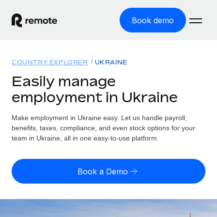
Book demo
Home
COUNTRY EXPLORER
UKRAINE
Products
Easily manage
employment in Ukraine
Solutions
GLOBAL EMPLOYMENT
Global Payroll
Make employment in Ukraine easy. Let us handle payroll,
Resources
GLOBAL COVERAGE
Run compliant payroll easily
benefits, taxes, compliance, and even stock options for your
Country Explorer
team in Ukraine, all in one easy-to-use platform.
Pricing
TOOLS & CALCULATORS
Employer of Record
Find global employment support by country
Expand globally with zero entity cost
Misclassification risk calculator
US State Explorer
Book a Demo
Check employee misclassification risk by country
Contractor of Record
Simplify hiring across all US states
English
Compliantly engage contractors worldwide
Employee cost calculator
Compare Remote
Calculate total employee costs in any country
Contractor Management
English
See how we stack up against others