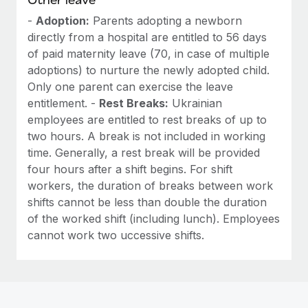
-
Adoption:
Parents adopting a newborn
directly from a hospital are entitled to 56 days
of paid maternity leave (70, in case of multiple
adoptions) to nurture the newly adopted child.
Only one parent can exercise the leave
entitlement. -
Rest Breaks:
Ukrainian
employees are entitled to rest breaks of up to
two hours. A break is not included in working
time. Generally, a rest break will be provided
four hours after a shift begins. For shift
workers, the duration of breaks between work
shifts cannot be less than double the duration
of the worked shift (including lunch). Employees
cannot work two uccessive shifts.