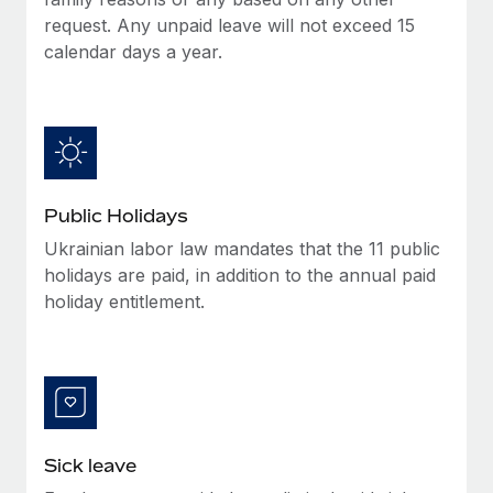
Benefits
Reverse Tech, partnered with Remote to manage...
Work visas & permits
request. Any unpaid leave will not exceed 15
Manage employee benefits with ease
calendar days a year.
Learn More
Changelog
Explore the blog
BLOG POSTS
Public Holidays
Why owned entities are key to maintaining
Ukrainian labor law mandates that the 11 public
EOR compliance
holidays are paid, in addition to the annual paid
As the global workforce continues to expand in response
holiday entitlement.
to the demands of today’s labor market, the...
Learn More
What a Workday global payroll implementation
actually looks like
Sick leave