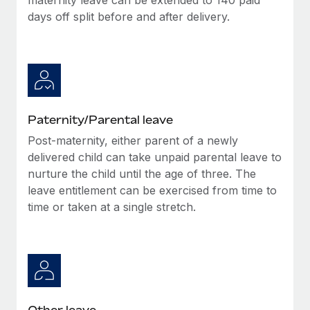
days off split before and after delivery.
Paternity/Parental leave
Post-maternity, either parent of a newly
delivered child can take unpaid parental leave to
nurture the child until the age of three. The
leave entitlement can be exercised from time to
time or taken at a single stretch.
Other leave