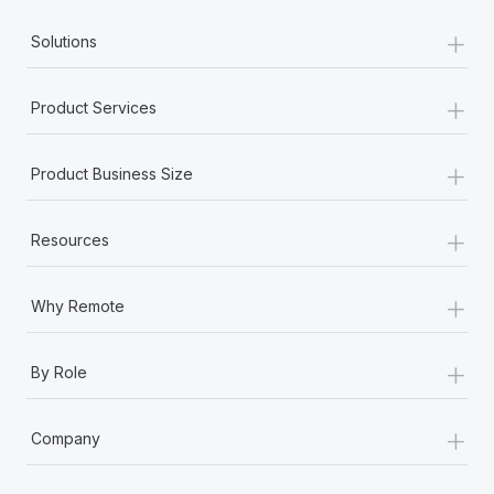
+
Solutions
+
Product Services
+
Product Business Size
+
Resources
+
Why Remote
+
By Role
+
Company