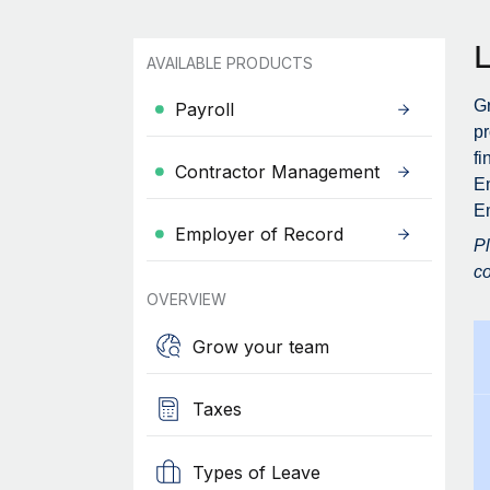
AVAILABLE PRODUCTS
Gr
Payroll
pr
fi
Contractor Management
En
E
Employer of Record
Pl
co
OVERVIEW
Grow your team
Taxes
Types of Leave