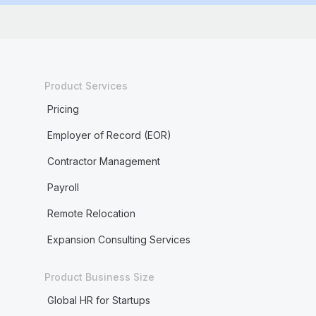
Product Services
Pricing
Employer of Record (EOR)
Contractor Management
Payroll
Remote Relocation
Expansion Consulting Services
Product Business Size
Global HR for Startups