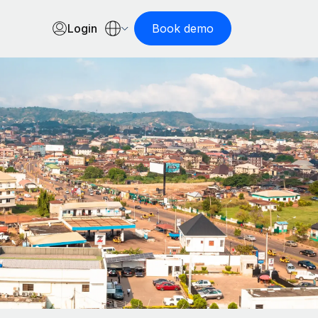
Login
Book demo