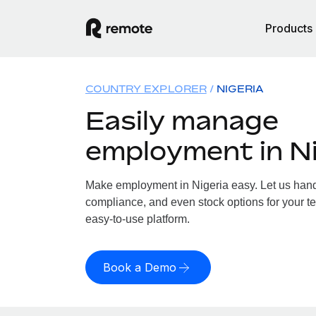
Products
COUNTRY EXPLORER
NIGERIA
Easily manage
employment in Ni
Make employment in Nigeria easy. Let us handle
compliance, and even stock options for your te
easy-to-use platform.
Book a Demo