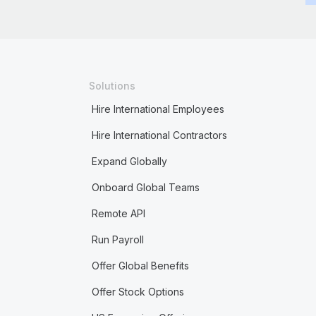
Solutions
Hire International Employees
Hire International Contractors
Expand Globally
Onboard Global Teams
Remote API
Run Payroll
Offer Global Benefits
Offer Stock Options