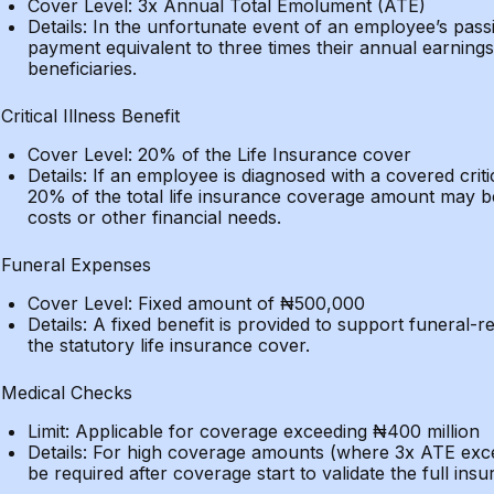
Cover Level: 3x Annual Total Emolument (ATE)
Details: In the unfortunate event of an employee’s pa
payment equivalent to three times their annual earnings 
beneficiaries.
Critical Illness Benefit
Cover Level: 20% of the Life Insurance cover
Details: If an employee is diagnosed with a covered criti
20% of the total life insurance coverage amount may b
costs or other financial needs.
Funeral Expenses
Cover Level: Fixed amount of ₦500,000
Details: A fixed benefit is provided to support funeral-re
the statutory life insurance cover.
Medical Checks
Limit: Applicable for coverage exceeding ₦400 million
Details: For high coverage amounts (where 3x ATE exce
be required after coverage start to validate the full ins