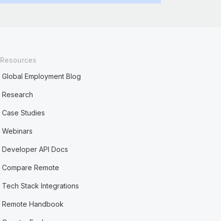
Resources
Global Employment Blog
Research
Case Studies
Webinars
Developer API Docs
Compare Remote
Tech Stack Integrations
Remote Handbook