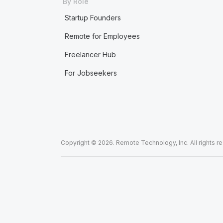
By Role
Startup Founders
Remote for Employees
Freelancer Hub
For Jobseekers
Copyright © 2026. Remote Technology, Inc. All rights r