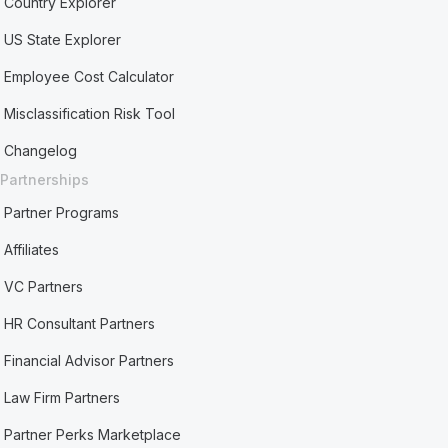
Country Explorer
US State Explorer
Employee Cost Calculator
Misclassification Risk Tool
Changelog
Partnerships
Partner Programs
Affiliates
VC Partners
HR Consultant Partners
Financial Advisor Partners
Law Firm Partners
Partner Perks Marketplace