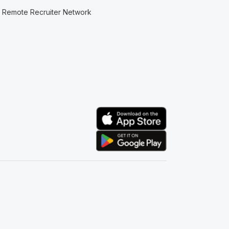
Remote Recruiter Network