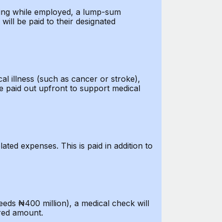
ssing while employed, a lump-sum
will be paid to their designated
cal illness (such as cancer or stroke),
e paid out upfront to support medical
lated expenses. This is paid in addition to
eds ₦400 million), a medical check will
ured amount.