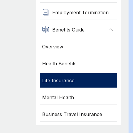
Employment Termination
Benefits Guide
Overview
Health Benefits
Life Insurance
Mental Health
Business Travel Insurance