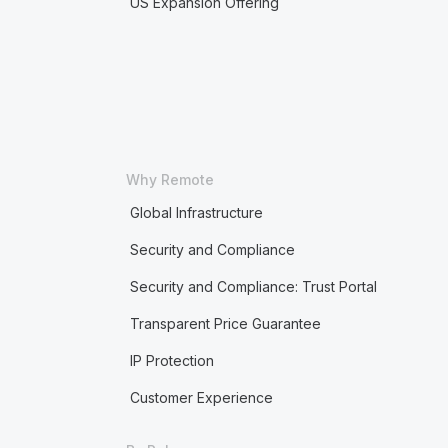
US Expansion Offering
Why Remote
Global Infrastructure
Security and Compliance
Security and Compliance: Trust Portal
Transparent Price Guarantee
IP Protection
Customer Experience