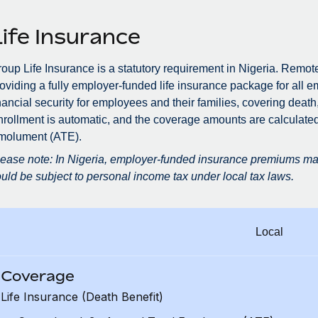
Life Insurance
oup Life Insurance is a statutory requirement in Nigeria. Remot
oviding a fully employer-funded life insurance package for all e
nancial security for employees and their families, covering death,
rollment is automatic, and the coverage amounts are calculate
molument (ATE).
ease note: In Nigeria, employer-funded insurance premiums may
uld be subject to personal income tax under local tax laws.
Local
Coverage
Life Insurance (Death Benefit)