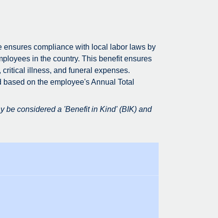
e ensures compliance with local labor laws by
mployees in the country. This benefit ensures
 critical illness, and funeral expenses.
d based on the employee's Annual Total
 be considered a 'Benefit in Kind' (BIK) and