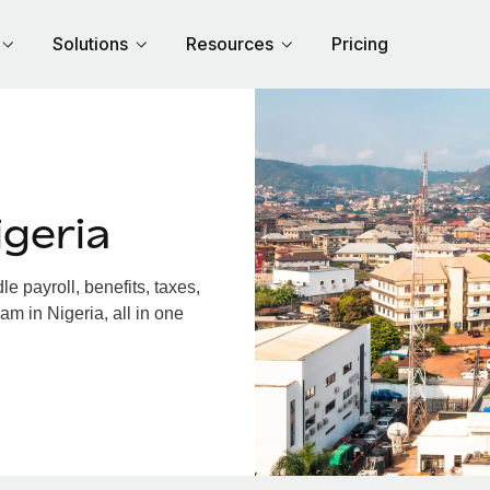
Solutions
Resources
Pricing
geria
 payroll, benefits, taxes,
am in Nigeria, all in one