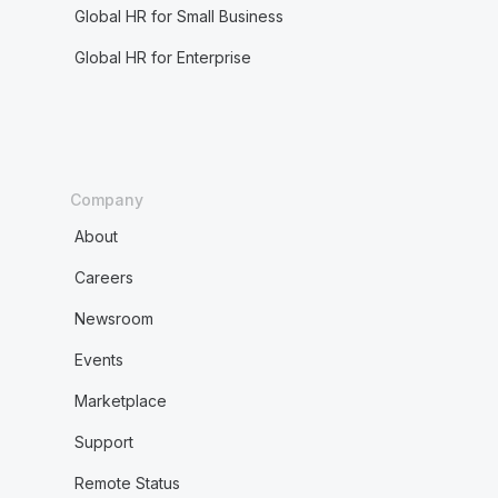
Global HR for Small Business
Global HR for Enterprise
Company
About
Careers
Newsroom
Events
Marketplace
Support
Remote Status