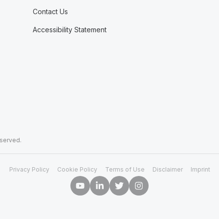
Contact Us
Accessibility Statement
eserved.
Privacy Policy
Cookie Policy
Terms of Use
Disclaimer
Imprint