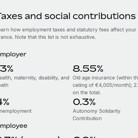
axes and social contributions
earn how employment taxes and statutory fees affect your
ance. Note that this list is not exhaustive.
mployer
13%
8.55%
alth, maternity, disability, and
Old age insurance (within t
eath
ceiling of €4,005/month); 2
on the total.
4%
0.3%
nemployment
Autonomy Solidarity
Contribution
mployee