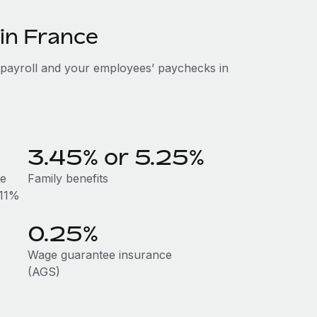
 in France
 payroll and your employees’ paychecks in
3.45% or 5.25%
he
Family benefits
.11%
0.25%
Wage guarantee insurance
(AGS)