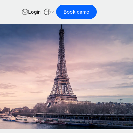
Login
Book demo