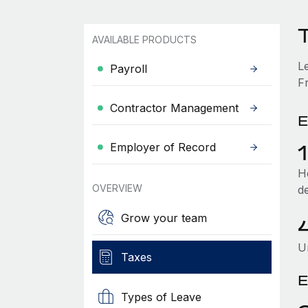
T
AVAILABLE PRODUCTS
L
Payroll
Fr
Contractor Management
E
Employer of Record
He
OVERVIEW
d
Grow your team
U
Taxes
E
Types of Leave