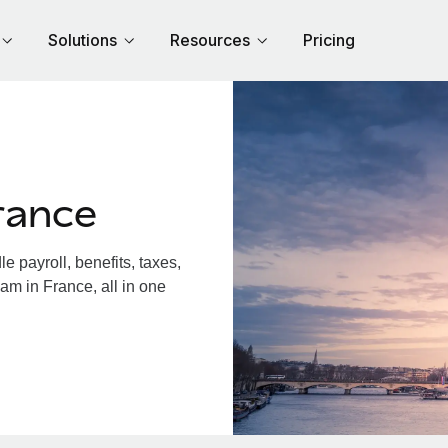
Solutions
Resources
Pricing
rance
 payroll, benefits, taxes,
am in France, all in one