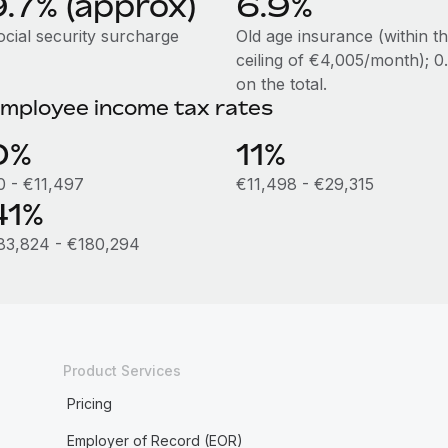
9.7% (approx)
6.9%
ocial security surcharge
Old age insurance (within t
ceiling of €4,005/month); 
on the total.
mployee income tax rates
0%
11%
0 - €11,497
€11,498 - €29,315
41%
83,824 - €180,294
Product Services
Pricing
Employer of Record (EOR)