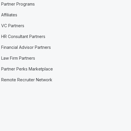
Partner Programs
Affiliates
VC Partners
HR Consultant Partners
Financial Advisor Partners
Law Firm Partners
Partner Perks Marketplace
Remote Recruiter Network