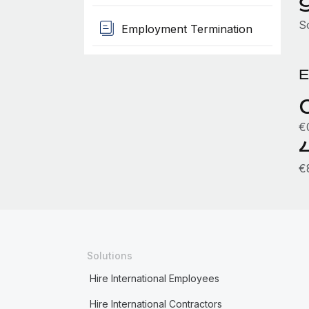
S
Employment Termination
E
€
€
Solutions
Hire International Employees
Hire International Contractors