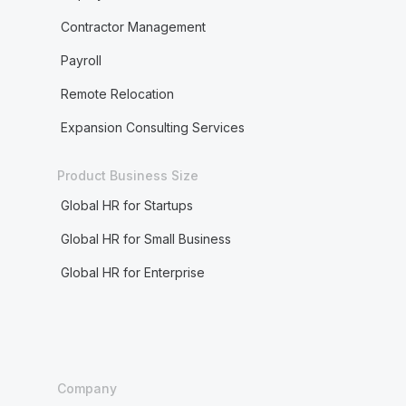
Contractor Management
Payroll
Remote Relocation
Expansion Consulting Services
Product Business Size
Global HR for Startups
Global HR for Small Business
Global HR for Enterprise
Company