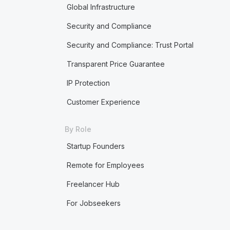
Global Infrastructure
Security and Compliance
Security and Compliance: Trust Portal
Transparent Price Guarantee
IP Protection
Customer Experience
By Role
Startup Founders
Remote for Employees
Freelancer Hub
For Jobseekers