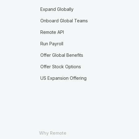
Expand Globally
Onboard Global Teams
Remote API
Run Payroll
Offer Global Benefits
Offer Stock Options
US Expansion Offering
Why Remote