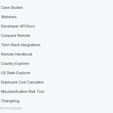
Case Studies
Webinars
Developer API Docs
Compare Remote
Tech Stack Integrations
Remote Handbook
Country Explorer
US State Explorer
Employee Cost Calculator
Misclassification Risk Tool
Changelog
Partnerships