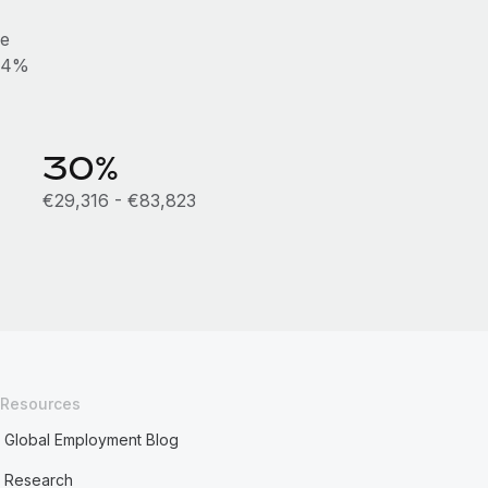
he
0.4%
30%
€29,316 - €83,823
Resources
Global Employment Blog
Research