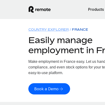
Products
COUNTRY EXPLORER
FRANCE
Easily manage
employment in F
Make employment in France easy. Let us handle
compliance, and even stock options for your te
easy-to-use platform.
Book a Demo