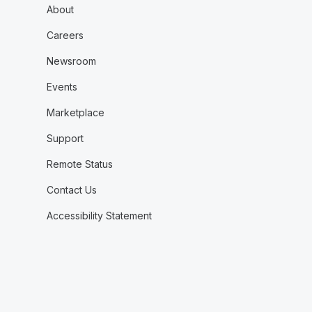
About
Careers
Newsroom
Events
Marketplace
Support
Remote Status
Contact Us
Accessibility Statement